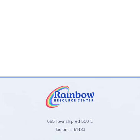
655 Township Rd 500 E
Toulon, IL 61483