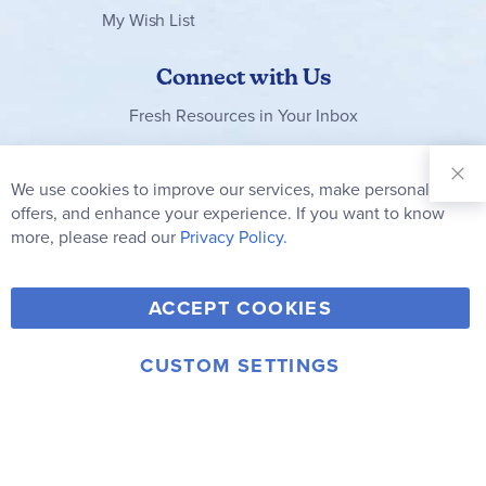
My Wish List
Connect with Us
Fresh Resources in Your Inbox
Sign Up for
Our
We use cookies to improve our services, make personal
Clo
Newsletter:
Co
offers, and enhance your experience. If you want to know
Bar
Subscribe
more, please read our
Privacy Policy.
Y
F
T
V
ACCEPT COOKIES
I
o
a
w
i
n
u
c
i
m
CUSTOM SETTINGS
s
© 2006-2026 Rainbow Resource Center, Inc.
T
e
t
e
Terms of Use
Privacy Policy
t
u
b
t
o
a
b
o
e
g