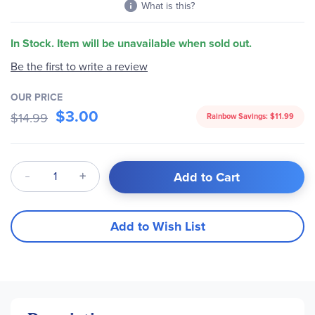
What is this?
In Stock. Item will be unavailable when sold out.
Be the first to write a review
OUR PRICE
$3.00
$14.99
Rainbow Savings:
$11.99
Qty
Add to Cart
Add to Wish List