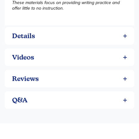
These materials focus on providing writing practice and
offer little to no instruction.
Details
Videos
Reviews
Q&A