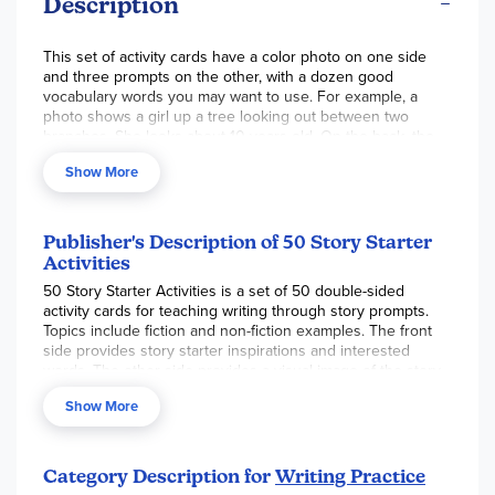
Description
This set of activity cards have a color photo on one side
and three prompts on the other, with a dozen good
vocabulary words you may want to use. For example, a
photo shows a girl up a tree looking out between two
branches. She looks about 10 years old. On the back, the
starters are:
I could see for miles and miles… There were
Show More
many branches in the way… and I was hiding from my
brother…
The list of words includes leaves, sky, twigs, trunk,
branches, clouds, high, climbing, greenery, birds, forest and
scared. Use a card as a daily warm up activity, journaling
Publisher's Description of 50 Story Starter
prompt or make up a game! See if you can create a story
Activities
using 2 or 3 cards. Non-consumable, 7" x 4.5"
50 Story Starter Activities is a set of 50 double-sided
activity cards for teaching writing through story prompts.
Topics include fiction and non-fiction examples. The front
side provides story starter inspirations and interested
words. The other side provides a visual image of the story.
Contains 50 double-sided activity cards and a contents
Show More
card that can act as a check off list.
Category Description for
Writing Practice