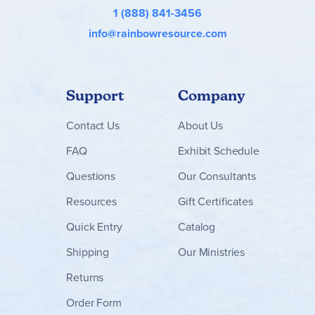
1 (888) 841-3456
info@rainbowresource.com
Support
Company
Contact
Us
About Us
FAQ
Exhibit Schedule
Questions
Our Consultants
Resources
Gift Certificates
Quick Entry
Catalog
Shipping
Our Ministries
Returns
Order Form