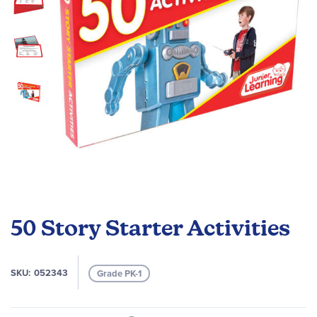
gallery
Skip
to
50 Story Starter Activities
the
beginning
of
SKU
052343
Grade PK-1
the
images
gallery