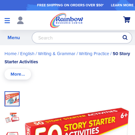
FREE SHIPPING ON ORDER
S OVER $50*
LEARN MORE
Shop
My Ca
Products
S
Menu
Home
English / Writing & Grammar
Writing Practice
50 Story
Starter Activities
Skip
to
the
end
of
the
images