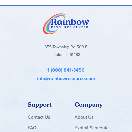
655 Township Rd 500 E
Toulon, IL 61483
1 (888) 841-3456
info@rainbowresource.com
Support
Company
Contact
Us
About Us
FAQ
Exhibit Schedule