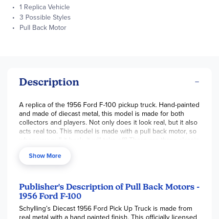
1 Replica Vehicle
3 Possible Styles
Pull Back Motor
Description
A replica of the 1956 Ford F-100 pickup truck. Hand-painted
and made of diecast metal, this model is made for both
collectors and players. Not only does it look real, but it also
acts real too. This model is made with a pull back motor, so
when you pull it back, it will take off! There are three classic
colors available: red, black, and white. Scale is 1:32. Vehicle
Show More
is 5 inches long. ~ Kathryn
Publisher's Description of Pull Back Motors -
1956 Ford F-100
Schylling’s Diecast 1956 Ford Pick Up Truck is made from
real metal with a hand painted finish. This officially licensed