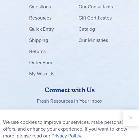
Questions
Our Consultants
Resources
Gift Certificates
Quick Entry
Catalog
Shipping
Our Ministries
Returns
Order Form
My Wish List
Connect with Us
Fresh Resources in Your Inbox
Sign Up for
Our
We use cookies to improve our services, make personal
Clo
Newsletter:
Co
offers, and enhance your experience. If you want to know
Bar
Subscribe
more, please read our
Privacy Policy.