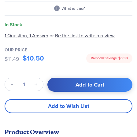
What is this?
In Stock
1 Question, 1 Answer
or
Be the first to write a review
OUR PRICE
$10.50
$11.49
Rainbow Savings:
$0.99
Qty
Add to Cart
Add to Wish List
Product Overview