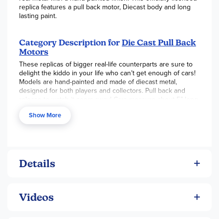
replica features a pull back motor, Diecast body and long
lasting paint.
Category Description for
Die Cast Pull Back
Motors
These replicas of bigger real-life counterparts are sure to
delight the kiddo in your life who can’t get enough of cars!
Models are hand-painted and made of diecast metal,
designed for both players and collectors. Pull back and
release to watch it zoom away! Cars measure about 5” long.
For even more miniature fun, the diecast mini cars
Show More
(assorted colors) also feature pull-back motors but measure
just 1.75” long.
Details
Videos