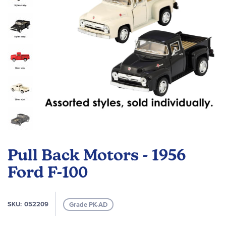
Skip
to
Pull Back Motors - 1956
the
beginning
Ford F-100
of
the
images
SKU
052209
Grade PK-AD
gallery