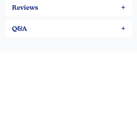
Reviews
Q&A