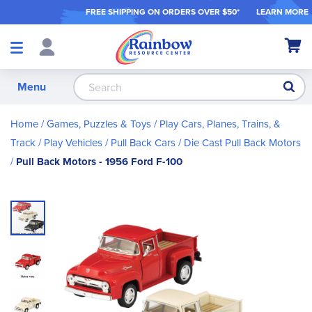
FREE SHIPPING ON ORDER
S OVER $50*
LEARN MORE
Shop
My Ca
Products
S
Menu
Home
Games, Puzzles & Toys
Play Cars, Planes, Trains, &
Track
Play Vehicles
Pull Back Cars
Die Cast Pull Back Motors
Pull Back Motors - 1956 Ford F-100
Skip
to
the
end
of
the
images
gallery