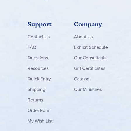
Support
Company
Contact
Us
About Us
FAQ
Exhibit Schedule
Questions
Our Consultants
Resources
Gift Certificates
Quick Entry
Catalog
Shipping
Our Ministries
Returns
Order Form
My Wish List