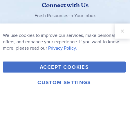
Connect with Us
Fresh Resources in Your Inbox
Sign Up for
Our
We use cookies to improve our services, make personal
Clo
Newsletter:
Co
offers, and enhance your experience. If you want to know
Bar
Subscribe
more, please read our
Privacy Policy.
Y
F
T
V
ACCEPT COOKIES
I
o
a
w
i
n
u
c
i
m
CUSTOM SETTINGS
s
© 2006-2026 Rainbow Resource Center, Inc.
T
e
t
e
Terms of Use
Privacy Policy
t
u
b
t
o
a
b
o
e
g
e
o
r
r
k
a