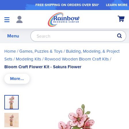
FREE SHIPPING ON ORDER
S OVER $50*
LEARN MORE
Shop
My Ca
Products
S
Menu
Home
Games, Puzzles & Toys
Building, Modeling, & Project
Sets
Modeling Kits
Rowood Wooden Bloom Craft Kits
Bloom Craft Flower Kit - Sakura Flower
Skip
to
the
end
of
the