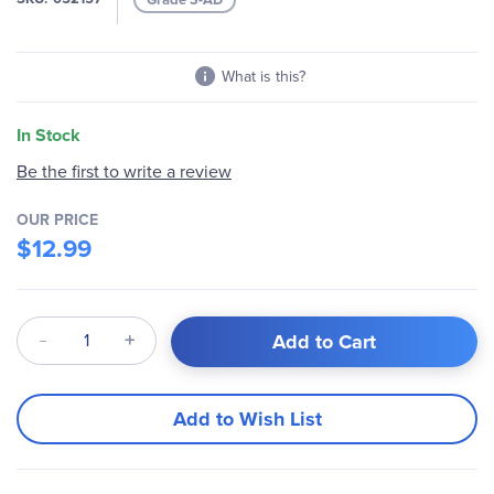
gallery
What is this?
In Stock
Be the first to write a review
OUR PRICE
$12.99
Qty
Add to Cart
Add to Wish List