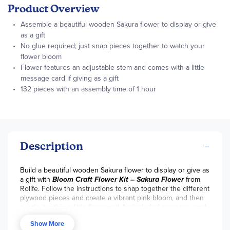
Product Overview
Assemble a beautiful wooden Sakura flower to display or give
as a gift
No glue required; just snap pieces together to watch your
flower bloom
Flower features an adjustable stem and comes with a little
message card if giving as a gift
132 pieces with an assembly time of 1 hour
Description
Build a beautiful wooden Sakura flower to display or give as
a gift with
Bloom Craft Flower Kit – Sakura Flower
from
Rolife. Follow the instructions to snap together the different
plywood pieces and create a vibrant pink bloom, and then
nestle it within a little flowerpot! An included message card
for offering words of encouragement can be tucked within
Show More
the wooden foliage if giving as a gift. Extras of critical