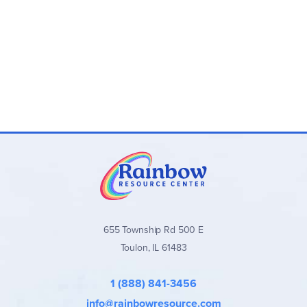
Pair with other artificial flower craft kits from our collection—
sunflowers, carnations, roses, lilacs, and more—to create
captivating arrangements that reflect your personal style
and taste.
655 Township Rd 500 E
Toulon, IL 61483
1 (888) 841-3456
info@rainbowresource.com