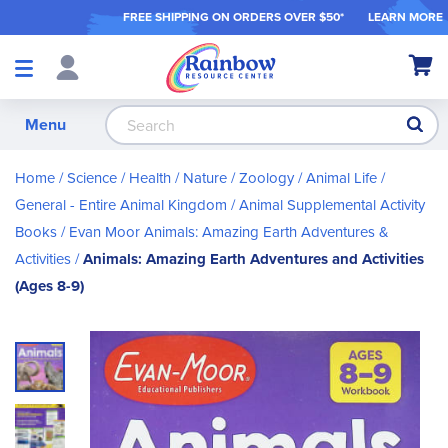
FREE SHIPPING ON ORDER
S OVER $50*
LEARN MORE
Shop
My Ca
Products
S
Menu
Home
Science / Health / Nature
Zoology / Animal Life
General - Entire Animal Kingdom
Animal Supplemental Activity
Books
Evan Moor Animals: Amazing Earth Adventures &
Activities
Animals: Amazing Earth Adventures and Activities
(Ages 8-9)
Skip
to
the
end
of