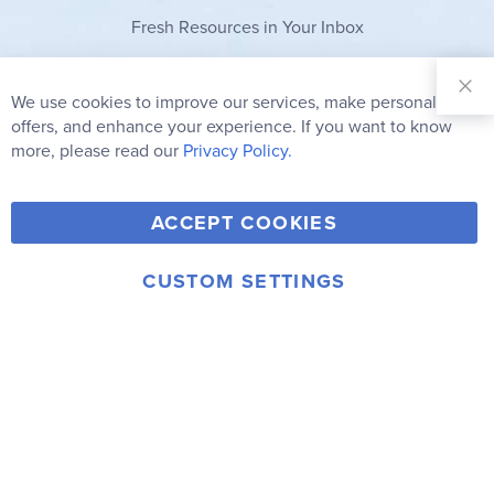
Fresh Resources in Your Inbox
Sign Up for
Our
We use cookies to improve our services, make personal
Clo
Newsletter:
Co
offers, and enhance your experience. If you want to know
Bar
Subscribe
more, please read our
Privacy Policy.
Y
F
T
V
ACCEPT COOKIES
I
o
a
w
i
n
u
c
i
m
CUSTOM SETTINGS
s
© 2006-2026 Rainbow Resource Center, Inc.
T
e
t
e
Terms of Use
Privacy Policy
t
u
b
t
o
a
b
o
e
g
e
o
r
r
k
a
m