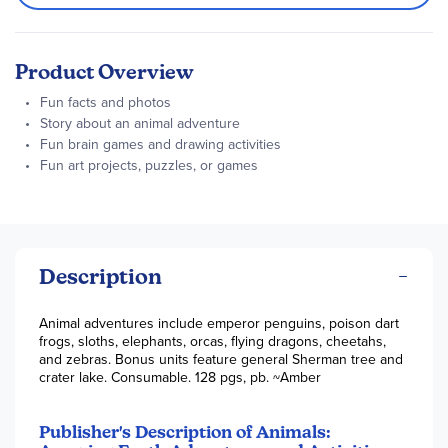
Product Overview
Fun facts and photos
Story about an animal adventure
Fun brain games and drawing activities
Fun art projects, puzzles, or games
Description
Animal adventures include emperor penguins, poison dart
frogs, sloths, elephants, orcas, flying dragons, cheetahs,
and zebras. Bonus units feature general Sherman tree and
crater lake. Consumable. 128 pgs, pb. ~Amber
Publisher's Description of Animals: