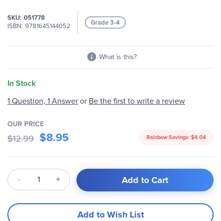
images
gallery
SKU
051778
Grade 3-4
ISBN
9781645144052
What is this?
In Stock
1 Question, 1 Answer
or
Be the first to write a review
OUR PRICE
$8.95
$12.99
Rainbow Savings:
$4.04
Qty
Add to Cart
Add to Wish List