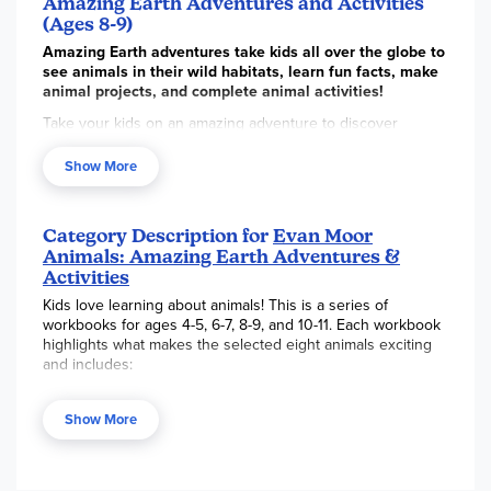
Amazing Earth Adventures and Activities
(Ages 8-9)
Amazing Earth adventures take kids all over the globe to
see animals in their wild habitats, learn fun facts, make
animal projects, and complete animal activities!
Take your kids on an amazing adventure to discover
animals all around the world. This colorful 128-page activity
book features animal photos and facts, as well as animal
Show More
activities and art projects. A special feature that your kids
will enjoy are the step-by-step drawing activities that teach
children how to draw animals.
Category Description for
Evan Moor
Animals: Amazing Earth Adventures &
Activities
Kids love learning about animals! This is a series of
workbooks for ages 4-5, 6-7, 8-9, and 10-11. Each workbook
highlights what makes the selected eight animals exciting
and includes:
Fun facts and photos
Show More
Story about an animal adventure
Fun brain games and drawing activities