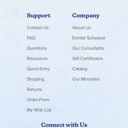
Support
Company
Contact
Us
About Us
FAQ
Exhibit Schedule
Questions
Our Consultants
Resources
Gift Certificates
Quick Entry
Catalog
Shipping
Our Ministries
Returns
Order Form
My Wish List
Connect with Us