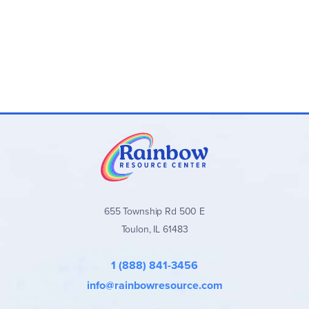
655 Township Rd 500 E
Toulon, IL 61483
1 (888) 841-3456
info@rainbowresource.com