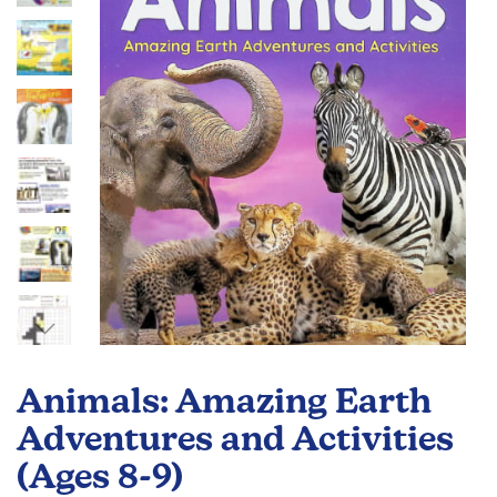
the
images
gallery
Skip
to
Animals: Amazing Earth
the
beginning
Adventures and Activities
of
(Ages 8-9)
the