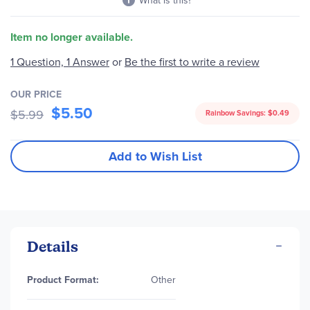
What is this?
Item no longer available.
1 Question, 1 Answer
or
Be the first to write a review
OUR PRICE
$5.50
$5.99
Rainbow Savings:
$0.49
Add to Wish List
Details
More
Product Format:
Other
Information