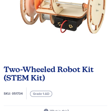
Skip
to
Two-Wheeled Robot Kit
the
beginning
(STEM Kit)
of
the
images
SKU
051734
Grade 1-AD
gallery