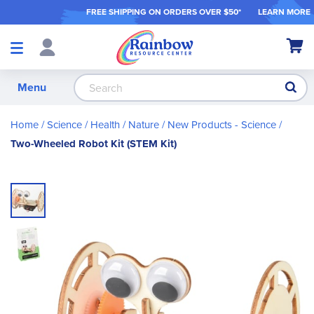
FREE SHIPPING ON ORDER
S OVER $50*
LEARN MORE
Shop
My Ca
Products
S
Menu
Home
Science / Health / Nature
New Products - Science
Two-Wheeled Robot Kit (STEM Kit)
Skip
to
the
end
of
the
images
gallery