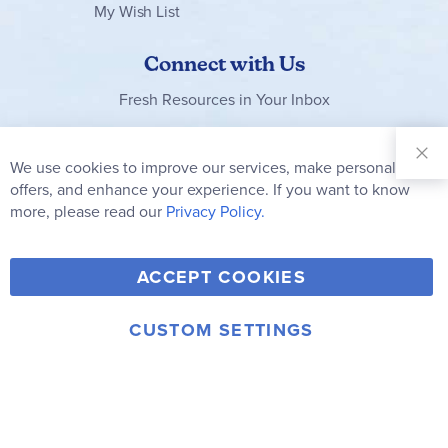
My Wish List
Connect with Us
Fresh Resources in Your Inbox
Sign Up for
Our
We use cookies to improve our services, make personal
Clo
Newsletter:
Co
offers, and enhance your experience. If you want to know
Bar
Subscribe
more, please read our
Privacy Policy.
Y
F
T
V
ACCEPT COOKIES
I
o
a
w
i
n
u
c
i
m
CUSTOM SETTINGS
s
© 2006-2026 Rainbow Resource Center, Inc.
T
e
t
e
Terms of Use
Privacy Policy
t
u
b
t
o
a
b
o
e
g
e
o
r