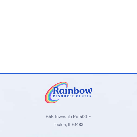
655 Township Rd 500 E
Toulon, IL 61483