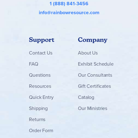
1 (888) 841-3456
info@rainbowresource.com
Support
Company
Contact
Us
About Us
FAQ
Exhibit Schedule
Questions
Our Consultants
Resources
Gift Certificates
Quick Entry
Catalog
Shipping
Our Ministries
Returns
Order Form