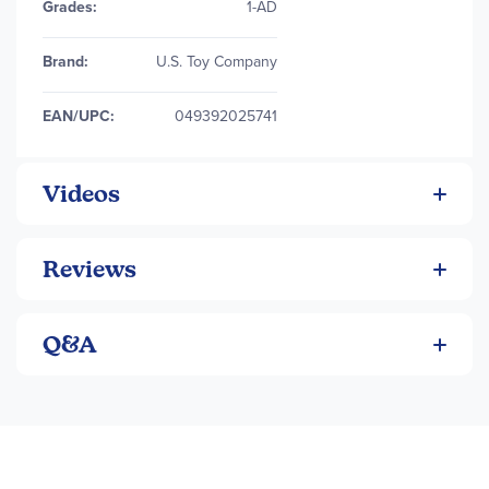
Grades:
1-AD
Brand:
U.S. Toy Company
EAN/UPC:
049392025741
Videos
Reviews
Q&A