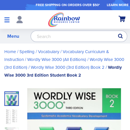
FREE SHIPPING ON ORDER
S OVER $50*
LEARN MORE
Shop
My Ca
Products
S
Menu
Home
Spelling / Vocabulary
Vocabulary Curriculum &
Instruction
Wordly Wise 3000 (All Editions)
Wordly Wise 3000
(3rd Edition)
Wordly Wise 3000 (3rd Edition) Book 2
Wordly
Wise 3000 3rd Edition Student Book 2
Skip
to
the
end
of
the
images