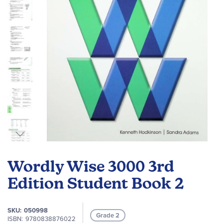
gallery
Skip
to
Wordly Wise 3000 3rd
the
beginning
Edition Student Book 2
of
the
SKU
050998
images
Grade 2
ISBN
9780838876022
gallery