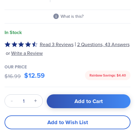
What is this?
In Stock
|
Read 3 Reviews
2 Questions, 43 Answers
Rated
4.67
or
Write a Review
out
of
OUR PRICE
5
$12.59
$16.99
Rainbow Savings:
$4.40
Qty
Add to Cart
Add to Wish List