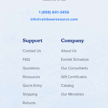
beginning books teach and reinforce words and concepts
in 20-25 minutes a day.
Teacher Packs
for K and 1 include
extensive lesson plans, Concept and Picture Cards, read-
1 (888) 841-3456
aloud stories and poems, extension and challenge
info@rainbowresource.com
activities, blackline masters, formal and informal
assessments for each lesson, assessment checklists and
more. At the Kindergarten and 1st Grade levels, these
Teacher Packs are a "must-have."
Support
Company
Contact
Us
About Us
FAQ
Exhibit Schedule
Questions
Our Consultants
Resources
Gift Certificates
Quick Entry
Catalog
Shipping
Our Ministries
Returns