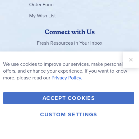
Order Form
My Wish List
Connect with Us
Fresh Resources in Your Inbox
Sign Up for
Our
We use cookies to improve our services, make personal
Clo
Newsletter:
Co
offers, and enhance your experience. If you want to know
Bar
Subscribe
more, please read our
Privacy Policy.
Y
F
T
V
ACCEPT COOKIES
I
o
a
w
i
n
u
c
i
m
CUSTOM SETTINGS
s
© 2006-2026 Rainbow Resource Center, Inc.
T
e
t
e
Terms of Use
Privacy Policy
t
u
b
t
o
a