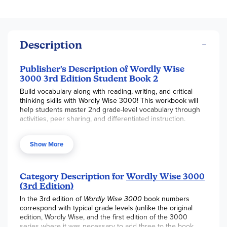
Description
Publisher's Description of Wordly Wise
3000 3rd Edition Student Book 2
Build vocabulary along with reading, writing, and critical
thinking skills with Wordly Wise 3000! This workbook will
help students master 2nd grade-level vocabulary through
activities, peer sharing, and differentiated instruction.
This Student Book 2 includes a total of 15 lessons that
Show More
feature 10 vocabulary words per lesson. Each lesson
includes a Word List with a complete dictionary-style entry
information, a Finding Meanings exercise (choose 2
phrases to form a sentence that correctly uses a word), the
Category Description for
Wordly Wise 3000
Just the Right Word exercise (replace a phrase with a
(3rd Edition)
single word), an Applying Meanings exercise (using words
In the 3rd edition of
Wordly Wise 3000
book numbers
in context), a Word Study exercise (covers synonyms,
correspond with typical grade levels (unlike the original
antonyms, suffixes, prefixes, and analogies), a non-fiction
edition, Wordly Wise, and the first edition of the 3000
Passage (by classic and contemporary authors) with follow-
series where it was necessary to add three to the book