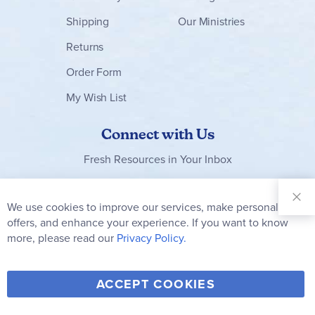
Shipping
Our Ministries
Returns
Order Form
My Wish List
Connect with Us
Fresh Resources in Your Inbox
Sign Up for
Our
We use cookies to improve our services, make personal
Clo
Newsletter:
Co
offers, and enhance your experience. If you want to know
Bar
Subscribe
more, please read our
Privacy Policy.
Y
F
T
V
ACCEPT COOKIES
I
o
a
w
i
n