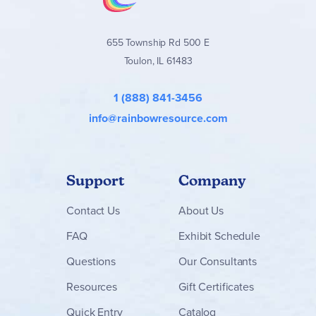
655 Township Rd 500 E
Toulon, IL 61483
1 (888) 841-3456
info@rainbowresource.com
Support
Company
Contact
Us
About Us
FAQ
Exhibit Schedule
Questions
Our Consultants
Resources
Gift Certificates
Quick Entry
Catalog