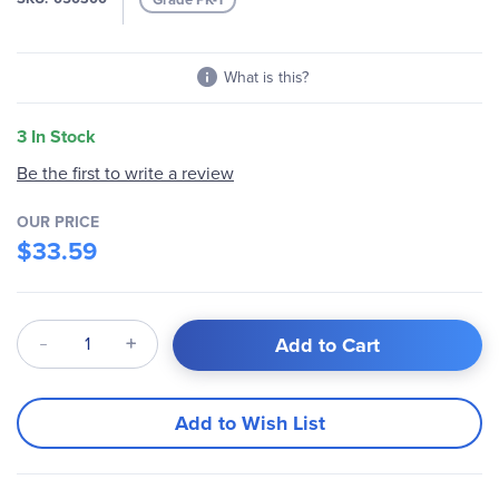
gallery
What is this?
3 In Stock
Be the first to write a review
OUR PRICE
$33.59
Qty
Add to Cart
Add to Wish List