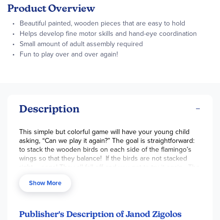
Product Overview
Beautiful painted, wooden pieces that are easy to hold
Helps develop fine motor skills and hand-eye coordination
Small amount of adult assembly required
Fun to play over and over again!
Description
This simple but colorful game will have your young child
asking, “Can we play it again?” The goal is straightforward:
to stack the wooden birds on each side of the flamingo’s
wings so that they balance! If the birds are not stacked
right – oops! They all fall off and you get to try it again. The
rocking bottom makes the task more difficult and builds
Show More
your child’s fine motor skills and hand-eye coordination.
Birds are made of smooth, painted wood that are easy for
your child to hold. A few of the birds have rounded heads,
and a few have flattened heads for easy stacking. Small
Publisher's Description of Janod Zigolos