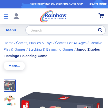
FREE SHIPPING ON ORDER
S OVER $50*
LEARN MORE
Shop
My Ca
Products
S
Menu
Home
Games, Puzzles & Toys
Games For All Ages
Creative
Play & Games
Stacking & Balancing Games
Janod Zigolos
Flamingo Balancing Game
Skip
to
the
end
of
the