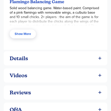
amount of adult assembly required. ~Tara
Flamingo Balancing Game
Solid wood balancing game. Water-based paint. Comprised
of a pink flamingo with removable wings, a culbuto base
and 10 small chicks. 2+ players : the aim of the game is for
each player to distribute the chicks along the wings of the
flamingo without the chicks falling off. But be careful! The
person who causes the chicks to fall off loses the game!
Show More
Wooden game (chinese cherry for the colored pieces and
beech wood for the natural pieces). Water painting.
Details
Videos
Reviews
Q&A