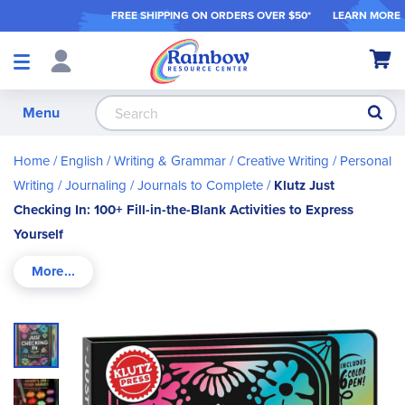
FREE SHIPPING ON ORDER
S OVER $50*
LEARN MORE
Shop
My Ca
Products
S
Menu
Home
English / Writing & Grammar
Creative Writing
Personal
Writing / Journaling
Journals to Complete
Klutz Just
Checking In: 100+ Fill-in-the-Blank Activities to Express
Yourself
Skip
to
the
end
of