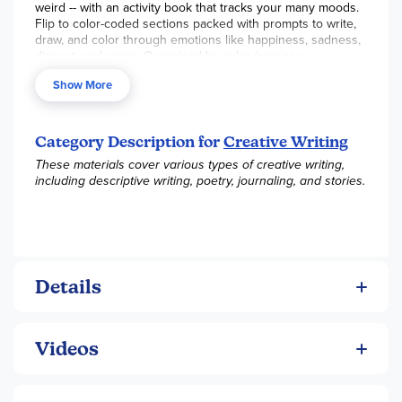
weird -- with an activity book that tracks your many moods.
Flip to color-coded sections packed with prompts to write,
draw, and color through emotions like happiness, sadness,
disgust, and anger. Organized by color (orange =
happiness), the book offers tons of activities, all in a
Show More
portable, backpack-stashable format. With more than 100
prompts, here's a book you can turn to again and again --
no matter what kind of mood you're in.
Category Description for
Creative Writing
These materials cover various types of creative writing,
including descriptive writing, poetry, journaling, and stories.
Details
Videos