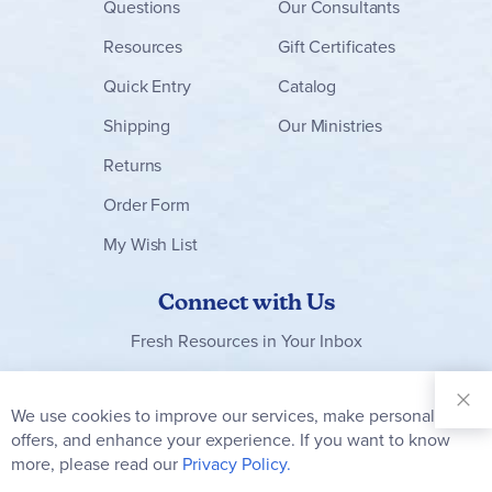
Questions
Our Consultants
Resources
Gift Certificates
Quick Entry
Catalog
Shipping
Our Ministries
Returns
Order Form
My Wish List
Connect with Us
Fresh Resources in Your Inbox
Sign Up for
Our
We use cookies to improve our services, make personal
Clo
Newsletter:
Co
offers, and enhance your experience. If you want to know
Bar
Subscribe
more, please read our
Privacy Policy.