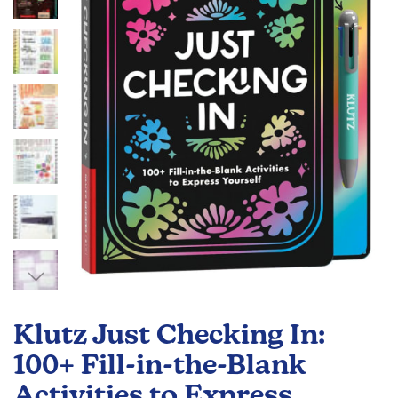
the
images
gallery
Skip
to
Klutz Just Checking In:
the
beginning
100+ Fill-in-the-Blank
of
Activities to Express
the