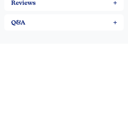
Reviews
Q&A