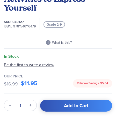
images
Yourself
gallery
SKU
049127
Grade 2-9
ISBN
9781546116479
What is this?
In Stock
Be the first to write a review
OUR PRICE
$11.95
$16.99
Rainbow Savings:
$5.04
Qty
Add to Cart