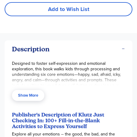
Add to Wish List
Description
Designed to foster self-expression and emotional
exploration, this book walks kids through processing and
understanding six core emotions—happy, sad, afraid, icky,
angry, and calm—through activities and prompts. These
include writing to your future self, listing or drawing your
fears, and making a list of favorite books, movies, and
Show More
songs. For each emotion covered, a short introduction
offers insights into that emotion, such as what that emotion
feels like, other words to describe it, and some examples of
times you may feel it. The 6-color pen matches the colors
Publisher's Description of Klutz Just
of the emotions, and kids are encouraged to write about
Checking In: 100+ Fill-in-the-Blank
their emotion in the corresponding color, which brings a
Activities to Express Yourself
hands-on aspect to a topic that can otherwise be very
Explore all your emotions -- the good, the bad, and the
intangible for kids. 112 pgs, hc.