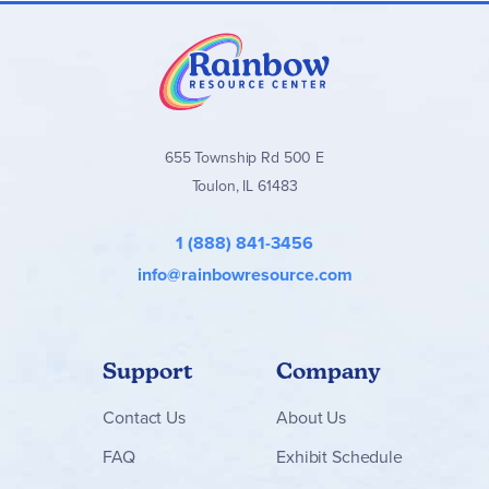
655 Township Rd 500 E
Toulon, IL 61483
1 (888) 841-3456
info@rainbowresource.com
Support
Company
Contact
Us
About Us
FAQ
Exhibit Schedule