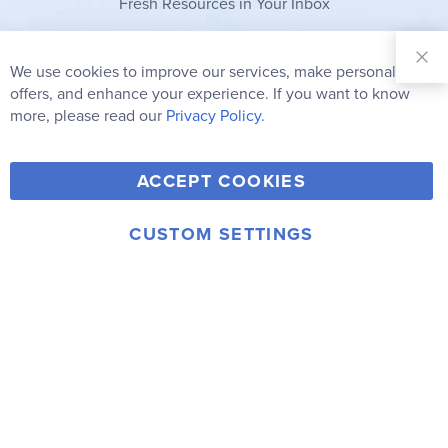
Fresh Resources in Your Inbox
Sign Up for
Our
We use cookies to improve our services, make personal
Clo
Newsletter:
Co
offers, and enhance your experience. If you want to know
Bar
Subscribe
more, please read our
Privacy Policy.
Y
F
T
V
ACCEPT COOKIES
I
o
a
w
i
n
u
c
i
m
CUSTOM SETTINGS
s
© 2006-2026 Rainbow Resource Center, Inc.
T
e
t
e
Terms of Use
Privacy Policy
t
u
b
t
o
a
b
o
e
g
e
o
r
r
k
a
m