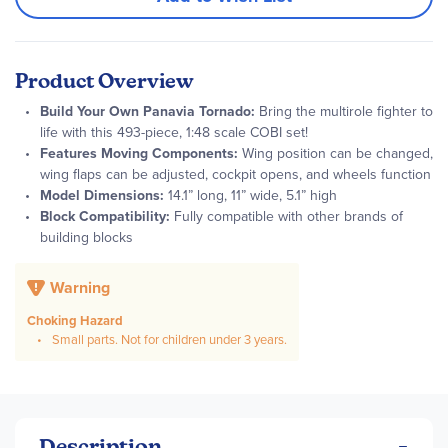
Product Overview
Build Your Own Panavia Tornado:
Bring the multirole fighter to
life with this 493-piece, 1:48 scale COBI set!
Features Moving Components:
Wing position can be changed,
wing flaps can be adjusted, cockpit opens, and wheels function
Model Dimensions:
14.1” long, 11” wide, 5.1” high
Block Compatibility:
Fully compatible with other brands of
building blocks
Warning
Choking Hazard
Small parts. Not for children under 3 years.
Description