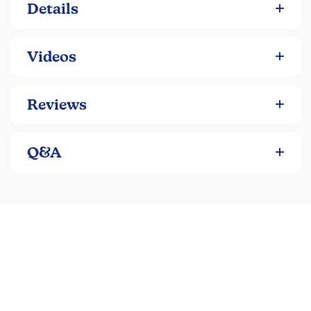
Details
Videos
Reviews
Q&A