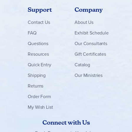
Support
Company
Contact
Us
About Us
FAQ
Exhibit Schedule
Questions
Our Consultants
Resources
Gift Certificates
Quick Entry
Catalog
Shipping
Our Ministries
Returns
Order Form
My Wish List
Connect with Us