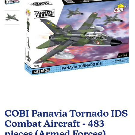
the
images
gallery
Skip
to
COBI Panavia Tornado IDS
the
beginning
Combat Aircraft - 483
of
pieces (Armed Forces)
the