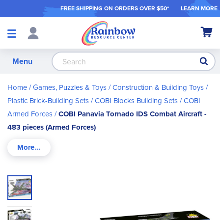
FREE SHIPPING ON ORDER
S OVER $50*
LEARN MORE
Shop
My Ca
Products
S
Menu
Home
Games, Puzzles & Toys
Construction & Building Toys
Plastic Brick-Building Sets
COBI Blocks Building Sets
COBI
Armed Forces
COBI Panavia Tornado IDS Combat Aircraft -
483 pieces (Armed Forces)
Skip
to
the
end
of