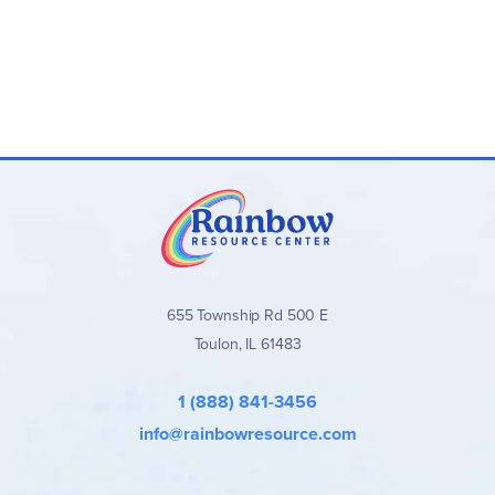
655 Township Rd 500 E
Toulon, IL 61483
1 (888) 841-3456
info@rainbowresource.com