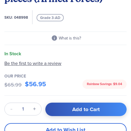
images
gallery
SKU
048998
Grade 3-AD
What is this?
In Stock
Be the first to write a review
OUR PRICE
$56.95
$65.99
Rainbow Savings:
$9.04
Qty
Add to Cart
Add to Wish List