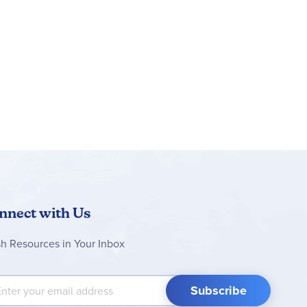
nnect with Us
sh Resources in Your Inbox
 Up for Our Newsletter:
Subscribe