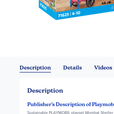
Skip
to
the
Description
Details
Videos
beginning
of
the
images
Description
gallery
Publisher's Description of Playmob
Sustainable PLAYMOBIL playset Wombat Shelter w