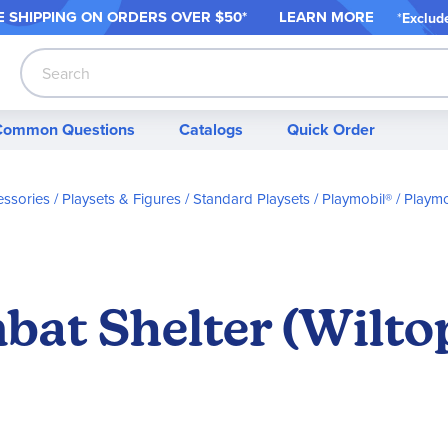
 SHIPPING ON ORDER
S OVER $50*
LEARN MORE
*
Exclud
Search
Common Questions
Catalogs
Quick Order
essories
Playsets & Figures
Standard Playsets
Playmobil®
Playmo
at Shelter (Wilto