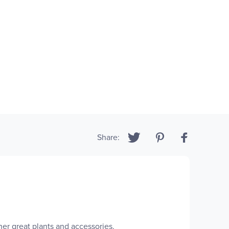
Share:
r great plants and accessories.