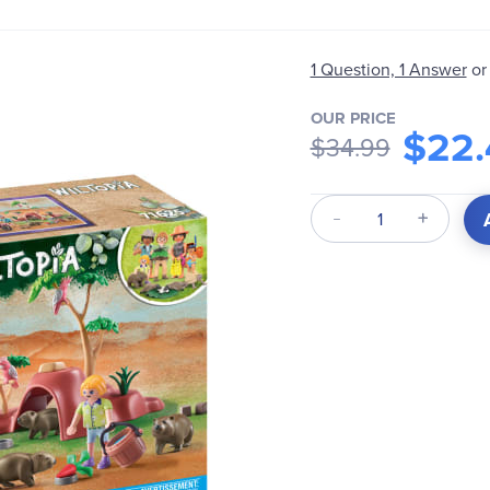
1 Question, 1 Answer
or
OUR PRICE
$22.
$34.99
Qty