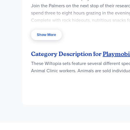
Join the Palmers on the next stop of their resear
spend three to eight hours grazing in the evenin
Complete with rock hideouts, nutritious snacks 
PLAYMOBIL Wiltopia play world takes children to f
ecosystem in a playful manner. All sets in this p
Show More
Category Description for
Playmobil
These Wiltopia sets feature several different spe
Animal Clinic workers. Animals are sold individua