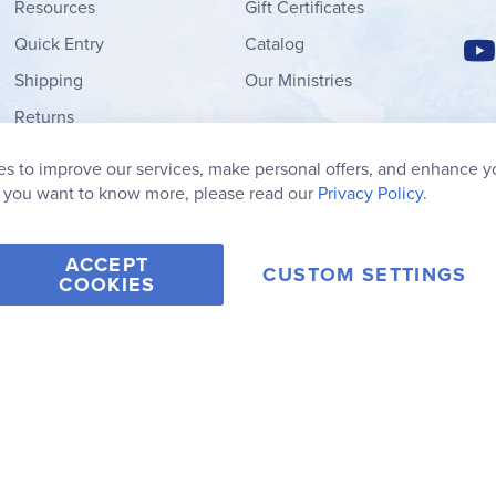
Resources
Gift Certificates
Quick Entry
Catalog
Shipping
Our Ministries
Returns
Order Form
s to improve our services, make personal offers, and enhance y
My Wish List
f you want to know more, please read our
Privacy Policy.
ACCEPT
CUSTOM SETTINGS
COOKIES
2006-2026 Rainbow Resource Center, Inc.
Terms of Use
Privacy Po