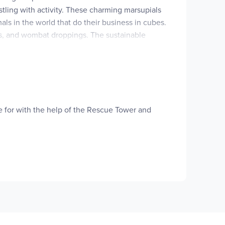
stling with activity. These charming marsupials
ls in the world that do their business in cubes.
es, and wombat droppings. The sustainable
the beauty and fragility of our world and its
on average.
re for with the help of the Rescue Tower and