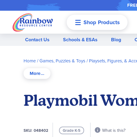
FREE
Shop Products
Menu
Contact Us
Schools & ESAs
Blog
Home
Games, Puzzles & Toys
Playsets, Figures, & Acc
Playmobil Womb
What is this?
SKU
048402
Grade K-5