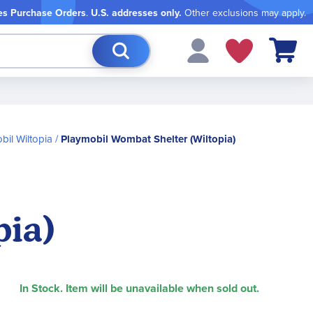
es Purchase Orders
.
U.S. addresses only.
Other exclusions may apply.
My Cart
bil Wiltopia
Playmobil Wombat Shelter (Wiltopia)
pia)
In Stock. Item will be unavailable when sold out.