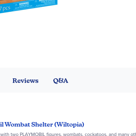
Reviews
Q&A
il Wombat Shelter (Wiltopia)
ith two PLAYMOBIL figures, wombats, cockatoos, and many othe