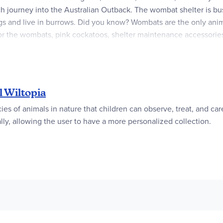
ch journey into the Australian Outback. The wombat shelter is bu
gs and live in burrows. Did you know? Wombats are the only anima
for the wombats, pink cockatoos, shelter maintenance accessori
amiliar and exotic regions of our planet, bringing them closer to 
roduct line consist of over 80% recycled and bio-based materials 
 Wiltopia
cies of animals in nature that children can observe, treat, and ca
lly, allowing the user to have a more personalized collection.