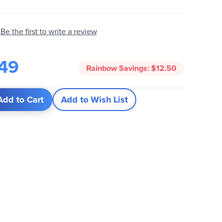
Be the first to write a review
49
Rainbow Savings:
$12.50
Add to Cart
Add to Wish List