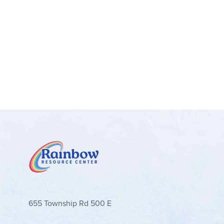
655 Township Rd 500 E