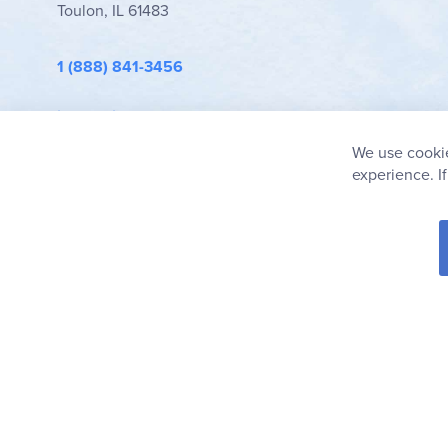
Toulon, IL 61483
1 (888) 841-3456
info@rainbowresource.com
We use cookie
experience. I
© 