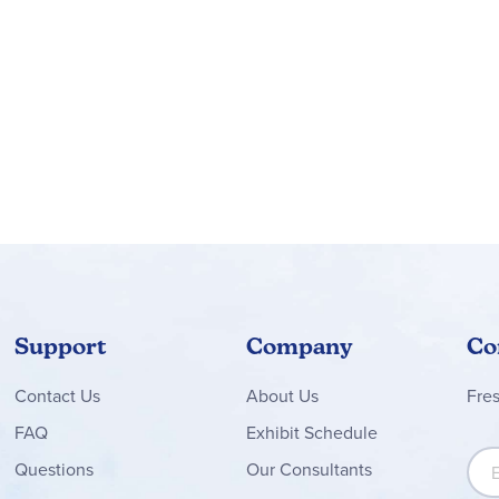
Support
Company
Co
Contact
Us
About Us
Fre
FAQ
Exhibit Schedule
Sign
Questions
Our Consultants