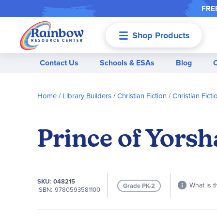
FREE
Shop Products
Menu
Contact Us
Schools & ESAs
Blog
Home
Library Builders
Christian Fiction
Christian Ficti
Prince of Yors
SKU
048215
What is t
Grade PK-2
ISBN
9780593581100