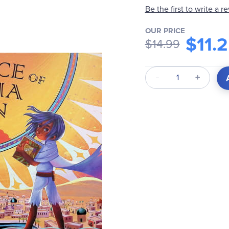
Be the first to write a r
OUR PRICE
$11.
$14.99
Qty