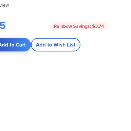
eview
25
Rainbow Savings:
$3.74
Add to Cart
Add to Wish List