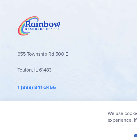
655 Township Rd 500 E
Toulon, IL 61483
1 (888) 841-3456
info@rainbowresource.com
We use cookie
experience. I