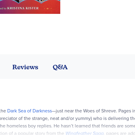
Reviews
Q&A
 the
Dark Sea of Darkness
—just near the Woes of Shreve. Pages in
reciator of the strange, neat and/or yummy) who is delivering t
” the homeless boy replies. He hasn’t learned that friends are som
tion of a popular story from the
Wingfeather Saga
,
pages are ado