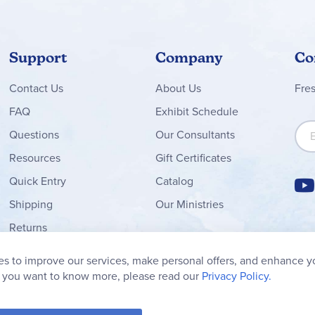
Support
Company
Co
Contact
Us
About Us
Fre
FAQ
Exhibit Schedule
Sign
Questions
Our Consultants
Resources
Gift Certificates
Quick Entry
Catalog
Shipping
Our Ministries
Returns
Order Form
s to improve our services, make personal offers, and enhance y
My Wish List
f you want to know more, please read our
Privacy Policy.