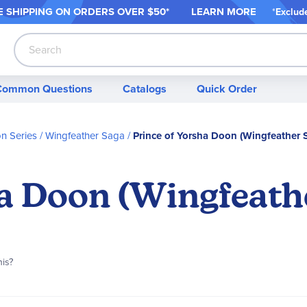
 SHIPPING ON ORDER
S OVER $50*
LEARN MORE
*
Exclud
Search
Common Questions
Catalogs
Quick Order
on Series
Wingfeather Saga
Prince of Yorsha Doon (Wingfeather 
ha Doon (Wingfeath
his?