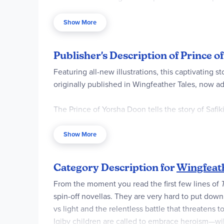
are secret codes to decipher that help. Parent, i
tiny characters in the landscape. Your children 
Show More
name of this boy.
Publisher's Description of Prince 
Featuring all-new illustrations, this captivatin
originally published in Wingfeather Tales, now a
The Prince of Yorsha Doon tells the story of Saf
becomes an accidental hero. Life on the streets 
complications of personal relationships. But whe
Show More
Safiki finds himself at the center of a noble bu
risk after all.
Category Description for
Wingfeat
From the moment you read the first few lines of
spin-off novellas. They are very hard to put down
vs light and the relentless battle that threatens
Igiby children are called to embrace heroism—will