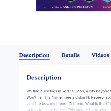
Skip
to
the
Description
Details
Videos
beginning
of
the
images
Description
gallery
We find ourselves in Yorsha Doon, a city beyond
Won’t-Tell-His-Name, meets Oskar N. Reteep (app
calls the boy, my friend. “A friend. What is that?
to true treasure begins. This picture-book adapta