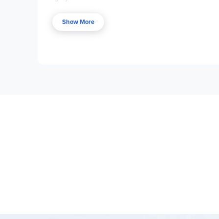
Be Eaten,
The Monster in the Hollows,
and
The W
additional
Wingfeather Tales
,
Pembrick’s Creatu
Show More