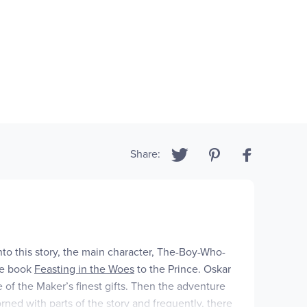
Share:
to this story, the main character, The-Boy-Who-
he book
Feasting in the Woes
to the Prince. Oskar
e of the Maker’s finest gifts. Then the adventure
rned with parts of the story and frequently, there