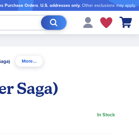
es Purchase Orders
.
U.S. addresses only.
Other exclusions may apply.
My Cart
Saga)
er Saga)
In Stock