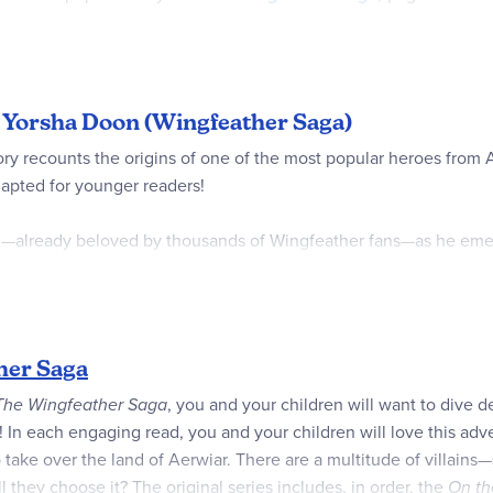
f you’re reading aloud, your younger listener friends might need
will enjoy helping Oskar and the boy solve puzzles, stay away fr
of Yorsha Doon (Wingfeather Saga)
g story recounts the origins of one of the most popular heroes f
dapted for younger readers!
iki—already beloved by thousands of Wingfeather fans—as he emer
of the bustling and mysterious city of Yorsha Doon can be hard, b
n he bumps into a very strange stranger who’s being far too cons
t foolhardy rescue and discovers that he can be braver than he im
her Saga
T
he Wingfeather Saga
, you and your children will want to dive de
! In each engaging read, you and your children will love this ad
 to take over the land of Aerwiar. There are a multitude of villa
 they choose it? The original series includes, in order, the
On th