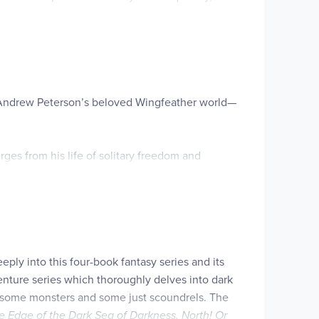
 assistance as they decode word puzzles or find
om Fangs, and…perhaps-befriend and learn the
rom Andrew Peterson’s beloved Wingfeather world—
ges from his life of solitary freedom and
ut Safiki loves being independent, free from the
picuous with the valuable book he’s carrying,
agined—and that friendship might be worth the
eply into this four-book fantasy series and its
venture series which thoroughly delves into dark
ins—some monsters and some just scoundrels. The
e Edge of the Dark Sea of Darkness,
North! Or