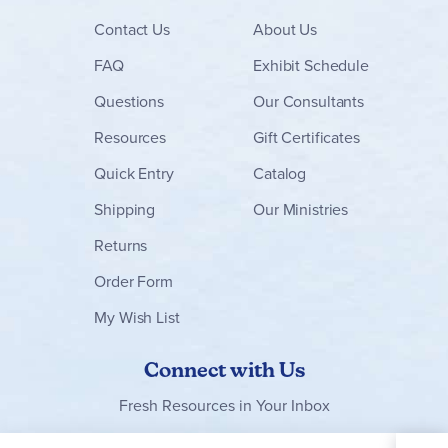
Contact
Us
About Us
FAQ
Exhibit Schedule
Questions
Our Consultants
Resources
Gift Certificates
Quick Entry
Catalog
Shipping
Our Ministries
Returns
Order Form
My Wish List
Connect with Us
Fresh Resources in Your Inbox