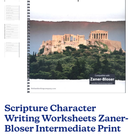
the
images
gallery
Skip
to
Scripture Character
the
beginning
Writing Worksheets Zaner-
of
Bloser Intermediate Print
the