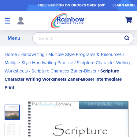
FREE SHIPPING ON ORDER
S OVER $50*
LEARN MORE
Shop
My Ca
Products
S
Menu
Home
Handwriting
Multiple-Style Programs & Resources
Multiple-Style Handwriting Practice
Scripture Character Writing
Worksheets
Scripture Character Zaner-Bloser
Scripture
Character Writing Worksheets Zaner-Bloser Intermediate
Print
Skip
to
the
end
of