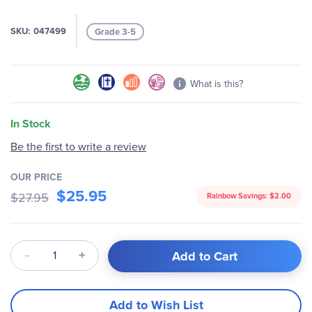
images
gallery
SKU
047499
Grade 3-5
What is this?
In Stock
Be the first to write a review
OUR PRICE
$25.95
$27.95
Rainbow Savings:
$2.00
Qty
Add to Cart
Add to Wish List