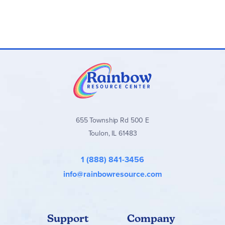
655 Township Rd 500 E
Toulon, IL 61483
1 (888) 841-3456
info@rainbowresource.com
Support
Company