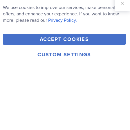
Sign Up for
Our
We use cookies to improve our services, make personal
Clo
Newsletter:
Co
offers, and enhance your experience. If you want to know
Bar
Subscribe
more, please read our
Privacy Policy.
Y
F
T
V
ACCEPT COOKIES
I
o
a
w
i
n
u
c
i
m
CUSTOM SETTINGS
s
© 2006-2026 Rainbow Resource Center, Inc.
T
e
t
e
Terms of Use
Privacy Policy
t
u
b
t
o
a
b
o
e
g
e
o
r
r
k
a
m