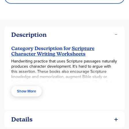
Description
Category Description for
Scripture
Character Writing Worksheets
Handwriting practice that uses Scripture passages naturally
produces character development. It's hard to argue with
this assertion. These books also encourage Scripture
knowledge and memorization, augment Bible study or
family devotions, and develop penman¬ship skills – all at
the same time.
Show More
Books are available in three handwriting styles: D'Nealian,
Getty Dubay Italic, and Zaner-Bloser. Each style comes in
three levels: basic print, beginning cursive, and advanced
cursive. The 85-100 page books are lay-flat spiral-bound
and use a high quality paper that will stand up to some
Details
erasing. The basic print book includes six passages from
Matthew, Psalms, Genesis, and I Corinthians. The beginning