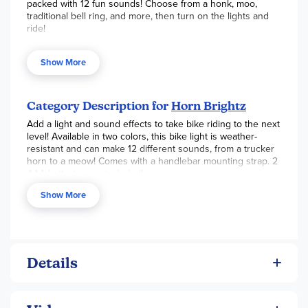
packed with 12 fun sounds! Choose from a honk, moo,
traditional bell ring, and more, then turn on the lights and
ride!
Includes 1 light-up horn
Show More
1 handlebar mounting strap
Twinkling LEDs change colors
Category Description for
Horn Brightz
12 fun sound effects to choose from: ring bell, bike
Add a light and sound effects to take bike riding to the next
bell, siren, fire engine, trucker horn, backup beep,
level! Available in two colors, this bike light is weather-
motorcycle, magic wand, cat, dog, cow, or horse
resistant and can make 12 different sounds, from a trucker
Weather-resistant
horn to a meow! Comes with a handlebar mounting strap. 2
AAA batteries are included!
Easily replaceable 2 AAA batteries included
Show More
Details