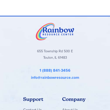
655 Township Rd 500 E
Toulon, IL 61483
1 (888) 841-3456
info@rainbowresource.com
Support
Company
Contact
Us
About Us