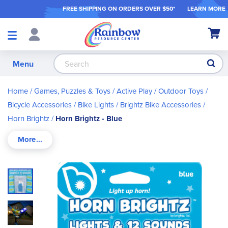
FREE SHIPPING ON ORDER
S OVER $50*
LEARN MORE
Shop
My Ca
Products
S
Menu
Home
Games, Puzzles & Toys
Active Play / Outdoor Toys
Bicycle Accessories
Bike Lights
Brightz Bike Accessories
Horn Brightz
Horn Brightz - Blue
Skip
to
the
end
of
the