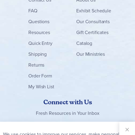
FAQ
Exhibit Schedule
Questions
Our Consultants
Resources
Gift Certificates
Quick Entry
Catalog
Shipping
Our Ministries
Returns
Order Form
My Wish List
Connect with Us
Fresh Resources in Your Inbox
Sign Up for
Our
We use cookies to improve our services, make personal