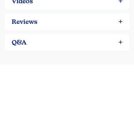
Videos
Reviews
Q&A