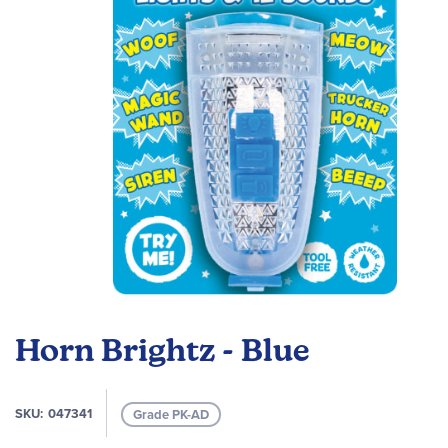
images
gallery
Skip
to
Horn Brightz - Blue
the
beginning
of
SKU
047341
Grade PK-AD
the
images