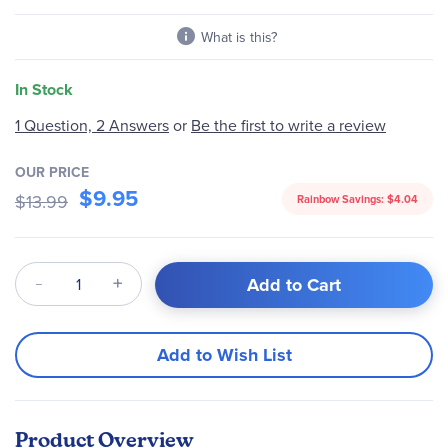
gallery
What is this?
In Stock
Be the first to write a review
1 Question, 2 Answers
or
OUR PRICE
$9.95
$13.99
Rainbow Savings:
$4.04
Qty
Add to Cart
Add to Wish List
Product Overview