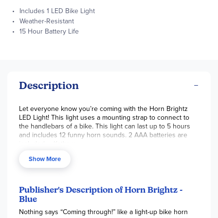
Includes 1 LED Bike Light
Weather-Resistant
15 Hour Battery Life
Description
Let everyone know you’re coming with the Horn Brightz
LED Light! This light uses a mounting strap to connect to
the handlebars of a bike. This light can last up to 5 hours
and includes 12 funny horn sounds. 2 AAA batteries are
included. ~ Kathryn
Show More
Publisher's Description of Horn Brightz -
Blue
Nothing says “Coming through!” like a light-up bike horn