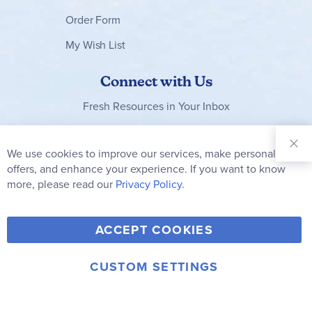
Order Form
My Wish List
Connect with Us
Fresh Resources in Your Inbox
Sign Up for
Our
We use cookies to improve our services, make personal
Clo
Newsletter:
Co
offers, and enhance your experience. If you want to know
Bar
Subscribe
more, please read our
Privacy Policy.
Y
F
T
V
ACCEPT COOKIES
I
o
a
w
i
n
u
c
i
m
CUSTOM SETTINGS
s
© 2006-2026 Rainbow Resource Center, Inc.
T
e
t
e
Terms of Use
Privacy Policy
t
u
b
t
o