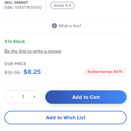
SKU
046907
Grade 3-4
ISBN
9781771670050
What is this?
3 In Stock
Be the first to write a review
OUR PRICE
$8.25
$12.95
Rainbow Savings:
$4.70
Qty
Add to Cart
Add to Wish List