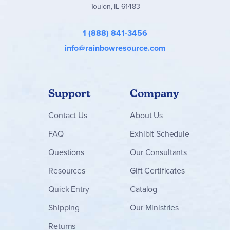
Toulon, IL 61483
1 (888) 841-3456
info@rainbowresource.com
Support
Company
Contact
Us
About Us
FAQ
Exhibit Schedule
Questions
Our Consultants
Resources
Gift Certificates
Quick Entry
Catalog
Shipping
Our Ministries
Returns