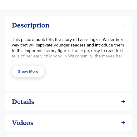
Description
This picture book tells the story of Laura Ingalls Wilder in a
way that will captivate younger readers and introduce them
to this important literary figure. The large, easy-to-read text
tells of her early childhood in Wisconsin, all the moves her
family goes through, her marriage and later life, and even
the way she wrote about her childhood and became a
Show More
famous author before her death. Beautiful, full-page
paintings illustrate the story and bring the detailed text to
life. A great introduction to the person behind the famous
Little House books. By William Anderson, 32 pgs, pb.
~Rachel
Details
Videos