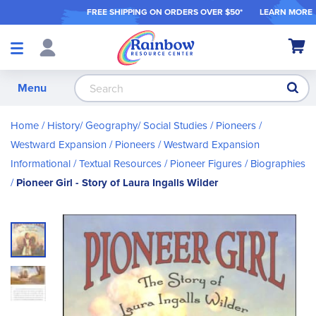
FREE SHIPPING ON ORDER
S OVER $50*
LEARN MORE
Shop
My Ca
Products
S
Menu
Home
History/ Geography/ Social Studies
Pioneers /
Westward Expansion
Pioneers / Westward Expansion
Informational / Textual Resources
Pioneer Figures / Biographies
Pioneer Girl - Story of Laura Ingalls Wilder
Skip
to
the
end
of
the
images