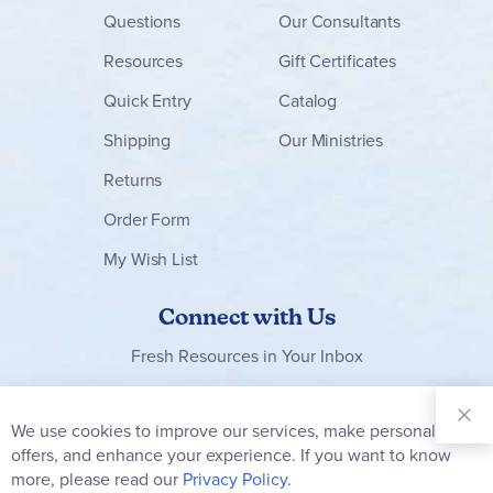
Questions
Our Consultants
Resources
Gift Certificates
Quick Entry
Catalog
Shipping
Our Ministries
Returns
Order Form
My Wish List
Connect with Us
Fresh Resources in Your Inbox
Sign Up for
Our
We use cookies to improve our services, make personal
Clo
Newsletter:
Co
offers, and enhance your experience. If you want to know
Bar
Subscribe
more, please read our
Privacy Policy.