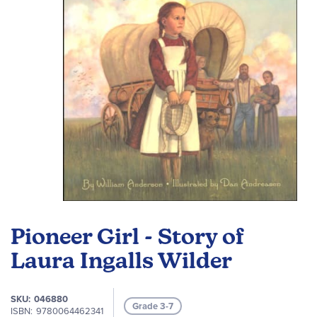
gallery
Skip
to
Pioneer Girl - Story of
the
beginning
Laura Ingalls Wilder
of
the
SKU
046880
images
Grade 3-7
ISBN
9780064462341
gallery