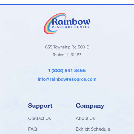
655 Township Rd 500 E
Toulon, IL 61483
1 (888) 841-3456
info@rainbowresource.com
Support
Company
Contact
Us
About Us
FAQ
Exhibit Schedule