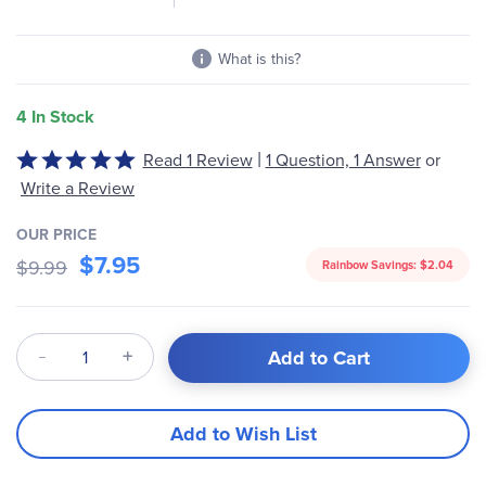
What is this?
4 In Stock
|
Read 1 Review
1 Question, 1 Answer
or
Rated
5
Write a Review
out
of
OUR PRICE
$7.95
5
$9.99
Rainbow Savings:
$2.04
Qty
Add to Cart
Add to Wish List