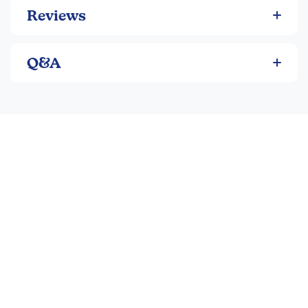
Reviews
Q&A