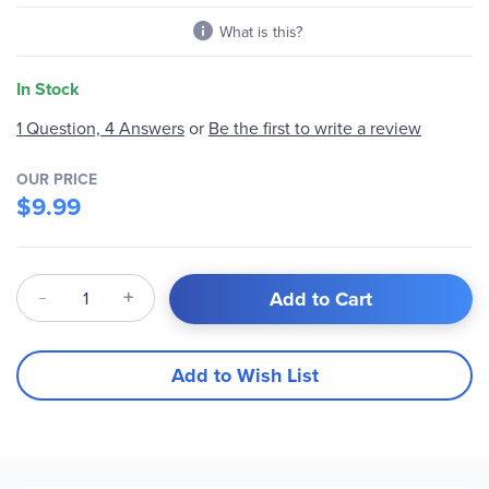
What is this?
In Stock
Be the first to write a review
1 Question, 4 Answers
or
OUR PRICE
$9.99
Qty
Add to Cart
Add to Wish List