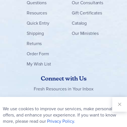
Questions
Our Consultants
Resources
Gift Certificates
Quick Entry
Catalog
Shipping
Our Ministries
Returns
Order Form
My Wish List
Connect with Us
Fresh Resources in Your Inbox
Sign Up for
Our
We use cookies to improve our services, make personal
Clo
Newsletter:
Co
offers, and enhance your experience. If you want to know
Bar
Subscribe
more, please read our
Privacy Policy.