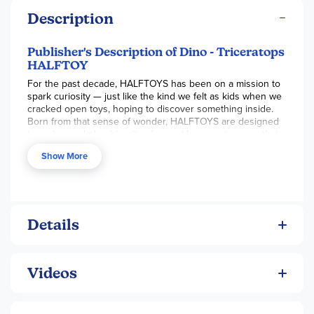
Description
Publisher's Description of Dino - Triceratops
HALFTOY
For the past decade, HALFTOYS has been on a mission to
spark curiosity — just like the kind we felt as kids when we
cracked open toys, hoping to discover something inside.
Born from that sense of wonder, HALFTOYS are designed
to go beyond play, blending fun and learning in a way that
satisfies our innate desire to explore and understand. With
Show More
a minimalist aesthetic and maximum educational value,
these toys are crafted to inspire and engage through
imaginative, hands-on experiences.
Each HALFTOY splits open to reveal a 3D puzzle skeleton
Details
inside, offering a multisensory adventure that stimulates
tactile, visual, auditory, and problem-solving skills. Their
design is grounded in simplicity – built from points, lines,
Videos
and planes — and enhanced with magnetic interaction and
soft, soothing colors. Made from food-grade ABS plastic,
HALFTOYS are not only beautifully designed but also safe
and durable, inviting users of all ages to rediscover the joy