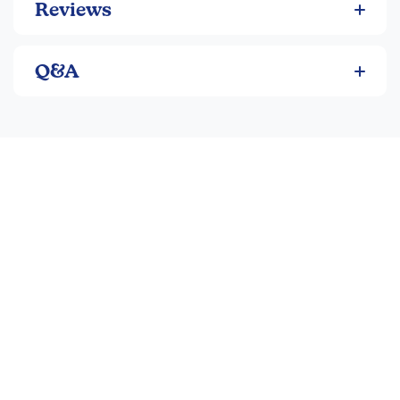
Reviews
of curiosity.
Q&A