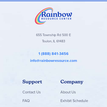
655 Township Rd 500 E
Toulon, IL 61483
1 (888) 841-3456
info@rainbowresource.com
Support
Company
Contact
Us
About Us
FAQ
Exhibit Schedule