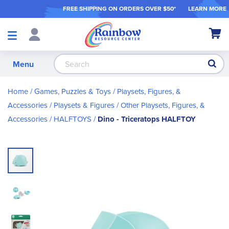
FREE SHIPPING ON ORDER
S OVER $50*
LEARN MORE
Shop
My Ca
Products
S
Menu
Home
Games, Puzzles & Toys
Playsets, Figures, &
Accessories
Playsets & Figures
Other Playsets, Figures, &
Accessories
HALFTOYS
Dino - Triceratops HALFTOY
Skip
to
the
end
of
the
images
gallery