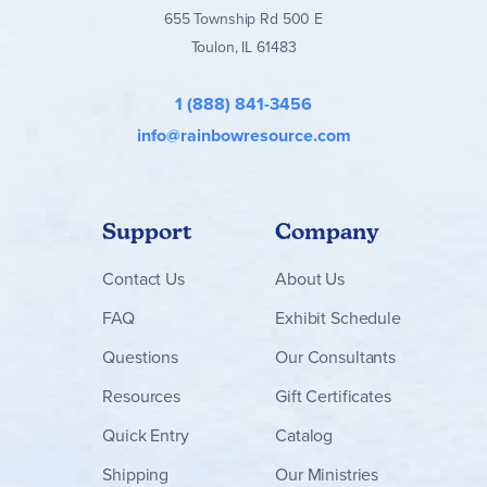
655 Township Rd 500 E
Toulon, IL 61483
1 (888) 841-3456
info@rainbowresource.com
Support
Company
Contact
Us
About Us
FAQ
Exhibit Schedule
Questions
Our Consultants
Resources
Gift Certificates
Quick Entry
Catalog
Shipping
Our Ministries