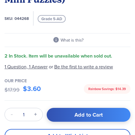
the
images
gallery
SKU
044268
Grade 5-AD
What is this?
2 In Stock. Item will be unavailable when sold out.
Be the first to write a review
1 Question, 1 Answer
or
OUR PRICE
$3.60
$17.99
Rainbow Savings:
$14.39
Qty
Add to Cart