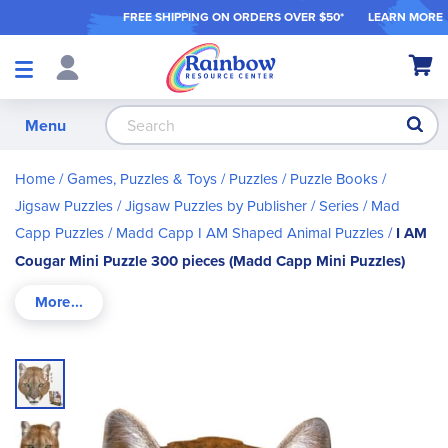
FREE SHIPPING ON ORDER
S OVER $50*
LEARN MORE
Shop
My Ca
Products
S
Menu
Home
Games, Puzzles & Toys
Puzzles / Puzzle Books
Jigsaw Puzzles
Jigsaw Puzzles by Publisher / Series
Mad
Capp Puzzles
Madd Capp I AM Shaped Animal Puzzles
I AM
Cougar Mini Puzzle 300 pieces (Madd Capp Mini Puzzles)
Skip
to
the
end
of