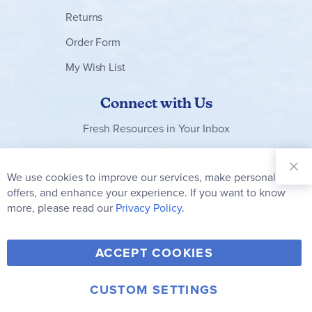
Returns
Order Form
My Wish List
Connect with Us
Fresh Resources in Your Inbox
Sign Up for
Our
We use cookies to improve our services, make personal
Clo
Newsletter:
Co
offers, and enhance your experience. If you want to know
Bar
Subscribe
more, please read our
Privacy Policy.
Y
F
T
V
ACCEPT COOKIES
I
o
a
w
i
n
u
c
i
m
CUSTOM SETTINGS
s
© 2006-2026 Rainbow Resource Center, Inc.
T
e
t
e
Terms of Use
Privacy Policy