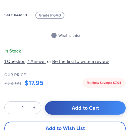
SKU
044139
Grade PK-AD
What is this?
In Stock
1 Question, 1 Answer
or
Be the first to write a review
OUR PRICE
$17.95
$24.99
Rainbow Savings:
$7.04
Qty
Add to Cart
Add to Wish List