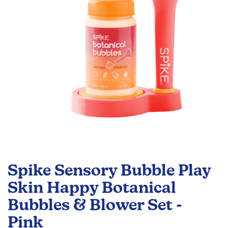
gallery
Skip
to
Spike Sensory Bubble Play
the
beginning
Skin Happy Botanical
of
Bubbles & Blower Set -
the
images
Pink
gallery