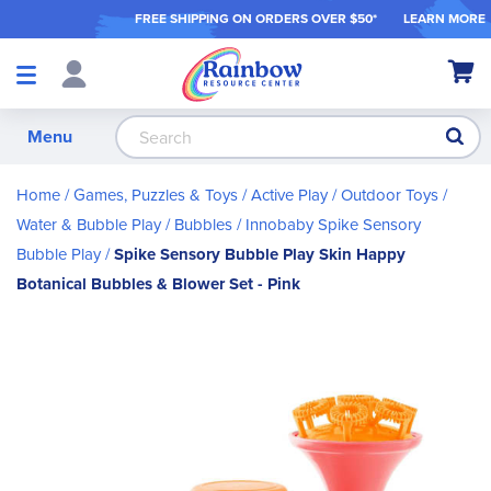
FREE SHIPPING ON ORDER
S OVER $50*
LEARN MORE
Shop
My Ca
Products
S
Menu
Home
Games, Puzzles & Toys
Active Play / Outdoor Toys
Water & Bubble Play
Bubbles
Innobaby Spike Sensory
Bubble Play
Spike Sensory Bubble Play Skin Happy
Botanical Bubbles & Blower Set - Pink
Skip
to
the
end
of
the
images