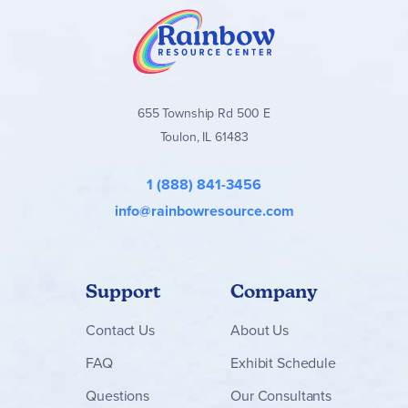
655 Township Rd 500 E
Toulon, IL 61483
1 (888) 841-3456
info@rainbowresource.com
Support
Company
Contact
Us
About Us
FAQ
Exhibit Schedule
Questions
Our Consultants