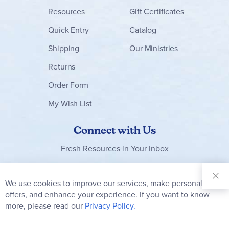
Resources
Gift Certificates
Quick Entry
Catalog
Shipping
Our Ministries
Returns
Order Form
My Wish List
Connect with Us
Fresh Resources in Your Inbox
Sign Up for
Our
We use cookies to improve our services, make personal
Clo
Newsletter:
Co
offers, and enhance your experience. If you want to know
Bar
Subscribe
more, please read our
Privacy Policy.