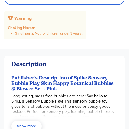
Warning
Choking Hazard
Small parts. Not for children under 3 years.
Description
Publisher's Description of Spike Sensory
Bubble Play Skin Happy Botanical Bubbles
& Blower Set - Pink
Long-lasting, mess-free bubbles are here: Say hello to
SPIKE’s Sensory Bubble Play! This sensory bubble toy
gives tons of bubbles without the mess or soapy gooey
residue. Perfect for sensory play, learning, bubble therapy,
the classroom, birthday parties, special events, and more,
this uniquely designed bubble system is non-toxic, calming,
Show More
and worry-free for parents. Made with plant extracts,