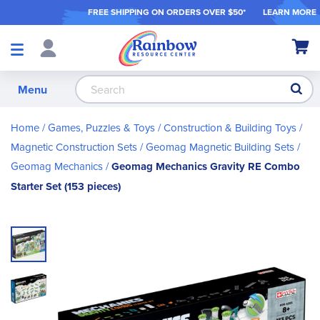
FREE SHIPPING ON ORDER
S OVER $50*
LEARN MORE
Shop
My Ca
Products
S
Menu
Home
Games, Puzzles & Toys
Construction & Building Toys
Magnetic Construction Sets
Geomag Magnetic Building Sets
Geomag Mechanics
Geomag Mechanics Gravity RE Combo
Starter Set (153 pieces)
Skip
to
the
end
of
the
images