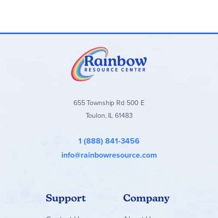
655 Township Rd 500 E
Toulon, IL 61483
1 (888) 841-3456
info@rainbowresource.com
Support
Company