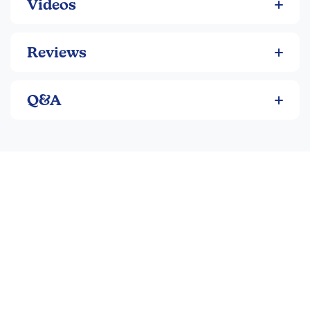
Videos
Reviews
Q&A