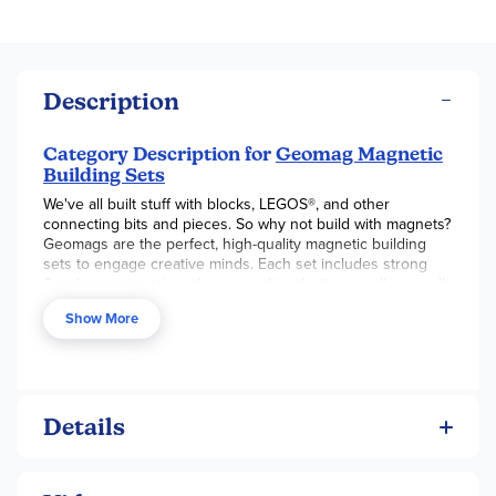
Description
Category Description for
Geomag Magnetic
Building Sets
We've all built stuff with blocks, LEGOS®, and other
connecting bits and pieces. So why not build with magnets?
Geomags are the perfect, high-quality magnetic building
sets to engage creative minds. Each set includes strong
6cm long magnetic rods encased in plastic as well as small
(1.3cm dia.) non-magnetic steel balls. The rods can be
Show More
boldly-colored or grey, depending on the set (see individual
descriptions below), and some also include plastic panels
(which clip in between the rods), wheels, and other
accessories. Suggested structures and shapes to build are
included in every kit. These quality sets are made in
Switzerland. With these simple magnets, the possibilities
Details
(and science discoveries!) are endless and amazing.