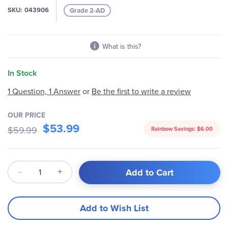
gallery
SKU
043906
Grade 2-AD
What is this?
In Stock
Be the first to write a review
1 Question, 1 Answer
or
OUR PRICE
$53.99
$59.99
Rainbow Savings:
$6.00
Qty
Add to Cart
Add to Wish List