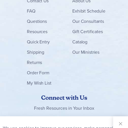
Contact
Us
About Us
FAQ
Exhibit Schedule
Questions
Our Consultants
Resources
Gift Certificates
Quick Entry
Catalog
Shipping
Our Ministries
Returns
Order Form
My Wish List
Connect with Us
Fresh Resources in Your Inbox
Sign Up for
Our