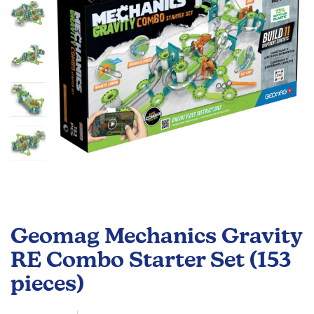
gallery
Skip
to
Geomag Mechanics Gravity
the
beginning
RE Combo Starter Set (153
of
pieces)
the
images