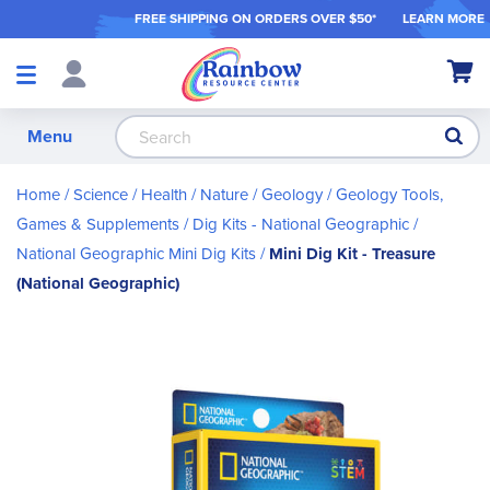
FREE SHIPPING ON ORDER
S OVER $50*
LEARN MORE
Shop
My Ca
Products
S
Menu
Home
Science / Health / Nature
Geology
Geology Tools,
Games & Supplements
Dig Kits - National Geographic
National Geographic Mini Dig Kits
Mini Dig Kit - Treasure
(National Geographic)
Skip
to
the
end
of
the
images