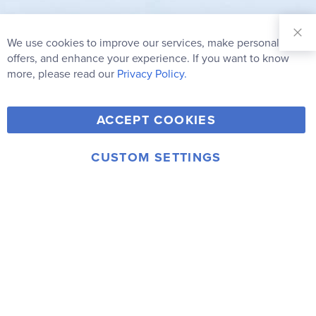
Sign Up for
Our
We use cookies to improve our services, make personal
Clo
Newsletter:
Co
offers, and enhance your experience. If you want to know
Bar
Subscribe
more, please read our
Privacy Policy.
Y
F
T
V
ACCEPT COOKIES
I
o
a
w
i
n
u
c
i
m
CUSTOM SETTINGS
s
© 2006-2026 Rainbow Resource Center, Inc.
T
e
t
e
Terms of Use
Privacy Policy
t
u
b
t
o
a
b
o
e
g
e
o
r
r
k
a
m