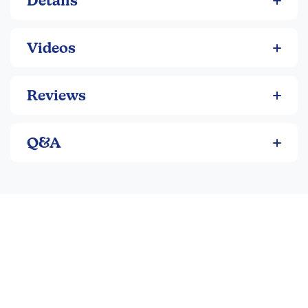
Details
Videos
Reviews
Q&A