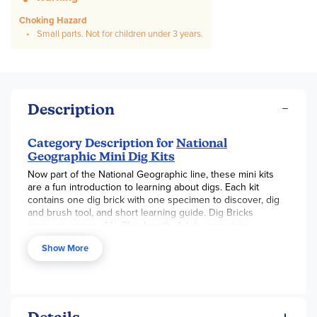
Choking Hazard
Small parts. Not for children under 3 years.
Description
Category Description for
National
Geographic Mini Dig Kits
Now part of the National Geographic line, these mini kits
are a fun introduction to learning about digs. Each kit
contains one dig brick with one specimen to discover, dig
and brush tool, and short learning guide. Dig Bricks
measure approx. 1 ½-2" in length. Adult supervision
recommended.
Show More