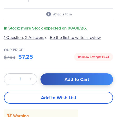
What is this?
In Stock; more Stock expected on 08/08/26.
1 Question, 2 Answers
or
Be the first to write a review
OUR PRICE
$7.25
$7.99
Rainbow Savings:
$0.74
Qty
Add to Cart
Add to Wish List
Warning