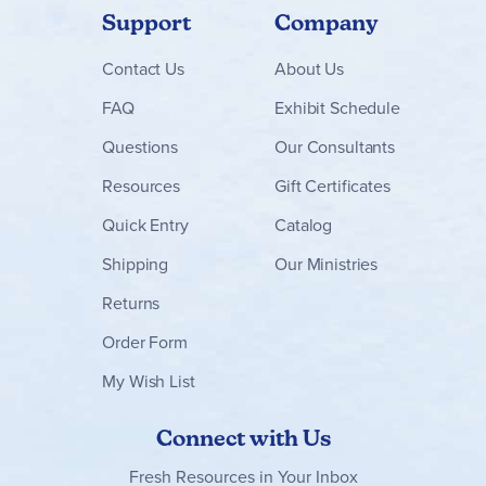
Support
Company
Contact
Us
About Us
FAQ
Exhibit Schedule
Questions
Our Consultants
Resources
Gift Certificates
Quick Entry
Catalog
Shipping
Our Ministries
Returns
Order Form
My Wish List
Connect with Us
Fresh Resources in Your Inbox