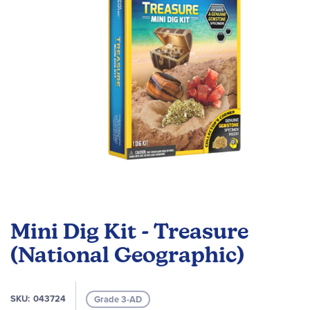
gallery
Skip
to
Mini Dig Kit - Treasure
the
beginning
(National Geographic)
of
the
images
SKU
043724
Grade 3-AD
gallery