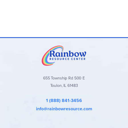
655 Township Rd 500 E
Toulon, IL 61483
1 (888) 841-3456
info@rainbowresource.com