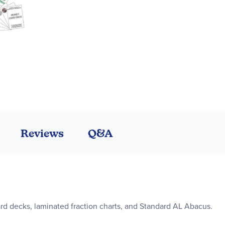
Reviews
Q&A
ard decks, laminated fraction charts, and Standard AL Abacus.