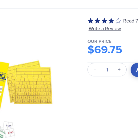
Rated
Read 7
4
Write a Review
out
of
OUR PRICE
$69.75
5
Qty