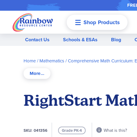
FREE
Shop Products
Menu
Contact Us
Schools & ESAs
Blog
Home
Mathematics
Comprehensive Math Curriculum: 
RightStart Mat
What is this?
SKU
041356
Grade PK-4