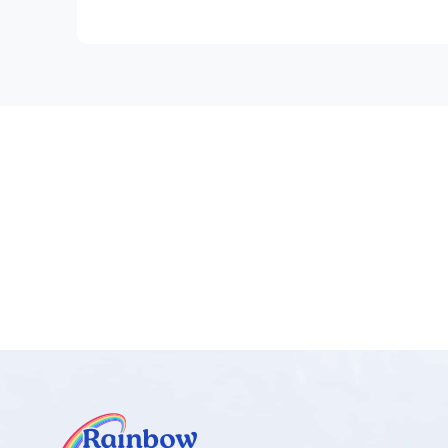
• Fractions
The games become progressively harder within ea
Why games are important, tips on playing the game
Introduction.