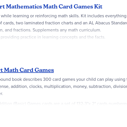
tart Mathematics Math Card Games Kit
 while learning or reinforcing math skills. Kit includes everyt
 of cards, two laminated fraction charts and an AL Abacus Standar
ion, and fractions. Supplements any math curriculum.
oviding practice in learning concepts and the facts.
rt Math Card Games
bound book describes 300 card games your child can play using t
nse, addition, clocks, multiplication, money, subtraction, divisio
r.
ddition (Basic) Games cards are a set of 132-3"x 2" cards number
 corners (no two cards are alike). Fraction Games cards are a set
 100-2"x3" cards in the Multiplication Games set that correspond t