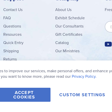
Contact
Us
About Us
Fre
FAQ
Exhibit Schedule
Sign
Questions
Our Consultants
Resources
Gift Certificates
Quick Entry
Catalog
Shipping
Our Ministries
Returns
Order Form
s to improve our services, make personal offers, and enhance y
My Wish List
f you want to know more, please read our
Privacy Policy.
ACCEPT
CUSTOM SETTINGS
COOKIES
2006-2026 Rainbow Resource Center, Inc.
Terms of Use
Privacy Po