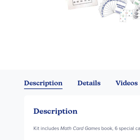
Skip
to
the
Description
Details
Videos
beginning
of
the
images
Description
gallery
Kit includes
Math Card Games
book, 6 special c