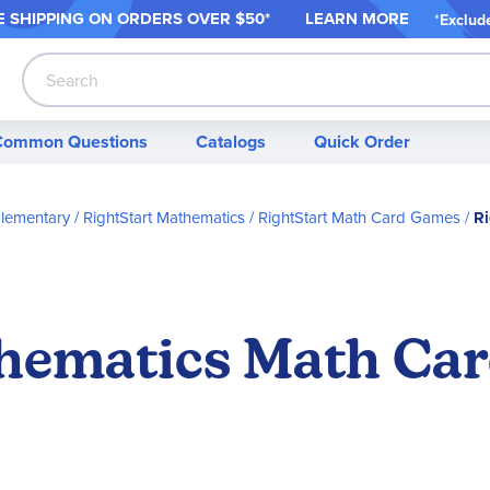
 SHIPPING ON ORDER
S OVER $50*
LEARN MORE
*
Exclud
Search
Common Questions
Catalogs
Quick Order
Elementary
RightStart Mathematics
RightStart Math Card Games
Ri
hematics Math Ca