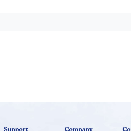
ch chapter. Use with any math program. Also excellent for reme
s, description of the six special decks of cards, and some pract
Support
Company
Co