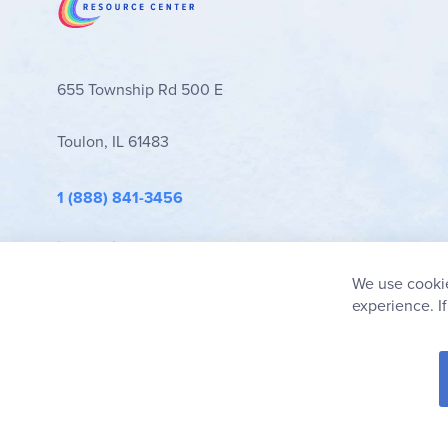
655 Township Rd 500 E
Toulon, IL 61483
1 (888) 841-3456
info@rainbowresource.com
We use cookie
experience. I
© 