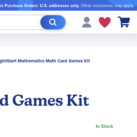
es Purchase Orders
.
U.S. addresses only.
Other exclusions may apply.
My Cart
ghtStart Mathematics Math Card Games Kit
rd Games Kit
In Stock