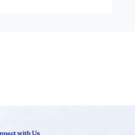
dial work.
ical considerations are discussed in the
nnect with Us