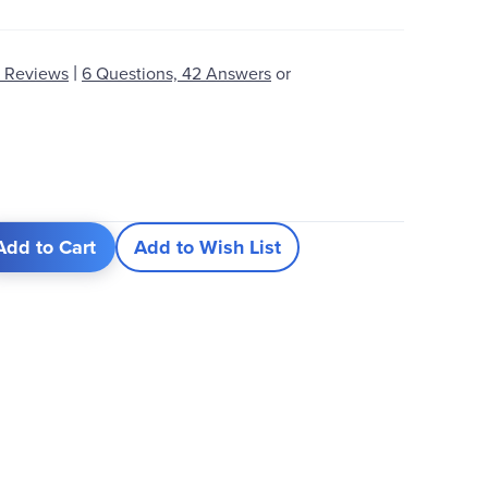
|
 Reviews
6 Questions, 42 Answers
or
Add to Cart
Add to Wish List