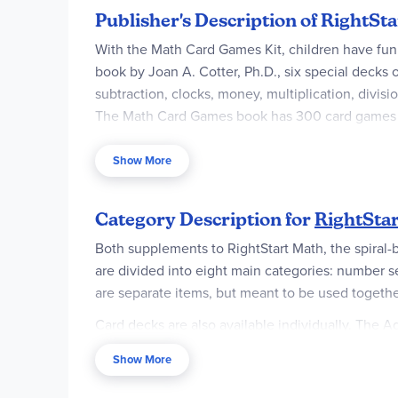
Publisher's Description of RightS
With the Math Card Games Kit, children have fun
book by Joan A. Cotter, Ph.D., six special decks
subtraction, clocks, money, multiplication, divis
The Math Card Games book has 300 card games pr
Chapters on:
Show More
• Number Sense
• Addition
Category Description for
RightSta
• Subtraction
Both supplements to RightStart Math, the spiral-
are divided into eight main categories: number se
• Multiplication
are separate items, but meant to be used togethe
• Division
Card decks are also available individually. The A
• Money
¾" cards with numbers 1 through 10 printed in the
Show More
cards that correspond to the fractions. There are
• Clocks
10x10.