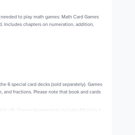
hing needed to play math games: Math Card Games
d. Includes chapters on numeration, addition,
he 6 special card decks (sold separately). Games
n, and fractions. Please note that book and cards
ed 0 - 10. Corner Games cards includes 50-1 ½"x 1
 of 75-2"x3" cards that includes 20 percentage
o numbers in the multiplication table from 1x1 to