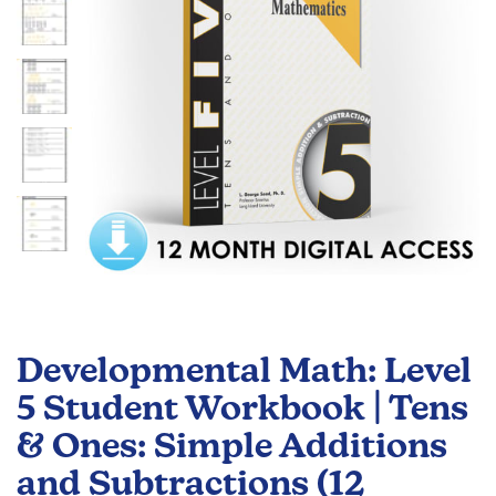
gallery
Skip
to
Developmental Math: Level
the
beginning
5 Student Workbook | Tens
of
& Ones: Simple Additions
the
images
and Subtractions (12
gallery