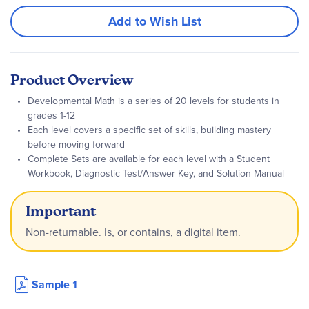
Add to Wish List
Product Overview
Developmental Math is a series of 20 levels for students in
grades 1-12
Each level covers a specific set of skills, building mastery
before moving forward
Complete Sets are available for each level with a Student
Workbook, Diagnostic Test/Answer Key, and Solution Manual
Important
Non-returnable. Is, or contains, a digital item.
Sample 1