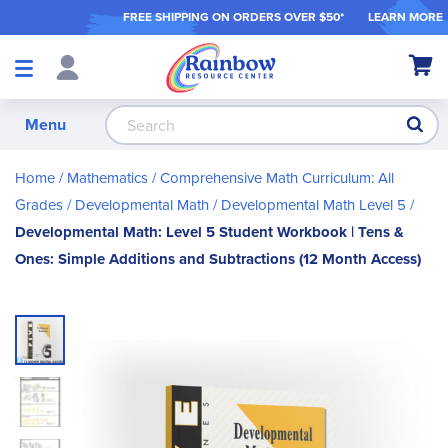
FREE SHIPPING ON ORDER
S OVER $50*
LEARN MORE
Shop
My Ca
Products
S
Menu
Home
Mathematics
Comprehensive Math Curriculum: All
Grades
Developmental Math
Developmental Math Level 5
Developmental Math: Level 5 Student Workbook | Tens &
Ones: Simple Additions and Subtractions (12 Month Access)
Skip
to
the
end
of
the
images