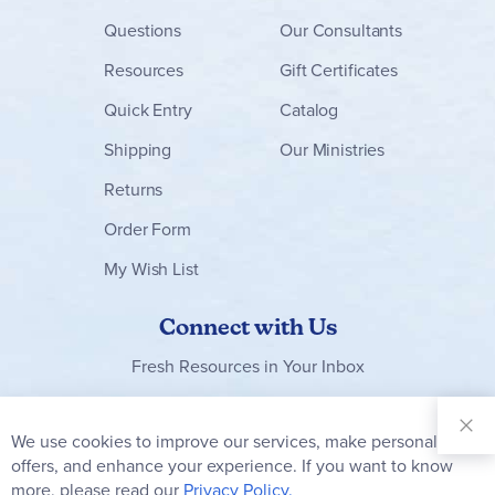
Questions
Our Consultants
Resources
Gift Certificates
Quick Entry
Catalog
Shipping
Our Ministries
Returns
Order Form
My Wish List
Connect with Us
Fresh Resources in Your Inbox
Sign Up for
Our
We use cookies to improve our services, make personal
Clo
Newsletter:
Co
offers, and enhance your experience. If you want to know
Bar
Subscribe
more, please read our
Privacy Policy.