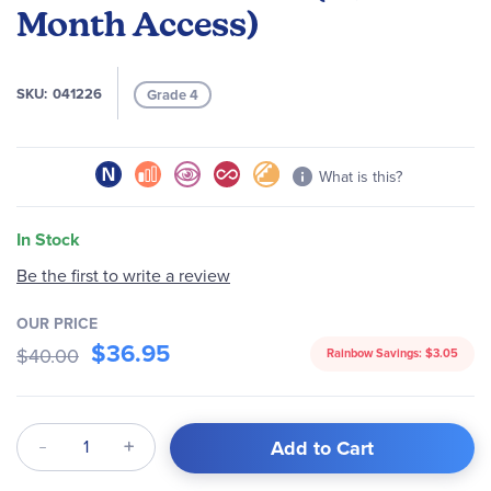
Month Access)
SKU
041226
Grade 4
What is this?
In Stock
Be the first to write a review
OUR PRICE
$36.95
$40.00
Rainbow Savings:
$3.05
Qty
Add to Cart