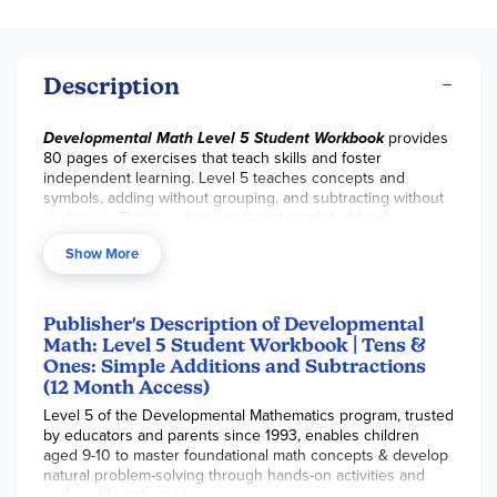
Description
Developmental Math Level 5 Student Workbook
provides
80 pages of exercises that teach skills and foster
independent learning. Level 5 teaches concepts and
symbols, adding without grouping, and subtracting without
exchange. This is a digital item,
not a printed book
.
Answers are sold separately in the corresponding
Show More
Solutions Manual
. With purchase, you have permission to
download this product 5 times within your 12-month access.
Your access email will arrive within 24-48 hours post-
purchase. ~Sara
Publisher's Description of Developmental
Math: Level 5 Student Workbook | Tens &
Ones: Simple Additions and Subtractions
(12 Month Access)
Level 5 of the Developmental Mathematics program, trusted
by educators and parents since 1993, enables children
aged 9-10 to master foundational math concepts & develop
natural problem-solving through hands-on activities and
real-world applications.