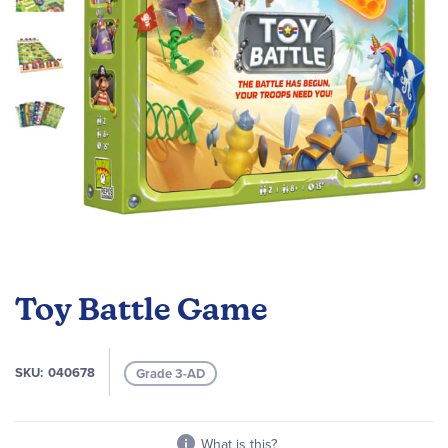
Skip
to
Toy Battle Game
the
beginning
of
SKU
040678
Grade 3-AD
the
images
gallery
What is this?