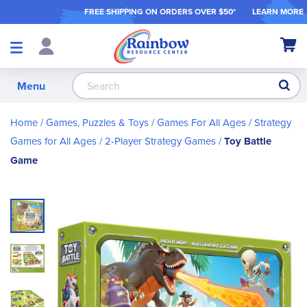
FREE SHIPPING ON ORDER
S OVER $50*
LEARN MORE
Shop
My Ca
Products
S
Menu
Home
Games, Puzzles & Toys
Games For All Ages
Strategy
Games for All Ages
2-Player Strategy Games
Toy Battle
Game
Skip
to
the
end
of
the
images
gallery