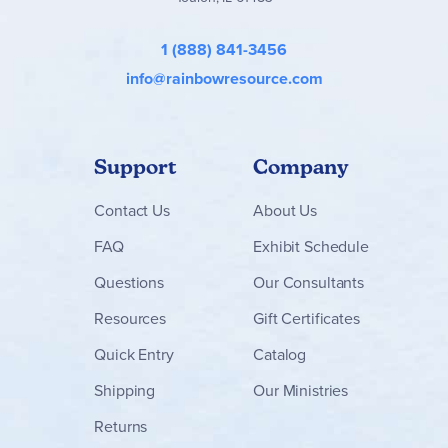
1 (888) 841-3456
info@rainbowresource.com
Support
Company
Contact
Us
About Us
FAQ
Exhibit Schedule
Questions
Our Consultants
Resources
Gift Certificates
Quick Entry
Catalog
Shipping
Our Ministries
Returns