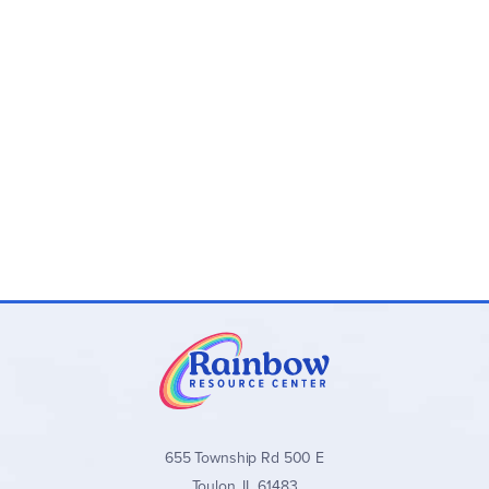
have one of your troops on top. If you occupy bases that
UNIQUE TERRAIN VARIETY: Play on 8 different
form a continuous path around a region, you claim the
terrains like Castle Field, Volcanic Jungle, and City of
medals within this region. (You do not lose these medals if
Clouds, each offering dynamic challenges and
the enemy later occupies one of these bases.)
strategy.
The game ends if you place a troop on the enemy
FAST-PACED & STRATEGIC: Designed for 2 players,
headquarters or if you gain the number of medals that are
this game combines quick thinking and tactical tile
shown on the map that you are playing. Both situations are
placement, with games lasting just 15 minutes.
an immediate win! For two players with a 15-minute
FAMILY-FRIENDLY FUN: Perfect for ages 8 and up,
playtime. ~ Marsha
Toy Battle is an accessible and exciting game for
casual players, families, and strategy enthusiasts.
HIGH-QUALITY COMPONENTS: Includes 48 troop
tiles, 4 double-sided boards, 16 medal markers, and
more for an engaging and replayable experience.
655 Township Rd 500 E
Toulon, IL 61483