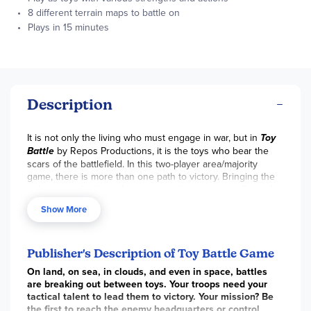
8 different terrain maps to battle on
Plays in 15 minutes
Description
It is not only the living who must engage in war, but in
Toy
Battle
by Repos Productions, it is the toys who bear the
scars of the battlefield. In this two-player area/majority
game, there is more than one path to victory. Bringing the
right toys to battle and positioning them strategically on the
map to win the required medals—or blazing a path to your
Show More
enemy’s headquarters—can win you the game.
Battles take place on one of eight different maps with a
headquarters for each battling faction. Play as the red or
Publisher's Description of Toy Battle Game
blue troop, shuffling your 24 troop tiles and stacking them
in piles next to your play area. Each person puts a provided
On land, on sea, in clouds, and even in space, battles
wooden rack in front of them and randomly removes 4
are breaking out between toys. Your troops need your
troop tiles from the game. Once the starting player is
tactical talent to lead them to victory. Your mission? Be
chosen, they take three troop members from their reserve
the first to reach the enemy headquarters or control