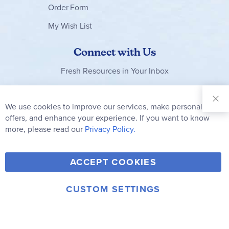
Order Form
My Wish List
Connect with Us
Fresh Resources in Your Inbox
Sign Up for
Our
We use cookies to improve our services, make personal
Clo
Newsletter:
Co
offers, and enhance your experience. If you want to know
Bar
Subscribe
more, please read our
Privacy Policy.
Y
F
T
V
ACCEPT COOKIES
I
o
a
w
i
n
u
c
i
m
CUSTOM SETTINGS
s
© 2006-2026 Rainbow Resource Center, Inc.
T
e
t
e
Terms of Use
Privacy Policy
t
u
b
t
o
a