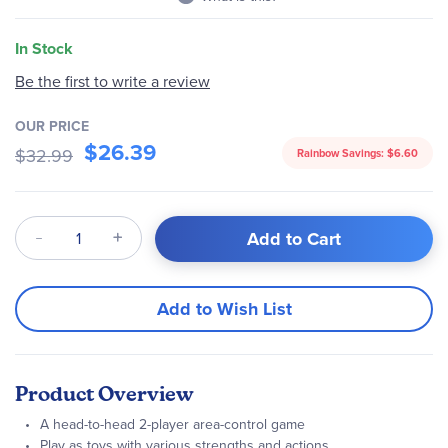
In Stock
Be the first to write a review
OUR PRICE
$26.39
$32.99
Rainbow Savings:
$6.60
Qty
Add to Cart
Add to Wish List
Product Overview
A head-to-head 2-player area-control game
Play as toys with various strengths and actions