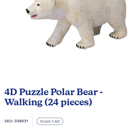
Skip
to
4D Puzzle Polar Bear -
the
beginning
Walking (24 pieces)
of
the
images
SKU
038631
Grade 1-AD
gallery