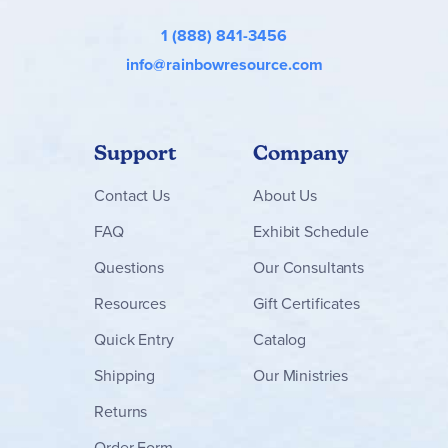
1 (888) 841-3456
info@rainbowresource.com
Support
Company
Contact
Us
About Us
FAQ
Exhibit Schedule
Questions
Our Consultants
Resources
Gift Certificates
Quick Entry
Catalog
Shipping
Our Ministries
Returns
Order Form