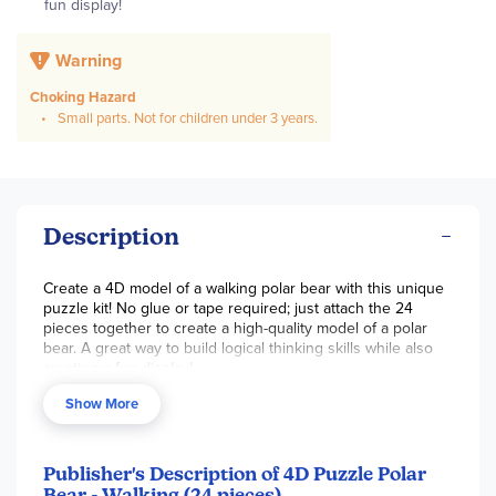
fun display!
Warning
Choking Hazard
Small parts. Not for children under 3 years.
Description
Create a 4D model of a walking polar bear with this unique
puzzle kit! No glue or tape required; just attach the 24
pieces together to create a high-quality model of a polar
bear. A great way to build logical thinking skills while also
creating a fun display!
Show More
Publisher's Description of 4D Puzzle Polar
Bear - Walking (24 pieces)