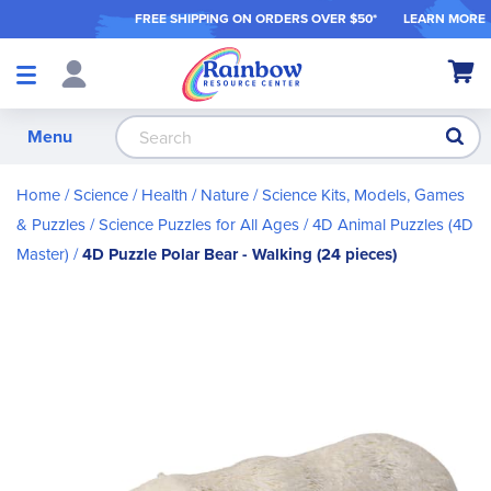
FREE SHIPPING ON ORDER
S OVER $50*
LEARN MORE
Shop
My Ca
Products
S
Menu
Home
Science / Health / Nature
Science Kits, Models, Games
& Puzzles
Science Puzzles for All Ages
4D Animal Puzzles (4D
Master)
4D Puzzle Polar Bear - Walking (24 pieces)
Skip
to
the
end
of
the
images
gallery