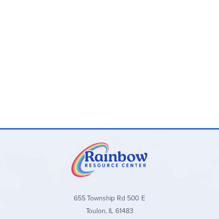
655 Township Rd 500 E
Toulon, IL 61483