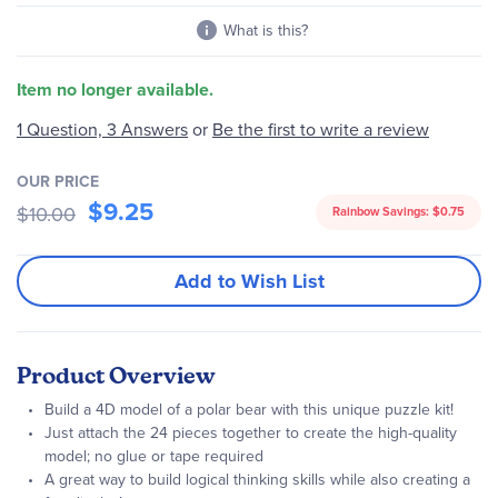
What is this?
Item no longer available.
1 Question, 3 Answers
or
Be the first to write a review
OUR PRICE
$9.25
$10.00
Rainbow Savings:
$0.75
Add to Wish List
Product Overview
Build a 4D model of a polar bear with this unique puzzle kit!
Just attach the 24 pieces together to create the high-quality
model; no glue or tape required
A great way to build logical thinking skills while also creating a