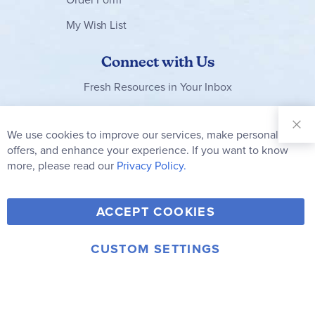
My Wish List
Connect with Us
Fresh Resources in Your Inbox
Sign Up for
Our
We use cookies to improve our services, make personal
Clo
Newsletter:
Co
offers, and enhance your experience. If you want to know
Bar
Subscribe
more, please read our
Privacy Policy.
Y
F
T
V
ACCEPT COOKIES
I
o
a
w
i
n
u
c
i
m
CUSTOM SETTINGS
s
© 2006-2026 Rainbow Resource Center, Inc.
T
e
t
e
Terms of Use
Privacy Policy
t
u
b
t
o
a
b
o
e