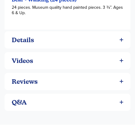
24 pieces. Museum quality hand painted pieces. 3 3⁄4”. Ages
6 & Up.
Details
Videos
Reviews
Q&A