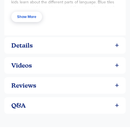
kids learn about the different parts of language. Blue tiles
are nouns and noun phrases, red tiles are verbs and verb
phrases, yellow tiles are prepositions... you get the idea.
Show More
For ages 5 and up.
This kit contains over 150 magnetic word tiles.
Word tile height is .375".
Package size is4.75w x 6h x1.25"d.
Details
Videos
Reviews
Q&A