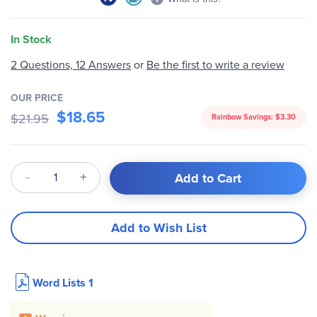
In Stock
2 Questions, 12 Answers
or
Be the first to write a review
OUR PRICE
$18.65
$21.95
Rainbow Savings:
$3.30
Qty
Add to Cart
Add to Wish List
Word Lists 1