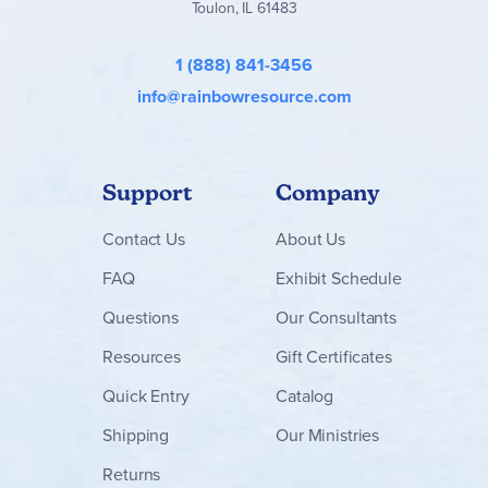
Toulon, IL 61483
1 (888) 841-3456
info@rainbowresource.com
Support
Company
Contact
Us
About Us
FAQ
Exhibit Schedule
Questions
Our Consultants
Resources
Gift Certificates
Quick Entry
Catalog
Shipping
Our Ministries
Returns