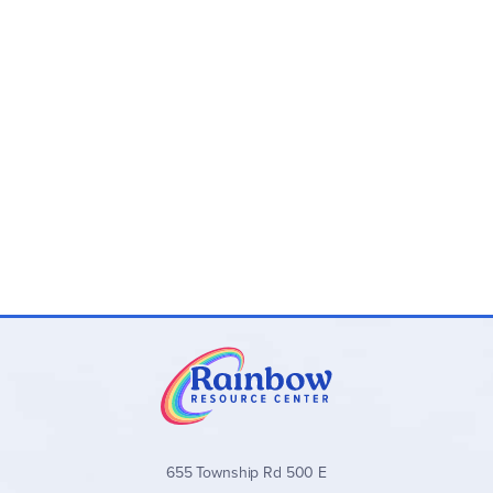
655 Township Rd 500 E