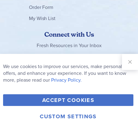
Order Form
My Wish List
Connect with Us
Fresh Resources in Your Inbox
Sign Up for
Our
We use cookies to improve our services, make personal
Clo
Newsletter:
Co
offers, and enhance your experience. If you want to know
Bar
Subscribe
more, please read our
Privacy Policy.
Y
F
T
V
ACCEPT COOKIES
I
o
a
w
i
n
u
c
i
m
CUSTOM SETTINGS
s
© 2006-2026 Rainbow Resource Center, Inc.
T
e
t
e
Terms of Use
Privacy Policy
t
u
b
t
o