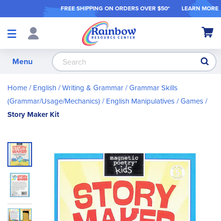
FREE SHIPPING ON ORDER
S OVER $50*
LEARN MORE
Shop
My Ca
Products
S
Menu
Home
English / Writing & Grammar
Grammar Skills
(Grammar/Usage/Mechanics)
English Manipulatives / Games
Story Maker Kit
Skip
to
the
end
of
the
images
gallery