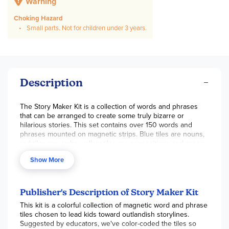
Warning
Choking Hazard
Small parts. Not for children under 3 years.
Description
The Story Maker Kit is a collection of words and phrases
that can be arranged to create some truly bizarre or
hilarious stories. This set contains over 150 words and
phrases mounted on magnetic strips. Blue tiles are nouns,
red tiles are verbs, yellow tiles are prepositions and green
tiles are wild cards, containing either a single word or an
Show More
entire phrase. Easily attaches to any metal surface. ~ Nick
Publisher's Description of Story Maker Kit
This kit is a colorful collection of magnetic word and phrase
tiles chosen to lead kids toward outlandish storylines.
Suggested by educators, we've color-coded the tiles so