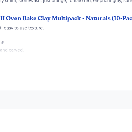
ny smith, stonewash, just orange, tomato red, elephant gray, suns
III Oven Bake Clay Multipack - Naturals (10-Pack
, easy to use texture.
ut!
 and carved.
lephant Gray, Leaf Green, Red, Hazelnut, Sweet Potato, Beige, Su