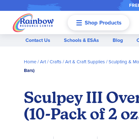
FREE
Shop Products
Menu
Contact Us
Schools & ESAs
Blog
Home
Art / Crafts
Art & Craft Supplies
Sculpting & Mo
Bars)
Sculpey III Ove
(10-Pack of 2 oz