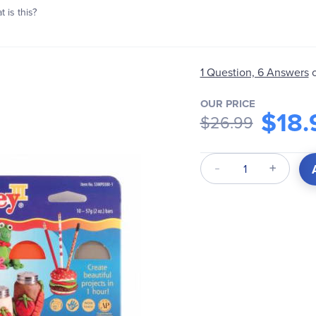
 is this?
1 Question, 6 Answers
OUR PRICE
$18.
$26.99
Qty