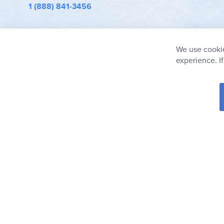
1 (888) 841-3456
info@rainbowresource.com
We use cookie
experience. I
© 