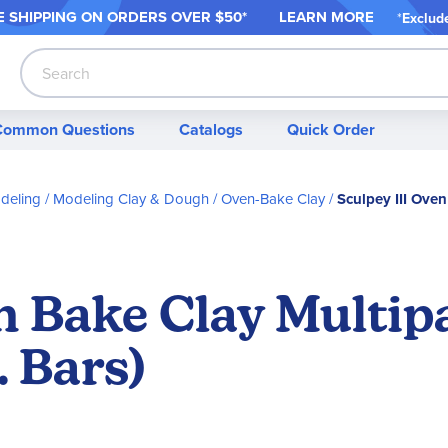
 SHIPPING ON ORDER
S OVER $50*
LEARN MORE
*
Exclud
Search
Common Questions
Catalogs
Quick Order
deling
Modeling Clay & Dough
Oven-Bake Clay
Sculpey III Oven
n Bake Clay Multip
. Bars)