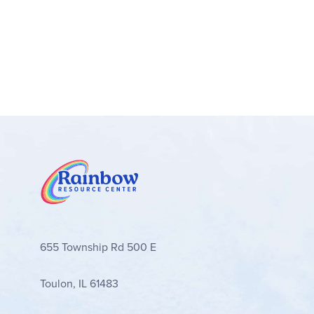
655 Township Rd 500 E
Toulon, IL 61483