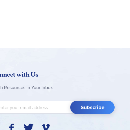
nnect with Us
sh Resources in Your Inbox
 Up for Our Newsletter:
Subscribe
Y
F
T
V