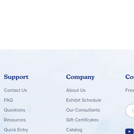
Support
Company
Co
Contact
Us
About Us
Fre
FAQ
Exhibit Schedule
Sign
Questions
Our Consultants
Resources
Gift Certificates
Quick Entry
Catalog