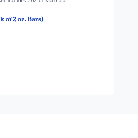
et. Includes 2 oz. of each color.
 of 2 oz. Bars)
ede Brown, Tan