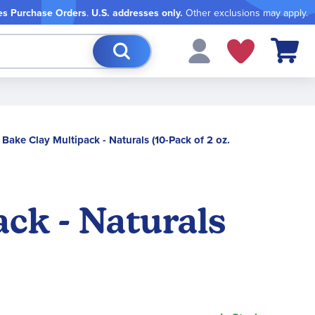
es Purchase Orders
.
U.S. addresses only.
Other exclusions may apply.
My Cart
 Bake Clay Multipack - Naturals (10-Pack of 2 oz.
ack - Naturals