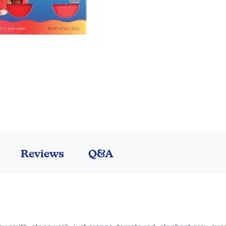
Reviews
Q&A