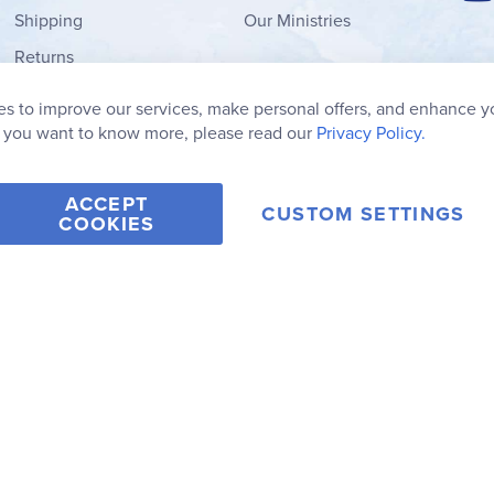
Shipping
Our Ministries
Returns
Order Form
s to improve our services, make personal offers, and enhance y
My Wish List
f you want to know more, please read our
Privacy Policy.
ACCEPT
CUSTOM SETTINGS
COOKIES
2006-2026 Rainbow Resource Center, Inc.
Terms of Use
Privacy Po