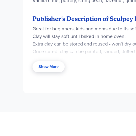
Vanilla crme, pottery, string bean, hazelnut, gran
Publisher's Description of Sculpey 
Great for beginners, kids and moms due to its soft
Clay will stay soft until baked in home oven.
Extra clay can be stored and reused - won't dry o
Once cured, clay can be painted, sanded, drilled
Includes 10 - 2 oz bars of clay: White, Black, E
Show More