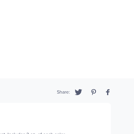
Share: