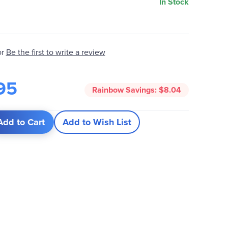
In Stock
Be the first to write a review
or
95
Rainbow Savings:
$8.04
Add to Cart
Add to Wish List