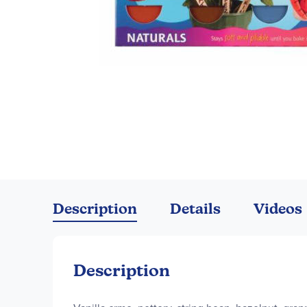
Skip
to
the
Description
Details
Videos
beginning
of
the
images
Description
gallery