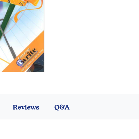
Reviews
Q&A