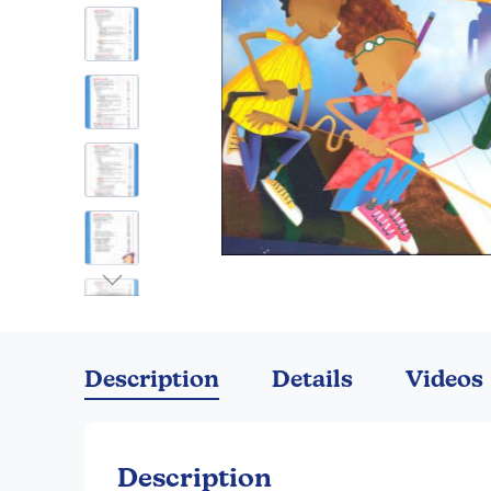
Skip
to
the
Description
Details
Videos
beginning
of
the
images
Description
gallery