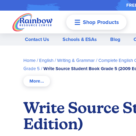
FREE
Shop Products
Menu
Contact Us
Schools & ESAs
Blog
Home
English / Writing & Grammar
Complete English 
Grade 5
Write Source Student Book Grade 5 (2009 Ed
Write Source S
Edition)