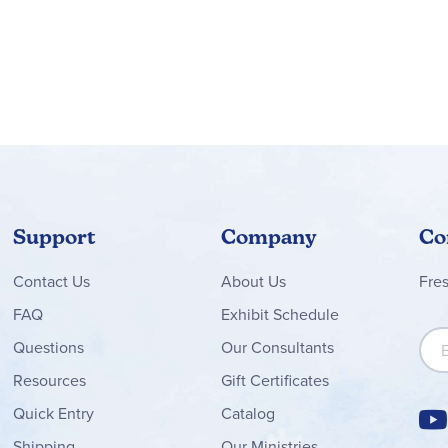
coupled with very specific exercises and writing assignments me
. In fact, instruction is directed to the student, which means th
ly Language Workouts are largely unchanged and provide for bot
 and while not absolutely necessary, provide a solid core of teac
orkbooks, reproducible tests, rubrics and class handouts as well
ting samples), and tests.
oncerning the scope and sequence of these courses. The writing pr
riting (narrative, expository, persuasive, response to literature, c
rom grade to grade, there is a broad representation of the differe
Support
Company
Co
overage of six traits of writing (ideas, organization, voice, word
Contact
Us
About Us
Fre
s keep students on track during writing and help them evaluate th
etimes analyzed for writing content and style. Graphic organizers
FAQ
Exhibit Schedule
ir ideas. In addition to the central units on writing process and f
Sign
Questions
Our Consultants
marizing and paraphrasing, keeping journals and learning logs, a
Resources
Gift Certificates
ion and easily findable by their color-coded pages. A Writer's Re
ly and effectively. The Proofreader's Guide collects the rules 
Quick Entry
Catalog
Shipping
Our Ministries