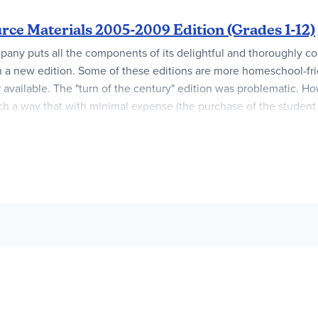
rce Materials 2005-2009 Edition (Grades 1-12)
mpany puts all the components of its delightful and thoroughly
 in a new edition. Some of these editions are more homeschool-fr
vailable. The "turn of the century" edition was problematic. Ho
uch a way that with minimal expense (the purchase of the student
rengthen the grammar instruction, and the teacher's book fills 
"Write Source." This alone simplifies things and emphasizes what h
ruction. Starting in grade one and continuing through grade twelv
t, utilized and expanded. Thoroughly integrated with the writing i
ition, the graphical presentation is organized, energetic, and v
al, there are some additions. Multimedia reports, email communica
 integrated with more traditional writing expectations. Also inclu
nce report.
dbooks that were used for several grade levels. These handboo
increase expense – "Now I need a book for each grade!" However,
re now included in these student books, making them valuable as 