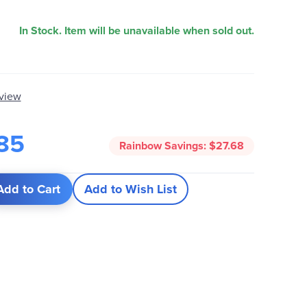
In Stock. Item will be unavailable when sold out.
eview
85
Rainbow Savings:
$27.68
Add to Cart
Add to Wish List