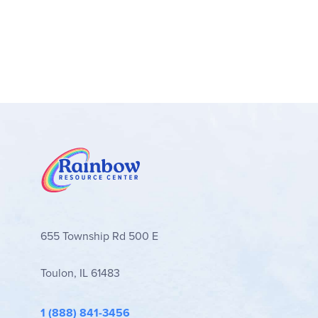
a reference book. The step-by-step instruction 
course without a great deal of teacher preparation
somewhat independently. The Skillsbooks and Dai
grammar practice. The teacher's books are "new,"
information, integration schedules for grammar w
related), comprehension questions (related to wri
It's hard to know how much information to give c
and publishing) and how it applies to all forms of w
Although the individual writing assignments vary f
revising and editing process, there is extensive c
developed evaluation rubrics based on these trait
samples, sometimes used as illustrations, and som
655 Township Rd 500 E
students powerful tools for the organization of the
other areas of learning – i.e. taking notes, sum
Toulon, IL 61483
two sections that are part resource, part instruct
student complete any writing assignment creative
practice exercises.
1 (888) 841-3456