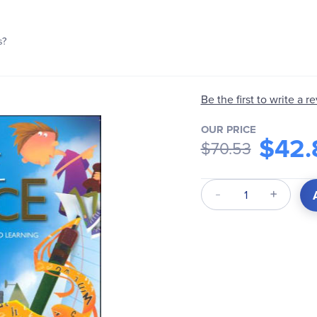
s?
Be the first to write a r
OUR PRICE
$42.
$70.53
Qty