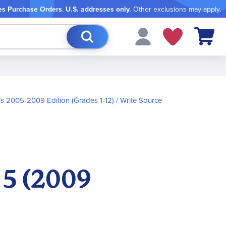
es Purchase Orders
.
U.S. addresses only.
Other exclusions may apply.
My Cart
ls 2005-2009 Edition (Grades 1-12)
Write Source
 5 (2009