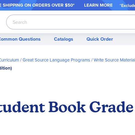
 SHIPPING ON ORDER
S OVER $50*
LEARN MORE
*
Exclud
Search
Common Questions
Catalogs
Quick Order
Curriculum
Great Source Language Programs
Write Source Materia
ition)
tudent Book Grade