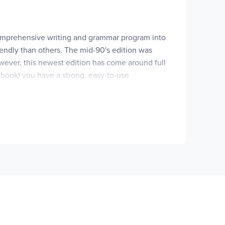
 comprehensive writing and grammar program into
iendly than others. The mid-90's edition was
wever, this newest edition has come around full
 book) you have a strong, easy-to-use
in around the edges.
as always been true of this program – it is a very
e, the writing process along with the various
nstruction is an exhaustive (but not exhausting)
ery pleasing to the eye. Although much of the
tions, planning personal websites, and up-to-
ded at every level are sections on writing across
ks have morphed into grade-specific student
 much of the writing assignments and samples
a teaching/instruction vehicle rather than "only"