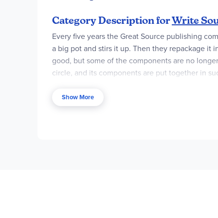
Category Description for
Write Sou
Every five years the Great Source publishing co
a big pot and stirs it up. Then they repackage it
good, but some of the components are no longer a
circle, and its components are put together in s
composition course. The additional components st
Show More
In this edition all grade levels have been titled 
cohesive and tightly woven spiral of writing inst
forms of writing are presented, illustrated, taugh
examination of grammar usage. Continuing in trad
content is a reworking of past, excellent materi
date information on citing electronic sources are
the curriculum – for instance, how to write a scie
Past editions were organized around student han
books. At first glance this seems like it would 
previously found only in the teacher's material a