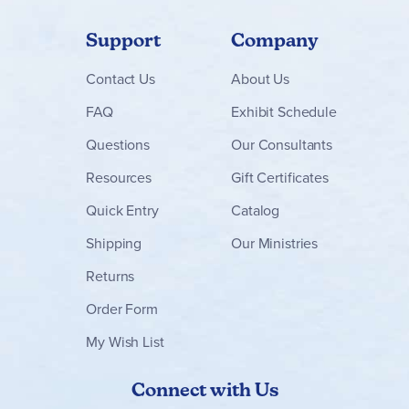
Support
Company
Contact
Us
About Us
FAQ
Exhibit Schedule
Questions
Our Consultants
Resources
Gift Certificates
Quick Entry
Catalog
Shipping
Our Ministries
Returns
Order Form
My Wish List
Connect with Us