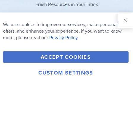
Fresh Resources in Your Inbox
Sign Up for
Our
We use cookies to improve our services, make personal
Clo
Newsletter:
Co
offers, and enhance your experience. If you want to know
Bar
Subscribe
more, please read our
Privacy Policy.
Y
F
T
V
ACCEPT COOKIES
I
o
a
w
i
n
u
c
i
m
CUSTOM SETTINGS
s
© 2006-2026 Rainbow Resource Center, Inc.
T
e
t
e
Terms of Use
Privacy Policy
t
u
b
t
o
a
b
o
e
g
e
o
r
r
k
a
m