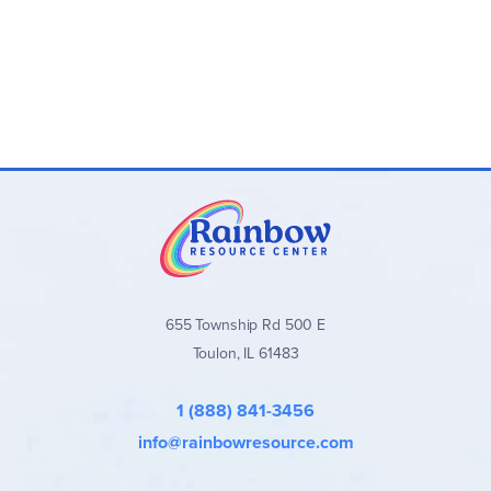
655 Township Rd 500 E
Toulon, IL 61483
1 (888) 841-3456
info@rainbowresource.com