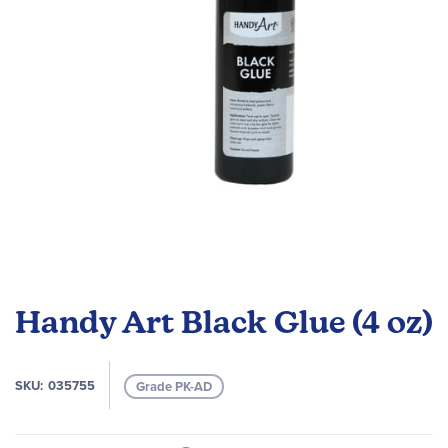
gallery
Skip
to
Handy Art Black Glue (4 oz)
the
beginning
of
SKU
035755
Grade PK-AD
the
images
gallery