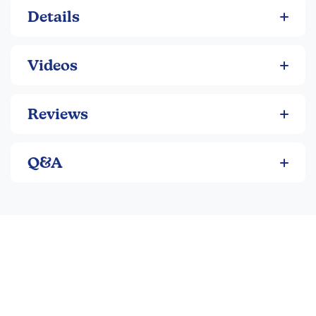
Details
Videos
Reviews
Q&A