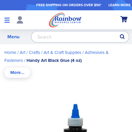
FREE SHIPPING ON ORDER
S OVER $50*
LEARN MORE
Shop
My Ca
Products
S
Menu
Home
Art / Crafts
Art & Craft Supplies
Adhesives &
Fasteners
Handy Art Black Glue (4 oz)
Skip
to
the
end
of
the
images