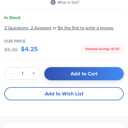
What is this?
In Stock
2 Questions, 2 Answers
or
Be the first to write a review
OUR PRICE
$4.25
$5.30
Rainbow Savings:
$1.05
Qty
Add to Cart
Add to Wish List