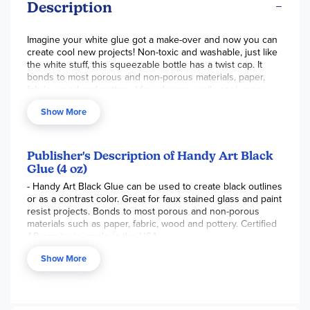
Description
Imagine your white glue got a make-over and now you can
create cool new projects! Non-toxic and washable, just like
the white stuff, this squeezable bottle has a twist cap. It
bonds to most porous and non-porous materials, paper,
fabric, wood and pottery. I found some really cool usage
ideas online! For example, draw a simple picture on
Show More
watercolor paper, trace your lines with black glue and let it
dry. Then you can paint inside the areas with your
watercolor paints and create interesting effects that won't
run into each other. Try drawing with your black glue onto
Publisher's Description of Handy Art Black
colored construction paper and sprinkle with glitter! Make
Glue (4 oz)
funky spider webs for Halloween or write your name and
- Handy Art Black Glue can be used to create black outlines
cut it out. Oooohhhh, aaahhhhh. How about some galaxy
or as a contrast color. Great for faux stained glass and paint
slime? It's so fun to play with new craft supplies. Add a
resist projects. Bonds to most porous and non-porous
bottle of this to your kids' craft areas and see what they
materials such as paper, fabric, wood and pottery. Certified
come up with on their own! ~Sara
AP non-toxic, made in the USA.
Show More