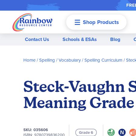
FREE
Shop Products
Menu
Contact Us
Schools & ESAs
Blog
Home
Spelling / Vocabulary
Spelling Curriculum
Stec
Steck-Vaughn S
Meaning Grade 
SKU
035606
Grade 6
ISBN
9780739836200