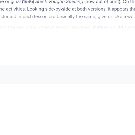
he original (1996)
Steck-Vaughn Spelling
(now out of print). On th
 the activities. Looking side-by-side at both versions, it appears 
s studied in each lesson are basically the same, give or take a wo
ed at the beginning of each lesson, and then children would answ
ions ask things like "Which words end with the letter /p/?" whic
r of these questions, but they focus more on the letter or sound b
e spelling words are listed, and then a blank list is given with he
e student would sort out and rewrite the spelling words by "o Word
st difference is found. In the original version, the "Checkpoint"
Linking Words to Meaning
version rarely relies on general word 
antonyms, analogies, classification, rhymes, and definitions. Ofte
lling word. For instance, a partial analogy may be given, where a s
offered, and the student must supply the correct spelling word. 
f words are also included. Other lesson activities, such as the re
 activities, and extra-challenging words are still included, with o
ith the biggest differences being the page layout and organization.