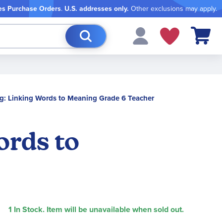
es Purchase Orders
.
U.S. addresses only.
Other exclusions may apply.
My Cart
g: Linking Words to Meaning Grade 6 Teacher
ords to
1 In Stock. Item will be unavailable when sold out.