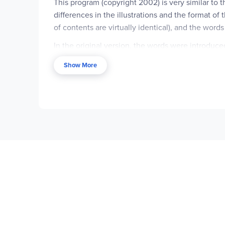
This program (copyright 2002) is very similar to t
differences in the illustrations and the format of
of contents are virtually identical), and the word
In the original version, the words were introduc
found in the spelling words. For instance, quest
Show More
spelling list. In the newer version there are fewe
analyzing other sounds or letters in the words. Th
instance, in the 4th grade lesson on long /o/, th
The second page of each lesson is where the bigge
asks for the spelling word that is referred to. The
language and thinking skills like using synonyms, 
asking the student to respond with the correct spe
sentence with a synonym of the spelling word is 
than in the previous edition, and "family trees" o
words in context, proofreading activities, writing
the previous version.
The Teacher's Edition is also slightly different, w