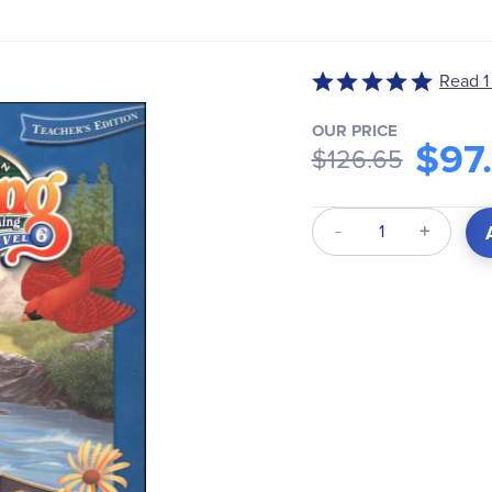
Read 1
Rated
5
OUR PRICE
out
$97
$126.65
of
5
Qty