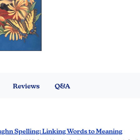
Reviews
Q&A
ghn Spelling: Linking Words to Meaning