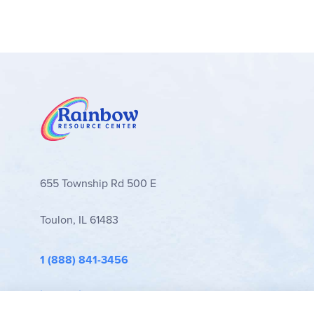
seems easier to see the different activities an
a pretest and posttest, where you would read a 
more focused attention on related topics (includin
masters. - Jess
655 Township Rd 500 E
Toulon, IL 61483
1 (888) 841-3456
info@rainbowresource.com