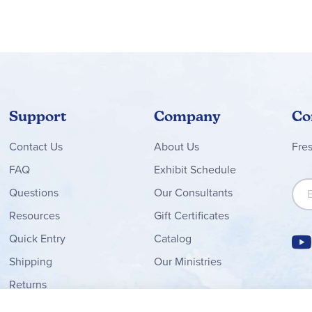
d components of each lesson with the abundance of separate boxe
sentence containing the spelling word, and the student would sp
g pronunciation), tips for teaching students with varying abilities
Support
Company
Co
Contact
Us
About Us
Fre
FAQ
Exhibit Schedule
Sign
Questions
Our Consultants
Resources
Gift Certificates
Quick Entry
Catalog
Shipping
Our Ministries
Returns
Order Form