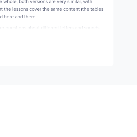
e whole, both versions are very similar, with
that the lessons cover the same content (the tables
rd here and there.
er questions about different letters and sounds
h the student would answer with words from the
eing learned in that particular lesson and less on
adings for different spelling constructs. For
s," "oa Words," and "oe Words."
 part of the lesson gives the student clues and
"clues," rather, the questions focus more on
n one or two skills are stressed in this section,
pelling word will finish it correctly, or a
On this page, word history is highlighted more
ading passage with blanks for using the spelling
nly the page layout and presentation differing from
 The layout is more visually attractive, and it