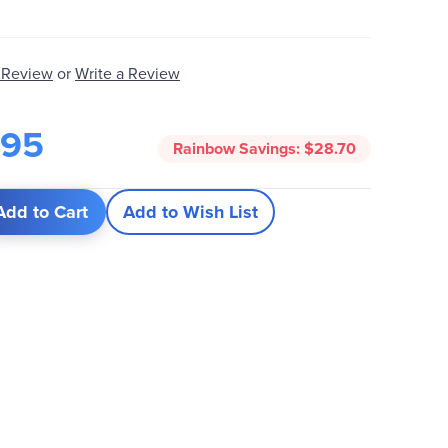
 Review
or
Write a Review
.95
Rainbow Savings:
$28.70
Add to Cart
Add to Wish List