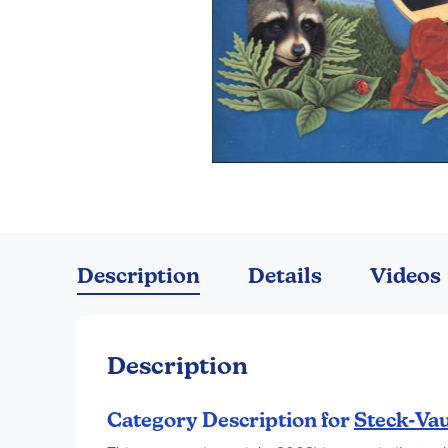
Skip
to
the
Description
Details
Videos
beginning
of
the
images
Description
gallery
Category Description for
Steck-Vau