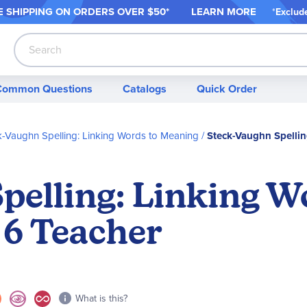
 SHIPPING ON ORDER
S OVER $50*
LEARN MORE
*
Exclud
Search
Common Questions
Catalogs
Quick Order
k-Vaughn Spelling: Linking Words to Meaning
Steck-Vaughn Spellin
pelling: Linking W
6 Teacher
What is this?