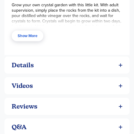
Grow your own crystal garden with this little kit. With adult
supervision, simply place the rocks from the kit into a dish,
pour distilled white vinegar over the rocks, and wait for
crystals to form. Crystals will begin to grow within two days,
but they could take up to two weeks to finish forming. Add
food coloring for added pizzazz! ~ Lisa
Show More
The Magic Tree from
Rainbow Resource
on
Vimeo
.
Details
Videos
Reviews
Q&A