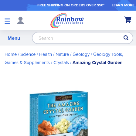
FREE SHIPPING ON ORDER
S OVER $50*
LEARN MORE
Shop
My Ca
Products
S
Menu
Home
Science / Health / Nature
Geology
Geology Tools,
Games & Supplements
Crystals
Amazing Crystal Garden
Skip
to
the
end
of
the
images
gallery