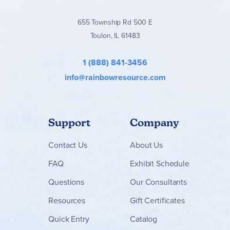
655 Township Rd 500 E
Toulon, IL 61483
1 (888) 841-3456
info@rainbowresource.com
Support
Company
Contact
Us
About Us
FAQ
Exhibit Schedule
Questions
Our Consultants
Resources
Gift Certificates
Quick Entry
Catalog