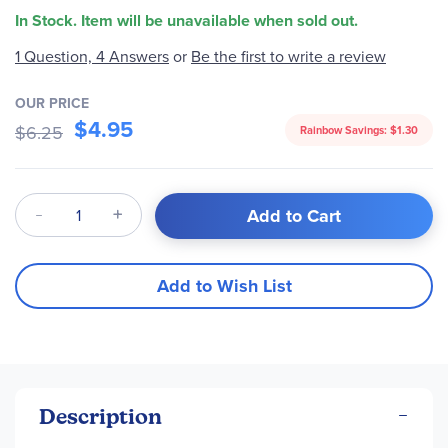
In Stock. Item will be unavailable when sold out.
Be the first to write a review
1 Question, 4 Answers
or
OUR PRICE
$4.95
$6.25
Rainbow Savings:
$1.30
Qty
Add to Cart
Add to Wish List
Description