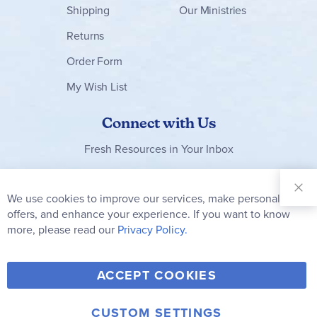
Shipping
Our Ministries
Returns
Order Form
My Wish List
Connect with Us
Fresh Resources in Your Inbox
Sign Up for
Our
We use cookies to improve our services, make personal
Clo
Newsletter:
Co
offers, and enhance your experience. If you want to know
Bar
Subscribe
more, please read our
Privacy Policy.
Y
F
T
V
ACCEPT COOKIES
I
o
a
w
i
n
u
c
i
m
CUSTOM SETTINGS