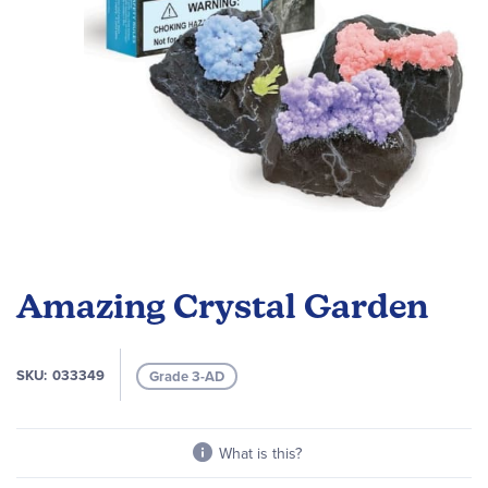
Skip
to
Amazing Crystal Garden
the
beginning
of
SKU
033349
Grade 3-AD
the
images
gallery
What is this?