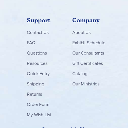
Support
Company
Contact
Us
About Us
FAQ
Exhibit Schedule
Questions
Our Consultants
Resources
Gift Certificates
Quick Entry
Catalog
Shipping
Our Ministries
Returns
Order Form
My Wish List