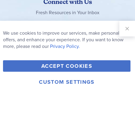
Connect with Us
Fresh Resources in Your Inbox
Sign Up for
Our
We use cookies to improve our services, make personal
Clo
Newsletter:
Co
offers, and enhance your experience. If you want to know
Bar
Subscribe
more, please read our
Privacy Policy.
Y
F
T
V
ACCEPT COOKIES
I
o
a
w
i
n
u
c
i
m
CUSTOM SETTINGS
s
© 2006-2026 Rainbow Resource Center, Inc.
T
e
t
e
Terms of Use
Privacy Policy
t
u
b
t
o
a
b
o
e
g
e
o
r
r
k
a