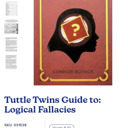
images
gallery
Skip
to
Tuttle Twins Guide to:
the
beginning
Logical Fallacies
of
the
SKU
031538
images
Grade 8-12