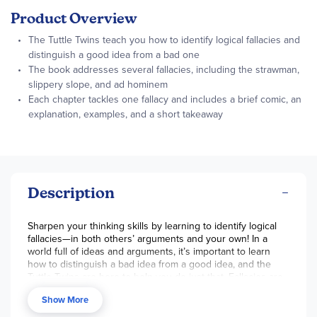
Product Overview
The Tuttle Twins teach you how to identify logical fallacies and
distinguish a good idea from a bad one
The book addresses several fallacies, including the strawman,
slippery slope, and ad hominem
Each chapter tackles one fallacy and includes a brief comic, an
explanation, examples, and a short takeaway
Description
Sharpen your thinking skills by learning to identify logical
fallacies—in both others’ arguments and your own! In a
world full of ideas and arguments, it’s important to learn
how to distinguish a bad idea from a good idea, and the
Tuttle Twins are here to help you do just that. Fallacies are
a common way misinformation gets spread, and by being
Show More
able to spot them, you’ll be on your way to stronger and
more critical thinking. This book addresses several logical