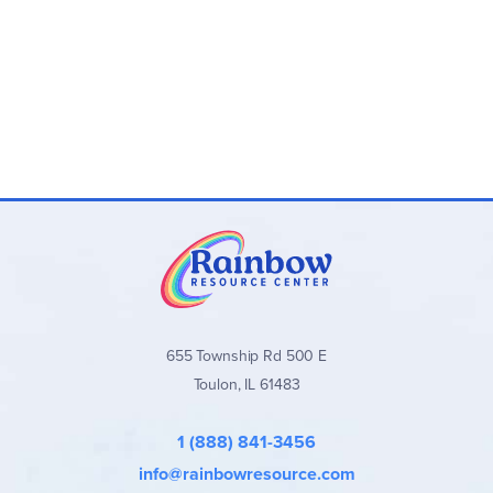
655 Township Rd 500 E
Toulon, IL 61483
1 (888) 841-3456
info@rainbowresource.com