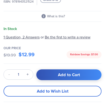
ISBN
9781943521524
gallery
What is this?
In Stock
1 Question, 2 Answers
or
Be the first to write a review
OUR PRICE
$12.99
$19.99
Rainbow Savings:
$7.00
Qty
Add to Cart
Add to Wish List