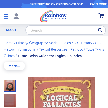
FREE SHIPPING ON ORDER
S OVER $50*
LEARN MORE
Shop
My Ca
Products
S
Menu
Home
History/ Geography/ Social Studies
U.S. History
U.S.
History Informational / Textual Resources - Patriotic
Tuttle Twins
Guides
Tuttle Twins Guide to: Logical Fallacies
Skip
to
the
end
of
the