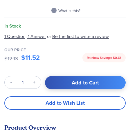
gallery
What is this?
In Stock
Be the first to write a review
1 Question, 1 Answer
or
OUR PRICE
$11.52
$12.13
Rainbow Savings:
$0.61
Qty
Add to Cart
Add to Wish List
Product Overview