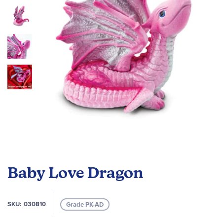
images
gallery
Skip
to
Baby Love Dragon
the
beginning
of
SKU
030810
Grade PK-AD
the
images