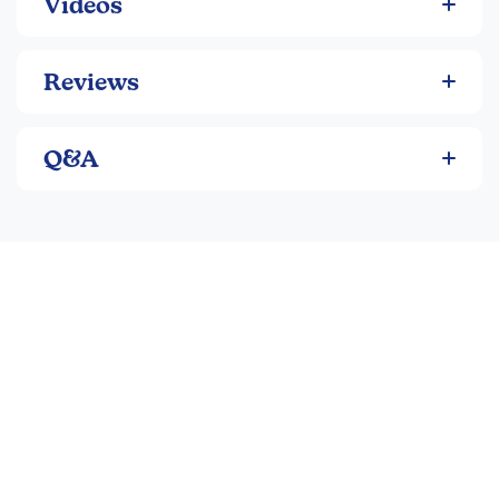
Videos
Reviews
Q&A