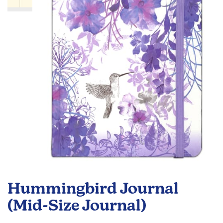
the
images
gallery
Skip
to
Hummingbird Journal
the
beginning
(Mid-Size Journal)
of