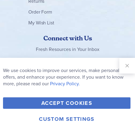
Returns
Order Form
My Wish List
Connect with Us
Fresh Resources in Your Inbox
Sign Up for
Our
We use cookies to improve our services, make personal
Clo
Newsletter:
Co
offers, and enhance your experience. If you want to know
Bar
Subscribe
more, please read our
Privacy Policy.
Y
F
T
V
ACCEPT COOKIES
I
o
a
w
i
n
u
c
i
m
CUSTOM SETTINGS
s
© 2006-2026 Rainbow Resource Center, Inc.
T
e
t
e
Terms of Use
Privacy Policy
t