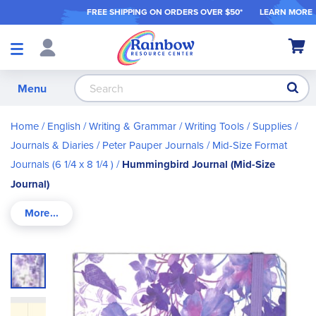
FREE SHIPPING ON ORDER
S OVER $50*
LEARN MORE
Shop
My Ca
Products
S
Menu
Home
English / Writing & Grammar
Writing Tools / Supplies
Journals & Diaries
Peter Pauper Journals
Mid-Size Format
Journals (6 1/4 x 8 1/4 )
Hummingbird Journal (Mid-Size
Journal)
Skip
to
the
end
of