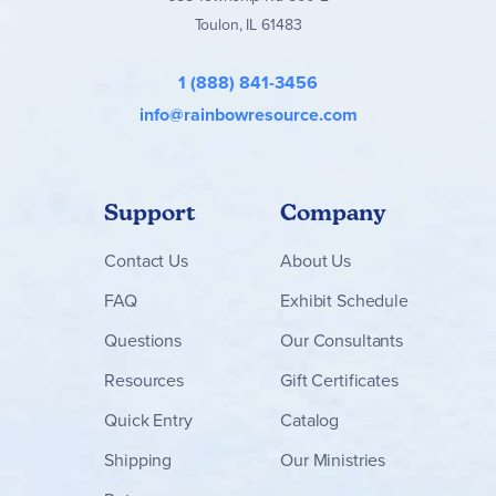
Toulon, IL 61483
1 (888) 841-3456
info@rainbowresource.com
Support
Company
Contact
Us
About Us
FAQ
Exhibit Schedule
Questions
Our Consultants
Resources
Gift Certificates
Quick Entry
Catalog
Shipping
Our Ministries