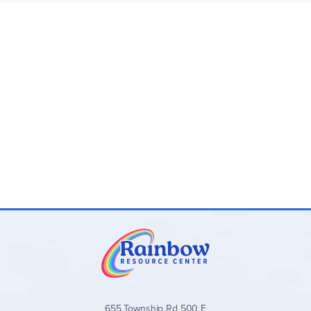
corners, 160pp, gold-edged pages, w/a ribbon
bookmark.
Fold-over journals are 6.25" x 8.25" with square
corners, 160pp, and a magnetic flap closure.
Small-format journals are 5" x 7" with rounded
corners, 160pp, with elastic band placeholder, and a
pocket inside the back cover.
Many of these journals have beautiful coordinating pens
(Write Stuff pens) also from
Peter Pauper Press
.
655 Township Rd 500 E