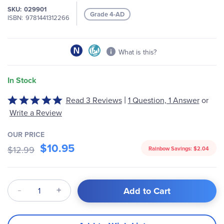
the
SKU
029901
images
Grade 4-AD
ISBN
9781441312266
gallery
What is this?
In Stock
|
Rated
Read 3 Reviews
1 Question, 1 Answer
or
5
Write a Review
out
of
OUR PRICE
5
$10.95
$12.99
Rainbow Savings:
$2.04
Qty
Add to Cart