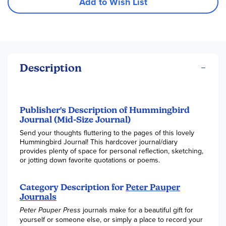
Add to Wish List
Description
Publisher's Description of Hummingbird
Journal (Mid-Size Journal)
Send your thoughts fluttering to the pages of this lovely
Hummingbird Journal! This hardcover journal/diary
provides plenty of space for personal reflection, sketching,
or jotting down favorite quotations or poems.
Category Description for
Peter Pauper
Journals
Peter Pauper Press
journals make for a beautiful gift for
yourself or someone else, or simply a place to record your