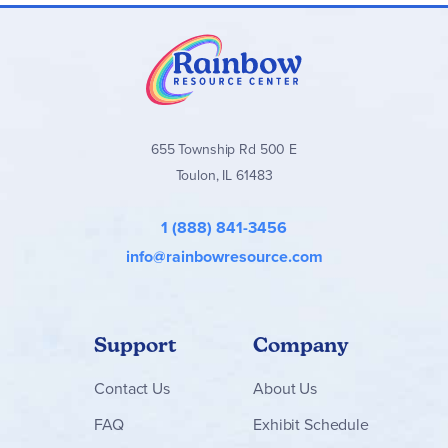
655 Township Rd 500 E
Toulon, IL 61483
1 (888) 841-3456
info@rainbowresource.com
Support
Company
Contact
Us
About Us
FAQ
Exhibit Schedule