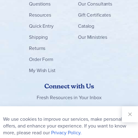
Questions
Our Consultants
Resources
Gift Certificates
Quick Entry
Catalog
Shipping
Our Ministries
Returns
Order Form
My Wish List
Connect with Us
Fresh Resources in Your Inbox
Sign Up for
Our
We use cookies to improve our services, make personal
Clo
Newsletter:
Co
offers, and enhance your experience. If you want to know
Bar
Subscribe
more, please read our
Privacy Policy.