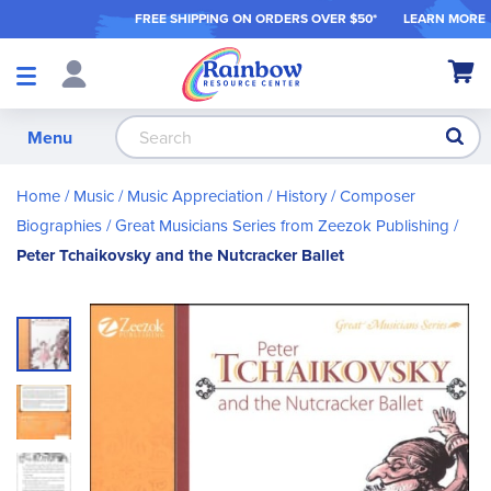
FREE SHIPPING ON ORDER
S OVER $50*
LEARN MORE
Shop
My Ca
Products
S
Menu
Home
Music
Music Appreciation / History
Composer
Biographies
Great Musicians Series from Zeezok Publishing
Peter Tchaikovsky and the Nutcracker Ballet
Skip
to
the
end
of
the
images
gallery