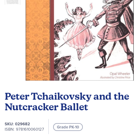
Skip
to
Peter Tchaikovsky and the
the
beginning
Nutcracker Ballet
of
the
SKU
029682
images
Grade PK-10
ISBN
9781610060127
gallery