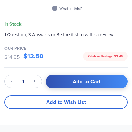
What is this?
In Stock
Be the first to write a review
1 Question, 3 Answers
or
OUR PRICE
$12.50
$14.95
Rainbow Savings:
$2.45
Qty
Add to Cart
Add to Wish List