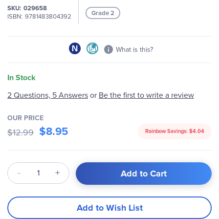
SKU
029658
images
Grade 2
ISBN
9781483804392
gallery
What is this?
In Stock
2 Questions, 5 Answers
or
Be the first to write a review
OUR PRICE
$8.95
$12.99
Rainbow Savings:
$4.04
Qty
Add to Cart
Add to Wish List