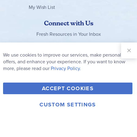
My Wish List
Connect with Us
Fresh Resources in Your Inbox
Sign Up for
Our
We use cookies to improve our services, make personal
Clo
Newsletter:
Co
offers, and enhance your experience. If you want to know
Bar
Subscribe
more, please read our
Privacy Policy.
Y
F
T
V
ACCEPT COOKIES
I
o
a
w
i
n
u
c
i
m
CUSTOM SETTINGS
s
© 2006-2026 Rainbow Resource Center, Inc.
T
e
t
e
Terms of Use
Privacy Policy
t
u
b
t
o
a
b
o
e
g