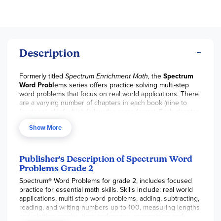
Description
Formerly titled
Spectrum Enrichment Math,
the
Spectrum
Word Probl
ems series offers practice solving multi-step
word problems that focus on real world applications. There
are a varying number of chapters in each book (nine to
fourteen), all of which follow the same format. Each chapter
begins with a pretest, and then you work through the
Show More
lessons, and take the posttest – number of lessons varies
from chapter to chapter. There is a midway test in each
level and a final test at the end of the book, which reviews
all book content. With a 2014 copyright, the skills practiced
Publisher's Description of Spectrum Word
are geared to the Common Core State Standards. Word
Problems Grade 2
problems can be a source of frustration for many students,
Spectrum® Word Problems for grade 2, includes focused
and this series offers additional practice and helpful hints to
practice for essential math skills. Skills include: real world
build student confidence in this area and to prepare for
applications, multi-step word problems, adding, subtracting,
standardized testing. Consumable, not reproducible with
reading, and writing numbers up to 100, measuring lengths
answer key in back. 112 to 124 pages. ~ Donna
and plotting graphs, time and money, recognizing and