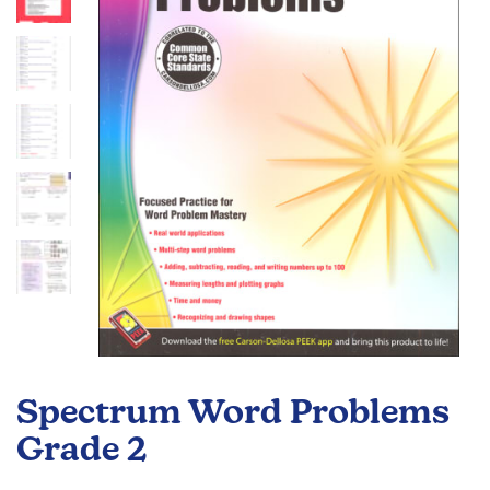
the
images
gallery
Skip
to
Spectrum Word Problems
the
beginning
Grade 2
of
the