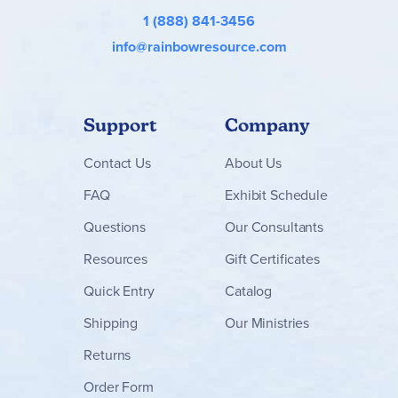
1 (888) 841-3456
info@rainbowresource.com
Support
Company
Contact
Us
About Us
FAQ
Exhibit Schedule
Questions
Our Consultants
Resources
Gift Certificates
Quick Entry
Catalog
Shipping
Our Ministries
Returns
Order Form