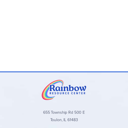
655 Township Rd 500 E
Toulon, IL 61483