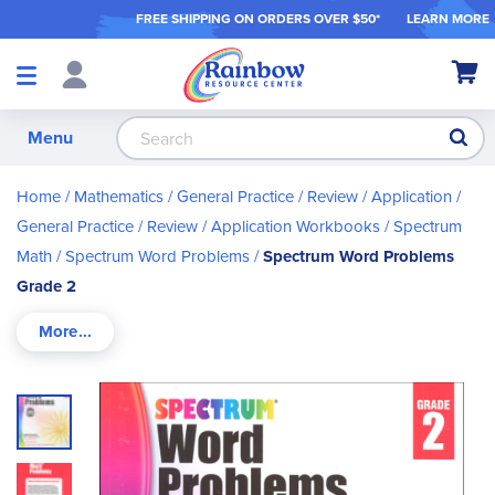
FREE SHIPPING ON ORDER
S OVER $50*
LEARN MORE
Shop
My Ca
Products
S
Menu
Home
Mathematics
General Practice / Review / Application
General Practice / Review / Application Workbooks
Spectrum
Math
Spectrum Word Problems
Spectrum Word Problems
Grade 2
Skip
to
the
end
of