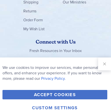
Shipping
Our Ministries
Returns
Order Form
My Wish List
Connect with Us
Fresh Resources in Your Inbox
Sign Up for
Our
We use cookies to improve our services, make personal
Clo
Newsletter:
Co
offers, and enhance your experience. If you want to know
Bar
Subscribe
more, please read our
Privacy Policy.
Y
F
T
V
ACCEPT COOKIES
I
o
a
w
i
n
u
c
i
m
CUSTOM SETTINGS
© 2006-2026 Rainbow Resource Center, Inc.