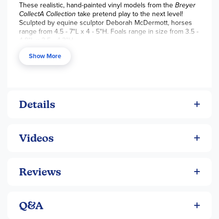
These realistic, hand-painted vinyl models from the
Breyer
CollectA
Collection
take pretend play to the next level!
Sculpted by equine sculptor Deborah McDermott, horses
range from 4.5 - 7"L x 4 - 5"H. Foals range in size from 3.5 -
4.8"L x 3.5 - 4.3"H.
Show More
Details
Videos
Reviews
Q&A