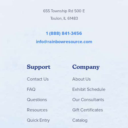
655 Township Rd 500 E
Toulon, IL 61483
1 (888) 841-3456
info@rainbowresource.com
Support
Company
Contact
Us
About Us
FAQ
Exhibit Schedule
Questions
Our Consultants
Resources
Gift Certificates
Quick Entry
Catalog