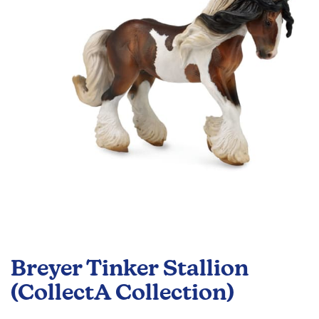
the
images
gallery
Skip
to
Breyer Tinker Stallion
the
beginning
(CollectA Collection)
of
the