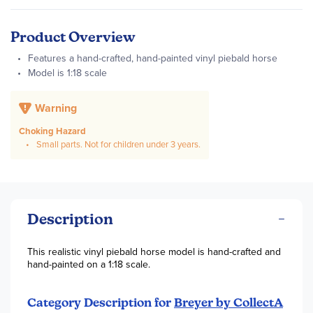
Product Overview
Features a hand-crafted, hand-painted vinyl piebald horse
Model is 1:18 scale
Warning
Choking Hazard
Small parts. Not for children under 3 years.
Description
This realistic vinyl piebald horse model is hand-crafted and
hand-painted on a 1:18 scale.
Category Description for
Breyer by CollectA