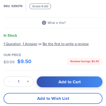
images
SKU
029370
Grade K-AD
gallery
What is this?
In Stock
1 Question, 1 Answer
or
Be the first to write a review
OUR PRICE
$9.50
$9.99
Rainbow Savings:
$0.49
Qty
Add to Cart
Add to Wish List