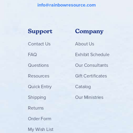
info@rainbowresource.com
Support
Company
Contact
Us
About Us
FAQ
Exhibit Schedule
Questions
Our Consultants
Resources
Gift Certificates
Quick Entry
Catalog
Shipping
Our Ministries
Returns
Order Form
My Wish List