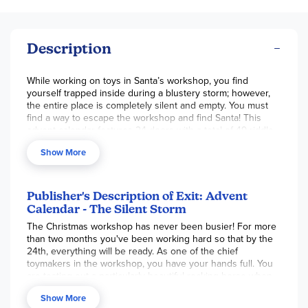
Description
While working on toys in Santa’s workshop, you find
yourself trapped inside during a blustery storm; however,
the entire place is completely silent and empty. You must
find a way to escape the workshop and find Santa! This
advent calendar features 24 doors with a total of 49 riddle
cards and supplies to solve them, 1 storybook, 1 help book
Show More
with instructions, and 1 decoder table. The set is beginner
level, for 1 or more players. This advent game can only be
used once, since pieces will be marked up, torn, folded,
and cut to solve riddles. ~ Brianna
Publisher's Description of Exit: Advent
Calendar - The Silent Storm
The Christmas workshop has never been busier! For more
than two months you've been working hard so that by the
24th, everything will be ready. As one of the chief
toymakers in the workshop, you have your hands full. You
are testing out a particularly beautiful rocking horse when
suddenly the ground begins to tremble. A violent storm
Show More
lashes the building and snow begins to billow in through