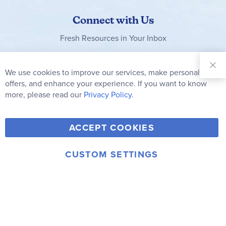
Connect with Us
Fresh Resources in Your Inbox
Sign Up for
Our
We use cookies to improve our services, make personal
Clo
Newsletter:
Co
offers, and enhance your experience. If you want to know
Bar
Subscribe
more, please read our
Privacy Policy.
Y
F
T
V
ACCEPT COOKIES
I
o
a
w
i
n
u
c
i
m
CUSTOM SETTINGS
s
© 2006-2026 Rainbow Resource Center, Inc.
T
e
t
e
Terms of Use
Privacy Policy
t
u
b
t
o
a
b
o
e
g
e
o
r
r
k