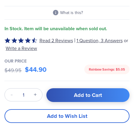
What is this?
In Stock. Item will be unavailable when sold out.
|
Read 2 Reviews
1 Question, 3 Answers
or
Rated
4.5
Write a Review
out
of
OUR PRICE
$44.90
5
$49.95
Rainbow Savings:
$5.05
Qty
Add to Cart
Add to Wish List