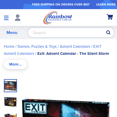
FREE SHIPPING ON ORDER
S OVER $50*
LEARN MORE
Shop
My Ca
Products
S
Menu
Home
Games, Puzzles & Toys
Advent Calendars
EXIT
Advent Calendars
Exit: Advent Calendar - The Silent Storm
Skip
to
the
end
of
the
images