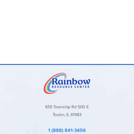
solve.
Single-use
Fun, exciting, and wholesome activity based on a
beloved holiday tradition.
655 Township Rd 500 E
Toulon, IL 61483
1 (888) 841-3456