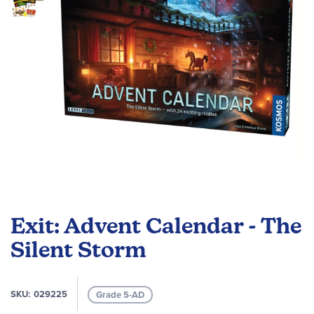
gallery
Skip
to
Exit: Advent Calendar - The
the
beginning
Silent Storm
of
the
images
SKU
029225
Grade 5-AD
gallery