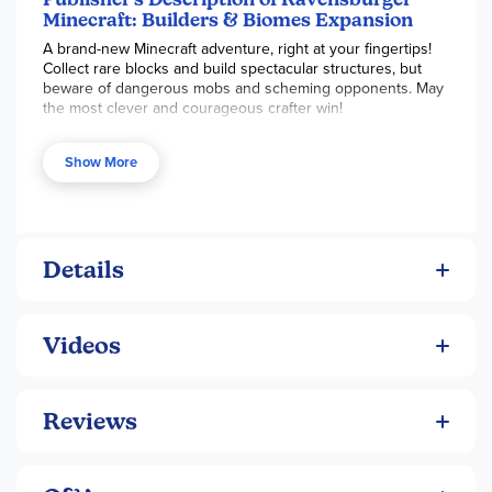
Minecraft: Builders & Biomes Expansion
A brand-new Minecraft adventure, right at your fingertips!
Collect rare blocks and build spectacular structures, but
beware of dangerous mobs and scheming opponents. May
the most clever and courageous crafter win!
Show More
Details
Videos
Reviews