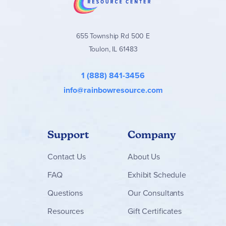
655 Township Rd 500 E
Toulon, IL 61483
1 (888) 841-3456
info@rainbowresource.com
Support
Company
Contact
Us
About Us
FAQ
Exhibit Schedule
Questions
Our Consultants
Resources
Gift Certificates