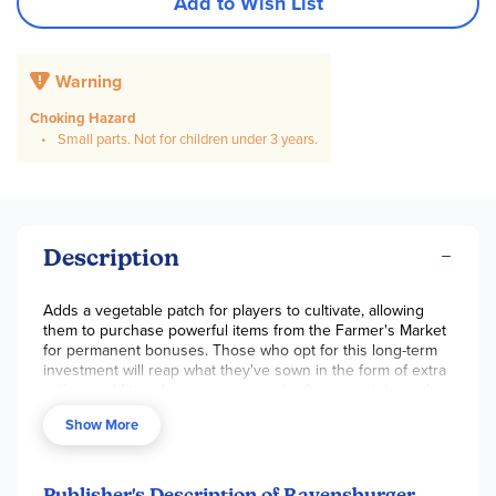
Add to Wish List
Warning
Choking Hazard
Small parts. Not for children under 3 years.
Description
Adds a vegetable patch for players to cultivate, allowing
them to purchase powerful items from the Farmer's Market
for permanent bonuses. Those who opt for this long-term
investment will reap what they've sown in the form of extra
actions, additional resources, massive bonus points, and
more!
Show More
Publisher's Description of Ravensburger