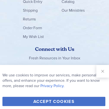
Quick Entry
Catalog
Shipping
Our Ministries
Returns
Order Form
My Wish List
Connect with Us
Fresh Resources in Your Inbox
Sign Up for
Our
We use cookies to improve our services, make personal
Clo
Newsletter:
Co
offers, and enhance your experience. If you want to know
Bar
Subscribe
more, please read our
Privacy Policy.
Y
F
T
V
ACCEPT COOKIES
I
o
a
w
i