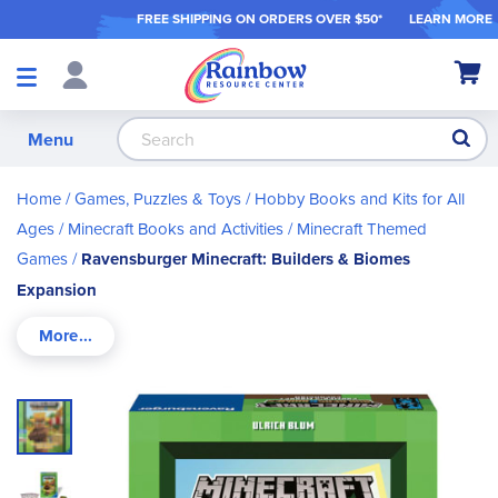
FREE SHIPPING ON ORDER
S OVER $50*
LEARN MORE
Shop
My Ca
Products
S
Menu
Home
Games, Puzzles & Toys
Hobby Books and Kits for All
Ages
Minecraft Books and Activities
Minecraft Themed
Games
Ravensburger Minecraft: Builders & Biomes
Expansion
Skip
to
the
end
of