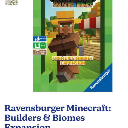
the
images
gallery
Skip
to
Ravensburger Minecraft:
the
beginning
Builders & Biomes
of
Expansion