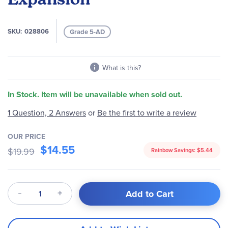
the
images
gallery
SKU
028806
Grade 5-AD
What is this?
In Stock. Item will be unavailable when sold out.
Be the first to write a review
1 Question, 2 Answers
or
OUR PRICE
$14.55
$19.99
Rainbow Savings:
$5.44
Qty
Add to Cart