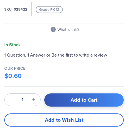
gallery
SKU
028422
Grade PK-12
What is this?
In Stock
1 Question, 1 Answer
or
Be the first to write a review
OUR PRICE
$0.60
Qty
Add to Cart
Add to Wish List