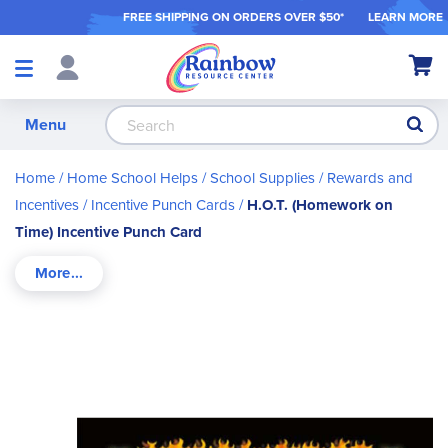
FREE SHIPPING ON ORDER
S OVER $50*
LEARN MORE
Shop
My Ca
Products
S
Menu
Home
Home School Helps
School Supplies
Rewards and
Incentives
Incentive Punch Cards
H.O.T. (Homework on
Time) Incentive Punch Card
Skip
to
the
end
of
the