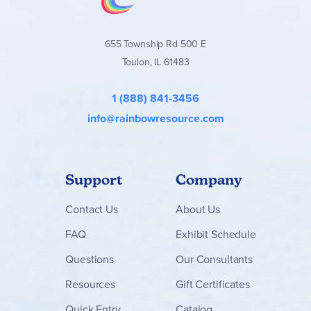
655 Township Rd 500 E
Toulon, IL 61483
1 (888) 841-3456
info@rainbowresource.com
Support
Company
Contact
Us
About Us
FAQ
Exhibit Schedule
Questions
Our Consultants
Resources
Gift Certificates
Quick Entry
Catalog