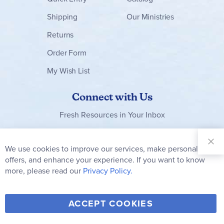
Shipping
Our Ministries
Returns
Order Form
My Wish List
Connect with Us
Fresh Resources in Your Inbox
Sign Up for
Our
We use cookies to improve our services, make personal
Clo
Newsletter:
Co
offers, and enhance your experience. If you want to know
Bar
Subscribe
more, please read our
Privacy Policy.
Y
F
T
V
ACCEPT COOKIES
I
o
a
w
i