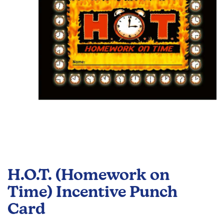
images
gallery
Skip
to
H.O.T. (Homework on
the
beginning
Time) Incentive Punch
of
Card
the
images