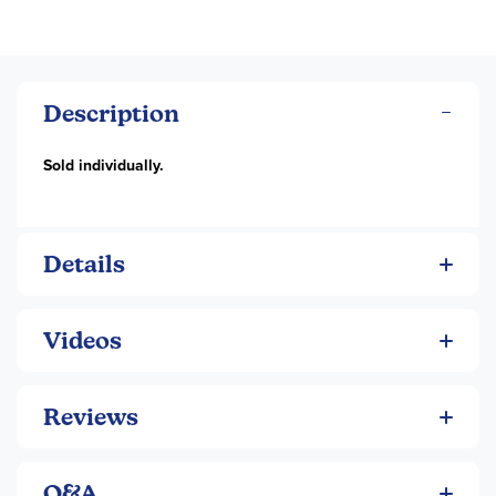
Description
Sold individually.
Details
Videos
Reviews
Q&A