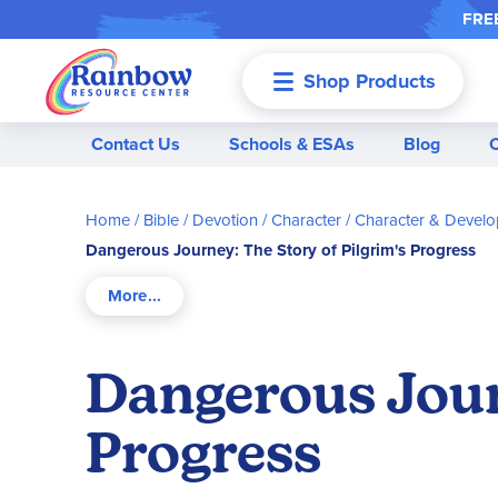
FREE
Shop Products
Menu
Contact Us
Schools & ESAs
Blog
Home
Bible / Devotion / Character
Character & Devel
Dangerous Journey: The Story of Pilgrim's Progress
Dangerous Journ
Progress