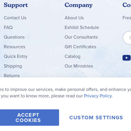
Support
Company
Co
Contact
Us
About Us
Fre
FAQ
Exhibit Schedule
Sign
Questions
Our Consultants
Resources
Gift Certificates
Quick Entry
Catalog
Shipping
Our Ministries
Returns
Order Form
s to improve our services, make personal offers, and enhance y
My Wish List
f you want to know more, please read our
Privacy Policy.
ACCEPT
CUSTOM SETTINGS
COOKIES
2006-2026 Rainbow Resource Center, Inc.
Terms of Use
Privacy Po