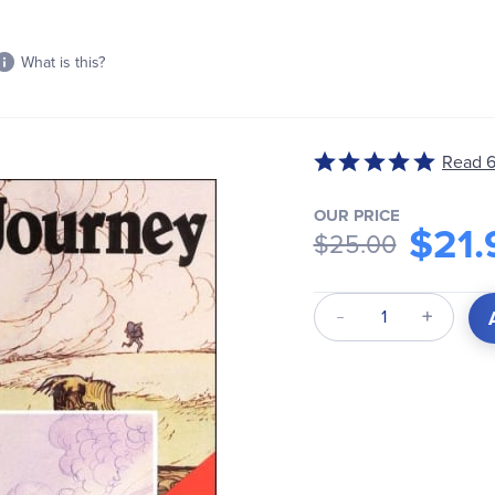
What is this?
Read 6
Rated
4.83
out
OUR PRICE
$21.
$25.00
of
5
Qty