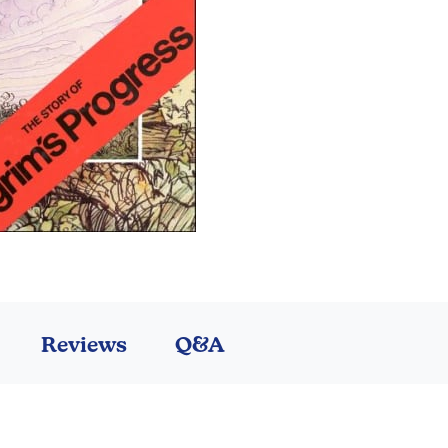
Reviews
Q&A