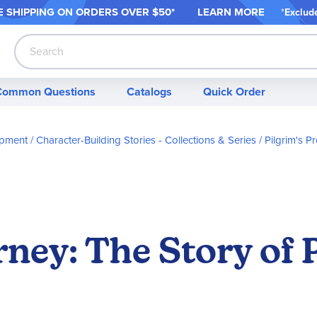
 SHIPPING ON ORDER
S OVER $50*
LEARN MORE
*
Exclud
Search
Common Questions
Catalogs
Quick Order
opment
Character-Building Stories - Collections & Series
Pilgrim's 
ey: The Story of P