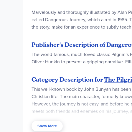
Marvelously and thoroughly illustrated by Alan Pa
called Dangerous Journey, which aired in 1985. T
the story, make for an experience to subtly teach
Publisher's Description of Dangero
The world-famous, much-loved classic Pilgrim’s P
Oliver Hunkin to present a gripping narrative. Fil
Category Description for
The Pilgr
This well-known book by John Bunyan has been tra
Christian life. The main character, formerly known
However, the journey is not easy, and before he ge
meets both friends and enemies on his journey, s
softcover.
Show More