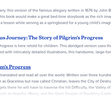
rry, this version of the famous allegory written in 1676 by John
his book would make a great bed-time storybook as the rich image
 a lesson while serving as a springboard for a young child's imag
us Journey: The Story of Pilgrim's Progress
rogress is here retold for children. This abridged version uses t
led with intricately detailed illustrations, this handsome, large-f
im's Progress
nslated and read all over the world. Written over three hundred y
 as Graceless but now called Christian, leaves the City of Destruc
ts there he will have to traverse the hill Difficulty, the Valley
uch as Hopeful, Mercy, and the Giant Despair of Doubting Castle. 