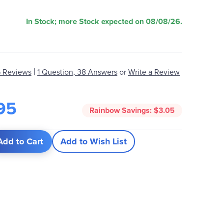
In Stock; more Stock expected on 08/08/26.
|
 Reviews
1 Question, 38 Answers
or
Write a Review
95
Rainbow Savings:
$3.05
Add to Cart
Add to Wish List