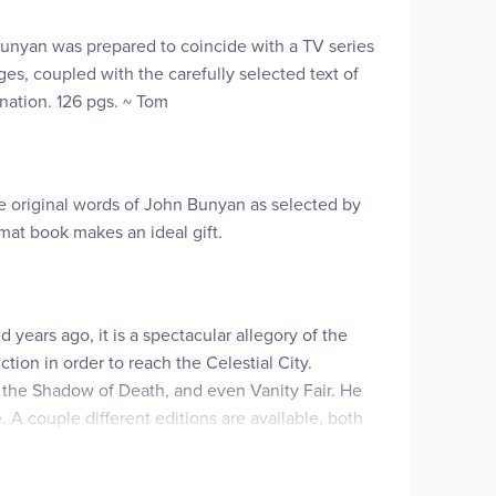
 Bunyan was prepared to coincide with a TV series
s, coupled with the carefully selected text of
ination. 126 pgs. ~ Tom
he original words of John Bunyan as selected by
ormat book makes an ideal gift.
ears ago, it is a spectacular allegory of the
tion in order to reach the Celestial City.
 of the Shadow of Death, and even Vanity Fair. He
A couple different editions are available, both