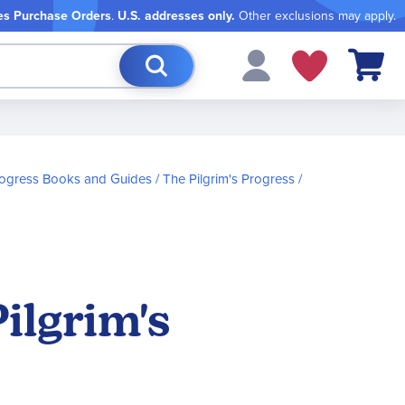
es Purchase Orders
.
U.S. addresses only.
Other exclusions may apply.
My Cart
Progress Books and Guides
The Pilgrim's Progress
ilgrim's