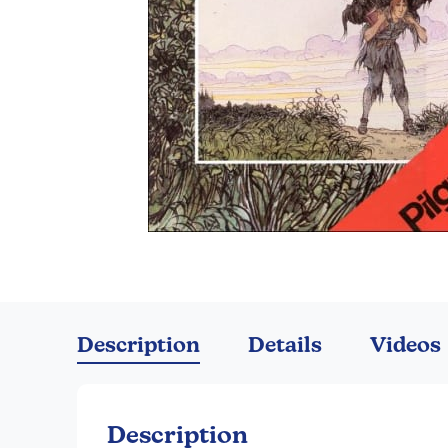
Skip
to
the
Description
Details
Videos
beginning
of
the
images
Description
gallery