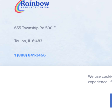
655 Township Rd 500 E
Toulon, IL 61483
1 (888) 841-3456
info@rainbowresource.com
We use cookie
experience. I
© 