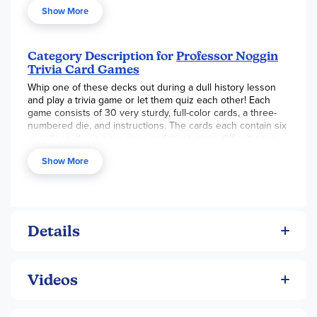
Show More
Category Description for
Professor Noggin
Trivia Card Games
Whip one of these decks out during a dull history lesson
and play a trivia game or let them quiz each other! Each
game consists of 30 very sturdy, full-color cards, a three-
numbered die, and instructions. The cards each contain six
questions, three easy ones and three more difficult ones.
Students roll the die to determine which one of the three
Show More
questions at the chosen difficulty level they will answer. If
they answer the question correctly, they win the card. Play
continues until all cards have been claimed, and the person
with the most cards wins. The nice thing about these sets
is the two difficulty levels, which allows younger and older
students to play together on a somewhat-more-level
Details
playing field - and gives those young students a chance to
even beat those know-it-all older siblings! - Jess
Videos