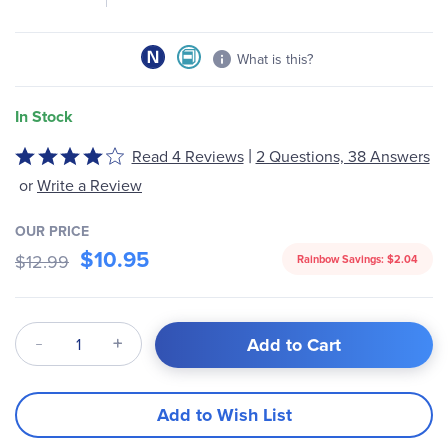
What is this?
In Stock
|
Read 4 Reviews
2 Questions, 38 Answers
Rated
3.8
or
Write a Review
out
of
OUR PRICE
5
$10.95
$12.99
Rainbow Savings:
$2.04
Qty
Add to Cart
Add to Wish List