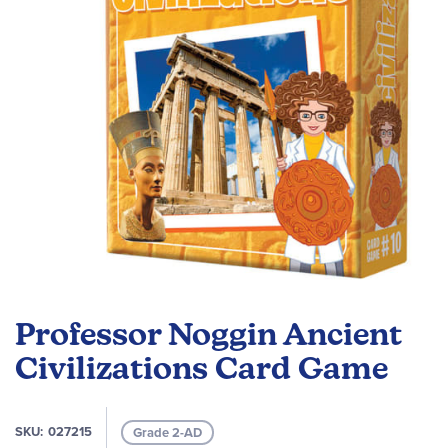
gallery
Skip
to
Professor Noggin Ancient
the
beginning
Civilizations Card Game
of
the
images
SKU
027215
Grade 2-AD
gallery