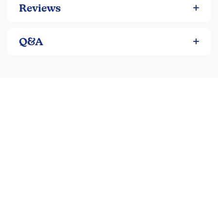
Reviews
Q&A