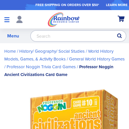
FREE SHIPPING ON ORDER
S OVER $50*
LEARN MORE
Shop
My Ca
Products
S
Menu
Home
History/ Geography/ Social Studies
World History
Models, Games, & Activity Books
General World History Games
Professor Noggin Trivia Card Games
Professor Noggin
Ancient Civilizations Card Game
Skip
to
the
end
of
the
images