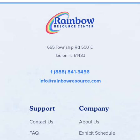
655 Township Rd 500 E
Toulon, IL 61483
1 (888) 841-3456
info@rainbowresource.com
Support
Company
Contact
Us
About Us
FAQ
Exhibit Schedule