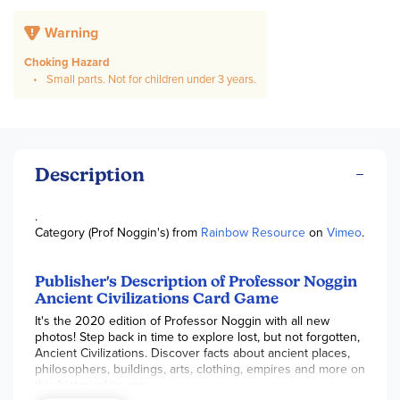
Warning
Choking Hazard
Small parts. Not for children under 3 years.
Description
.
Category (Prof Noggin's) from
Rainbow Resource
on
Vimeo
.
Publisher's Description of Professor Noggin
Ancient Civilizations Card Game
It's the 2020 edition of Professor Noggin with all new
photos! Step back in time to explore lost, but not forgotten,
Ancient Civilizations. Discover facts about ancient places,
philosophers, buildings, arts, clothing, empires and more on
this historical journey.