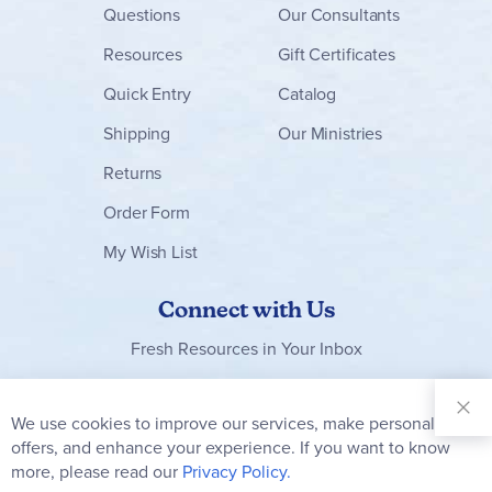
Questions
Our Consultants
Resources
Gift Certificates
Quick Entry
Catalog
Shipping
Our Ministries
Returns
Order Form
My Wish List
Connect with Us
Fresh Resources in Your Inbox
Sign Up for
Our
We use cookies to improve our services, make personal
Clo
Newsletter:
Co
offers, and enhance your experience. If you want to know
Bar
Subscribe
more, please read our
Privacy Policy.