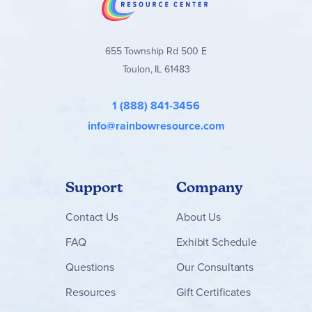
655 Township Rd 500 E
Toulon, IL 61483
1 (888) 841-3456
info@rainbowresource.com
Support
Company
Contact
Us
About Us
FAQ
Exhibit Schedule
Questions
Our Consultants
Resources
Gift Certificates