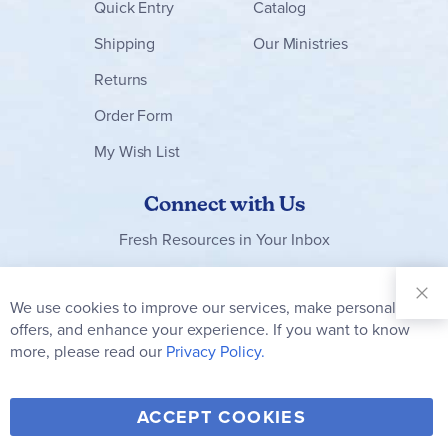
Quick Entry
Catalog
Shipping
Our Ministries
Returns
Order Form
My Wish List
Connect with Us
Fresh Resources in Your Inbox
Sign Up for
Our
We use cookies to improve our services, make personal
Clo
Newsletter:
Co
offers, and enhance your experience. If you want to know
Bar
Subscribe
more, please read our
Privacy Policy.
Y
F
T
V
ACCEPT COOKIES
I
o
a
w
i