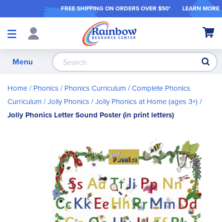
FREE SHIPPING ON ORDER
S OVER $50*
LEARN MORE
Shop
My Ca
Products
S
Menu
Home
Phonics
Phonics Curriculum
Complete Phonics
Curriculum
Jolly Phonics
Jolly Phonics at Home (ages 3+)
Jolly Phonics Letter Sound Poster (in print letters)
Skip
to
the
end
of
the
images
gallery