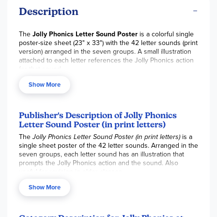
Description
The
Jolly Phonics Letter Sound Poster
is a colorful single
poster-size sheet (23" x 33") with the 42 letter sounds (print
version) arranged in the seven groups. A small illustration
attached to each letter references the Jolly Phonics action
for that sound.
Show More
Publisher's Description of Jolly Phonics
Letter Sound Poster (in print letters)
The
Jolly Phonics Letter Sound Poster (in print letters)
is a
single sheet poster of the 42 letter sounds. Arranged in the
seven groups, each letter sound has an illustration that
prompts the Jolly Phonics action and the sound. Also
useful for revision in older classes.
Show More