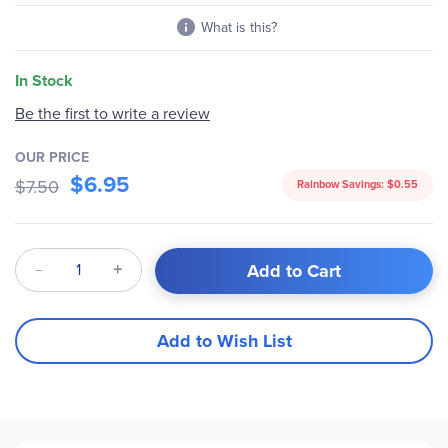
What is this?
In Stock
Be the first to write a review
OUR PRICE
$6.95
$7.50
Rainbow Savings:
$0.55
Qty
Add to Cart
Add to Wish List