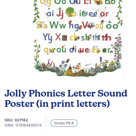
Skip
to
Jolly Phonics Letter Sound
the
beginning
Poster (in print letters)
of
the
SKU
027142
images
Grade PK-K
ISBN
9781844141074
gallery