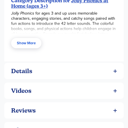
Category Description for
Jolly Phonics at
Home (ages 3+)
Jolly Phonics
for ages 3 and up uses memorable
characters, engaging stories, and catchy songs paired with
fun actions to introduce the 42 letter sounds. The colorful
books, songs, and physical actions help children engage in
all learning paths. Sounds are taught first (before letter
names) and in a specific order that allows children to start
Show More
reading as soon as possible. You can use this program as a
precursor to the Jolly Phonics K4 or K5 program or another
phonics program. Children ages 3 and up will utilize the
Bumper Book, Jolly Stories Board Book Activity Books,
DVD, Letter Sound Poster, and Songs Book & CD. There is
no teacher’s book at this level. These multisensory
Details
materials provide a fun way to give children a jumpstart to
reading!
Videos
Reviews