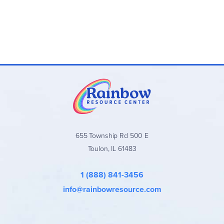
655 Township Rd 500 E
Toulon, IL 61483
1 (888) 841-3456
info@rainbowresource.com