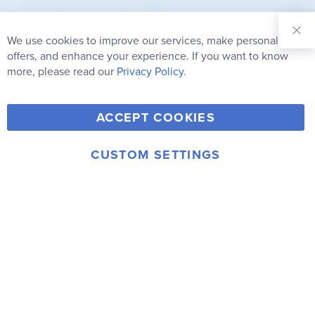
Sign Up for
Our
We use cookies to improve our services, make personal
Clo
Newsletter:
Co
offers, and enhance your experience. If you want to know
Bar
Subscribe
more, please read our
Privacy Policy.
Y
F
T
V
ACCEPT COOKIES
I
o
a
w
i
n
u
c
i
m
CUSTOM SETTINGS
s
© 2006-2026 Rainbow Resource Center, Inc.
T
e
t
e
Terms of Use
Privacy Policy
t
u
b
t
o
a
b
o
e
g
e
o
r
r
k
a
m