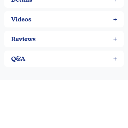
intrigued by the dramatic story as well as by its clever
explanation for the changing seasons.
Videos
Reviews
Q&A