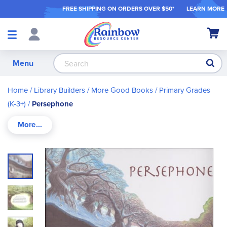
FREE SHIPPING ON ORDER
S OVER $50*
LEARN MORE
Shop
My Ca
Products
S
Menu
Home
Library Builders
More Good Books
Primary Grades
(K-3+)
Persephone
Skip
to
the
end
of
the
images