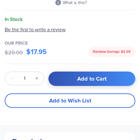
What is this?
In Stock
Be the first to write a review
OUR PRICE
$17.95
$20.00
Rainbow Savings:
$2.05
Qty
Add to Cart
Add to Wish List