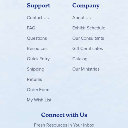
Support
Company
Contact
Us
About Us
FAQ
Exhibit Schedule
Questions
Our Consultants
Resources
Gift Certificates
Quick Entry
Catalog
Shipping
Our Ministries
Returns
Order Form
My Wish List
Connect with Us
Fresh Resources in Your Inbox