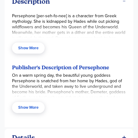
Description
Persephone [per-seh-fo-nee] is a character from Greek
mythology. She is kidnapped by Hades while out picking
wildflowers and becomes his Queen of the Underworld.
Meanwhile, her mother gets in a dither and the entire world
is affected. In the end, Persephone comes back to her
family but with a little glitch. This was how the ancient
Show More
Greeks explained the seasons. It is a classic tale. This
hardcover version has beautiful artwork; I just love the
illustrator's style! It looks like she used colored pencils for a
soft, but detailed, look. The language is easy to follow for a
Publisher's Description of Persephone
child reading this themselves, or it would make for a perfect
On a warm spring day, the beautiful young goddess
read aloud book. 24pp, hc, 9.5x11"
Persephone is snatched from her home by Hades, god of
the Underworld, and taken away to live underground and
become his bride. Persephone's mother, Demeter, goddess
of Earth, is so brokenhearted that she curses the land so
nothing can grow -- a permanent winter.
Show More
How will Persephone and her mother be reunited? Will
spring ever come again?
This lyrical retelling of the ancient Greek myth by master
storyteller Sally Pomme Clayton is brought to life with
Details
Virginia Lee's beautiful illustrations. Young readers will be