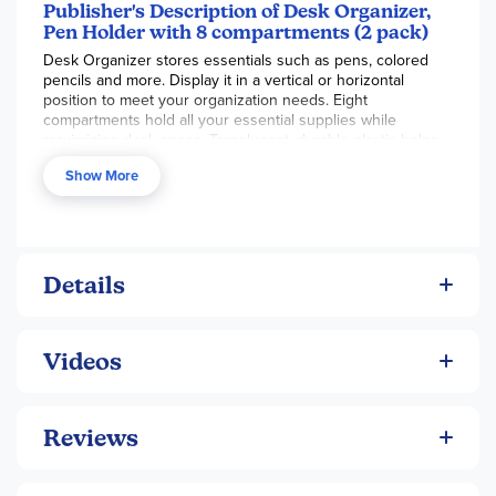
Publisher's Description of Desk Organizer,
Pen Holder with 8 compartments (2 pack)
Desk Organizer stores essentials such as pens, colored
pencils and more. Display it in a vertical or horizontal
position to meet your organization needs. Eight
compartments hold all your essential supplies while
maximizing desk space. Translucent, durable plastic helps
you see exactly what you're looking for. Open ends let you
Show More
grab what you need within reach.
Details
Videos
Reviews