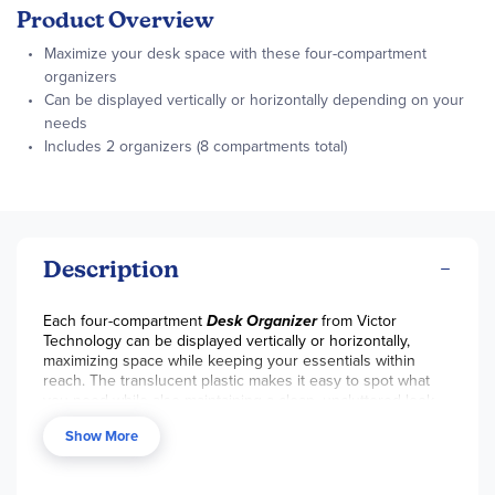
Product Overview
Maximize your desk space with these four-compartment
organizers
Can be displayed vertically or horizontally depending on your
needs
Includes 2 organizers (8 compartments total)
Description
Each four-compartment
Desk Organizer
from Victor
Technology can be displayed vertically or horizontally,
maximizing space while keeping your essentials within
reach. The translucent plastic makes it easy to spot what
you need while also maintaining a clean, uncluttered look.
Easily store and access pens, paintbrushes, craft supplies,
Show More
and more. Includes 2 organizers (8 compartments total).