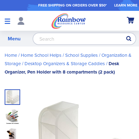
FREE SHIPPING ON ORDER
S OVER $50*
LEARN MORE
Shop
My Ca
Products
S
Menu
Home
Home School Helps
School Supplies
Organization &
Storage
Desktop Organizers & Storage Caddies
Desk
Organizer, Pen Holder with 8 compartments (2 pack)
Skip
to
the
end
of
the
images
gallery