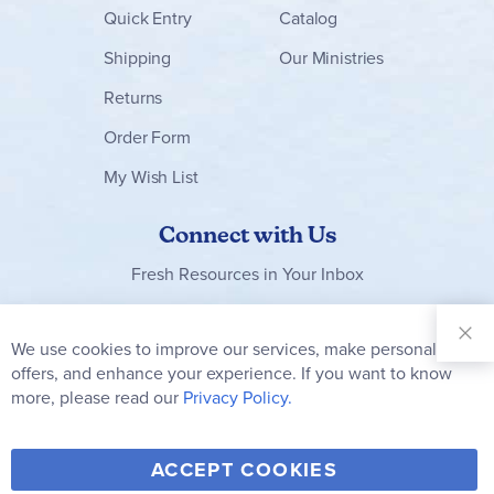
Quick Entry
Catalog
Shipping
Our Ministries
Returns
Order Form
My Wish List
Connect with Us
Fresh Resources in Your Inbox
Sign Up for
Our
We use cookies to improve our services, make personal
Clo
Newsletter:
Co
offers, and enhance your experience. If you want to know
Bar
Subscribe
more, please read our
Privacy Policy.
Y
F
T
V
ACCEPT COOKIES
I