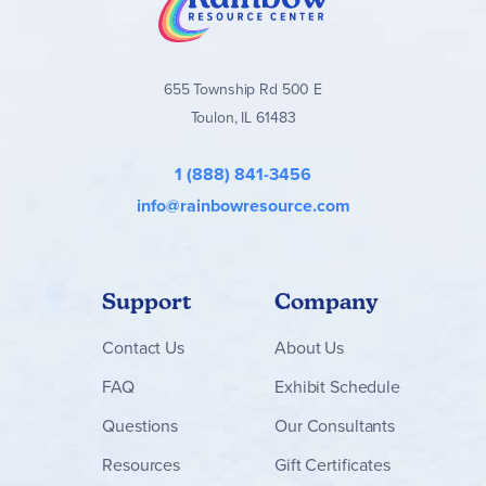
655 Township Rd 500 E
Toulon, IL 61483
1 (888) 841-3456
info@rainbowresource.com
Support
Company
Contact
Us
About Us
FAQ
Exhibit Schedule
Questions
Our Consultants
Resources
Gift Certificates