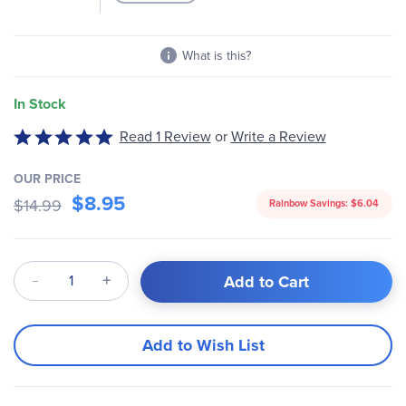
What is this?
In Stock
Read 1 Review
or
Write a Review
Rated
5
out
OUR PRICE
$8.95
of
$14.99
Rainbow Savings:
$6.04
5
Qty
Add to Cart
Add to Wish List