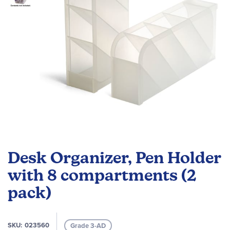
Skip
to
Desk Organizer, Pen Holder
the
beginning
with 8 compartments (2
of
pack)
the
images
gallery
SKU
023560
Grade 3-AD