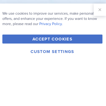
Sign Up for
Our
We use cookies to improve our services, make personal
Clo
Newsletter:
Co
offers, and enhance your experience. If you want to know
Bar
Subscribe
more, please read our
Privacy Policy.
Y
F
T
V
ACCEPT COOKIES
I
o
a
w
i
n
u
c
i
m
CUSTOM SETTINGS
s
© 2006-2026 Rainbow Resource Center, Inc.
T
e
t
e
Terms of Use
Privacy Policy
t
u
b
t
o
a
b
o
e
g
e
o
r
r
k
a
m