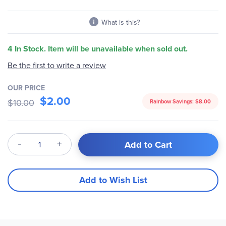
What is this?
4 In Stock. Item will be unavailable when sold out.
Be the first to write a review
OUR PRICE
$2.00
$10.00
Rainbow Savings:
$8.00
Qty
Add to Cart
Add to Wish List