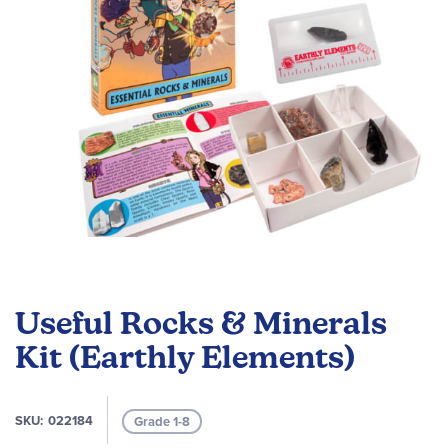
gallery
Skip
to
Useful Rocks & Minerals
the
beginning
Kit (Earthly Elements)
of
the
images
SKU
022184
Grade 1-8
gallery