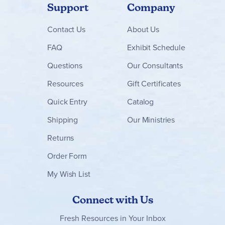
Support
Company
Contact
Us
About Us
FAQ
Exhibit Schedule
Questions
Our Consultants
Resources
Gift Certificates
Quick Entry
Catalog
Shipping
Our Ministries
Returns
Order Form
My Wish List
Connect with Us
Fresh Resources in Your Inbox