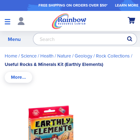
FREE SHIPPING ON ORDER
S OVER $50*
LEARN MORE
Shop
My Ca
Products
S
Menu
Home
Science / Health / Nature
Geology
Rock Collections
Useful Rocks & Minerals Kit (Earthly Elements)
Skip
to
the
end
of
the
images