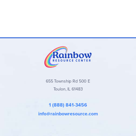
655 Township Rd 500 E
Toulon, IL 61483
1 (888) 841-3456
info@rainbowresource.com