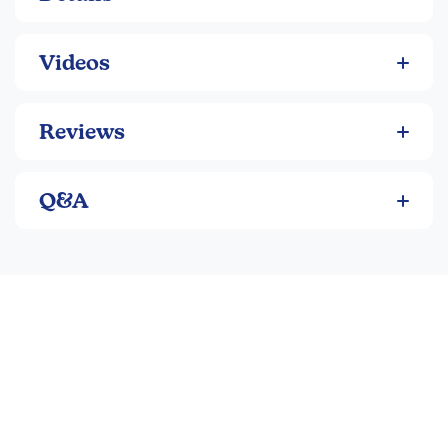
Videos
Reviews
Q&A