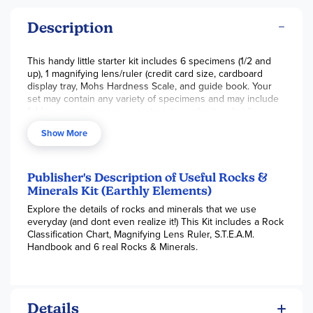
Description
This handy little starter kit includes 6 specimens (1/2 and
up), 1 magnifying lens/ruler (credit card size, cardboard
display tray, Mohs Hardness Scale, and guide book. Your
set may contain any variety of specimens and may include
feldspar, pyrite, copper, quartz, mica, selenite, obsidian,
granite, marble, limestone, lava rock, or coal. Use the guide
Show More
book for identification purposes and have fun with the
included activities.
Publisher's Description of Useful Rocks &
Minerals Kit (Earthly Elements)
Explore the details of rocks and minerals that we use
everyday (and dont even realize it!) This Kit includes a Rock
Classification Chart, Magnifying Lens Ruler, S.T.E.A.M.
Handbook and 6 real Rocks & Minerals.
Details