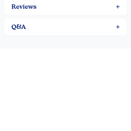
someday, etc). 32-47pgs each, pb. ~ Sara
Reviews
Q&A