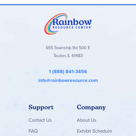
655 Township Rd 500 E
Toulon, IL 61483
1 (888) 841-3456
info@rainbowresource.com
Support
Company
Contact
Us
About Us
FAQ
Exhibit Schedule