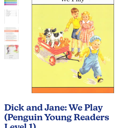
the
images
gallery
Skip
to
Dick and Jane: We Play
the
beginning
(Penguin Young Readers
of
Level 1)
the