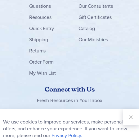
Questions
Our Consultants
Resources
Gift Certificates
Quick Entry
Catalog
Shipping
Our Ministries
Returns
Order Form
My Wish List
Connect with Us
Fresh Resources in Your Inbox
Sign Up for
Our
We use cookies to improve our services, make personal
Clo
Newsletter:
Co
offers, and enhance your experience. If you want to know
Bar
Subscribe
more, please read our
Privacy Policy.