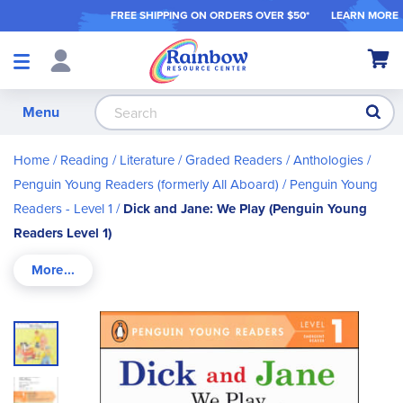
FREE SHIPPING ON ORDER
S OVER $50*
LEARN MORE
Shop
My Ca
Products
S
Menu
Home
Reading / Literature
Graded Readers / Anthologies
Penguin Young Readers (formerly All Aboard)
Penguin Young
Readers - Level 1
Dick and Jane: We Play (Penguin Young
Readers Level 1)
Skip
to
the
end
of