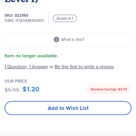
images
gallery
SKU
022160
Grade K-1
ISBN
9780448434100
What is this?
Item no longer available.
1 Question, 1 Answer
or
Be the first to write a review
OUR PRICE
$1.20
$5.99
Rainbow Savings:
$4.79
Add to Wish List