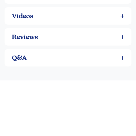
Videos
Reviews
Q&A