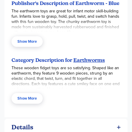
Publisher's Description of Earthworm - Blue
The earthworm toys are great for infant motor skill-building
fun. Infants love to grasp, hold, pull, twist, and switch hands
with this fun wooden toy. The chunky earthworm toy is
made from sustainably harvested rubberwood and finished
with water-based stains. Ages 12m+
Show More
Category Description for
Earthworms
These wooden fidget toys are so satisfying. Shaped like an
earthworm, they feature 9 wooden pieces, strung by an
elastic chord, that twist, turn, and fit together in all
directions. Each toy features a cute smiley face on one end
and come in either blue, red, or green accent colors.
Wooden toys are quiet and stimulating, so keep them in
Show More
your purse or diaper bag for car rides, waiting rooms, or for
entertainment on a stroller ride.
Earthworms
stimulate
hand-eye coordination and manual dexterity in little ones.
Measures about 8.5" long and balls are about 1.75" in
diameter. ~Sarah E
Details