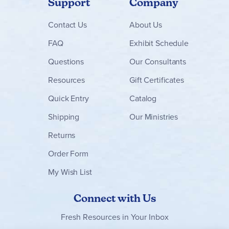
Support
Company
Contact
Us
About Us
FAQ
Exhibit Schedule
Questions
Our Consultants
Resources
Gift Certificates
Quick Entry
Catalog
Shipping
Our Ministries
Returns
Order Form
My Wish List
Connect with Us
Fresh Resources in Your Inbox