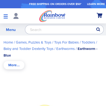
FREE SHIPPING ON ORDER
S OVER $50*
LEARN MORE
Shop
My Ca
Products
S
Menu
Home
Games, Puzzles & Toys
Toys For Babies / Toddlers
Baby and Toddler Dexterity Toys
Earthworms
Earthworm -
Blue
Skip
to
the
end
of
the