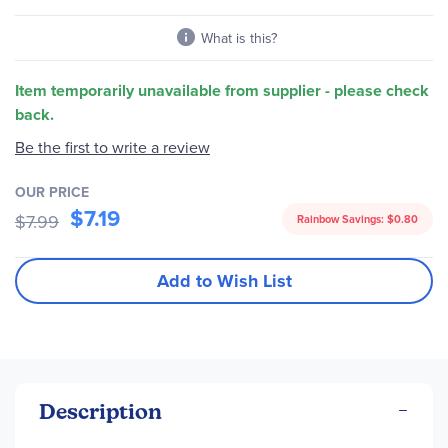
gallery
What is this?
Item temporarily unavailable from supplier - please check
back.
Be the first to write a review
OUR PRICE
$7.19
$7.99
Rainbow Savings:
$0.80
Add to Wish List
Description