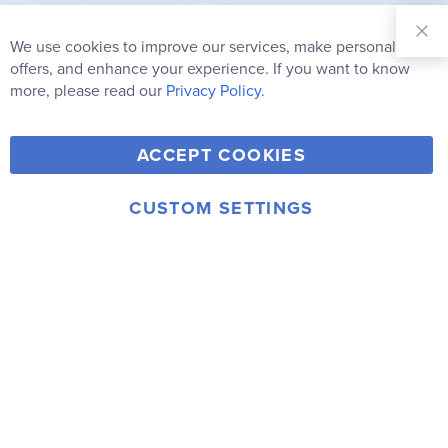
Sign Up for
Our
We use cookies to improve our services, make personal
Clo
Newsletter:
Co
offers, and enhance your experience. If you want to know
Bar
Subscribe
more, please read our
Privacy Policy.
Y
F
T
V
ACCEPT COOKIES
I
o
a
w
i
n
u
c
i
m
CUSTOM SETTINGS
s
© 2006-2026 Rainbow Resource Center, Inc.
T
e
t
e
Terms of Use
Privacy Policy
t
u
b
t
o
a
b
o
e
g
e
o
r
r
k
a
m