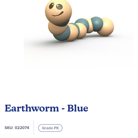
images
gallery
Skip
to
Earthworm - Blue
the
beginning
of
SKU
022074
Grade PK
the
images