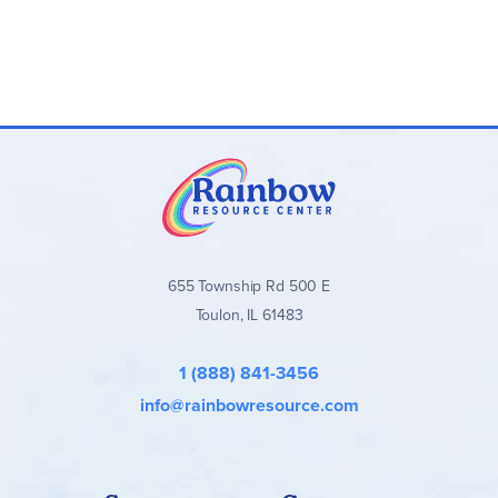
655 Township Rd 500 E
Toulon, IL 61483
1 (888) 841-3456
info@rainbowresource.com