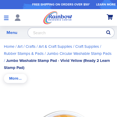
FREE SHIPPING ON ORDER
S OVER $50*
LEARN MORE
Shop
My Ca
Products
S
Menu
Home
Art / Crafts
Art & Craft Supplies
Craft Supplies
Rubber Stamps & Pads
Jumbo Circular Washable Stamp Pads
Jumbo Washable Stamp Pad - Vivid Yellow (Ready 2 Learn
Stamp Pad)
Skip
to
the
end
of