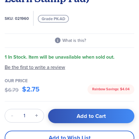
images
gallery
SKU
021960
Grade PK-AD
What is this?
1 In Stock. Item will be unavailable when sold out.
Be the first to write a review
OUR PRICE
$2.75
$6.79
Rainbow Savings:
$4.04
Qty
Add to Cart
Add to Wish List