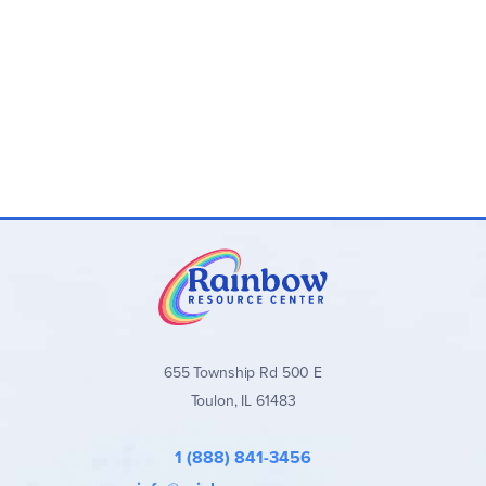
655 Township Rd 500 E
Toulon, IL 61483
1 (888) 841-3456