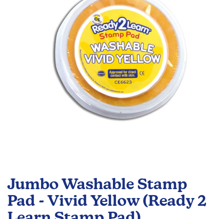
the
images
gallery
Skip
to
Jumbo Washable Stamp
the
beginning
Pad - Vivid Yellow (Ready 2
of
Learn Stamp Pad)
the