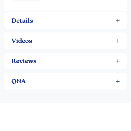
of 4 round, single-color pads.
Primary Kit
: red/blu/ylw/grn.
Vivid Kit
: pnk/org/ylw/grn. ~Sara
Details
Videos
Reviews
Q&A