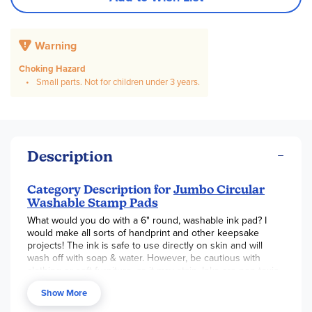
Warning
Choking Hazard
Small parts. Not for children under 3 years.
Description
Category Description for
Jumbo Circular
Washable Stamp Pads
What would you do with a 6" round, washable ink pad? I
would make all sorts of handprint and other keepsake
projects! The ink is safe to use directly on skin and will
wash off with soap & water. However, be cautious with
clothing or soft furniture, as it may stain. Inks are non-toxic
and acid-free. The actual ink part (of the single color pads)
Show More
is exactly 5.75" across. The
6-in-1
Rainbow Pad
is round
with color wedges (red/blu/pnk/grn/org/ylw).
Kits
are a set