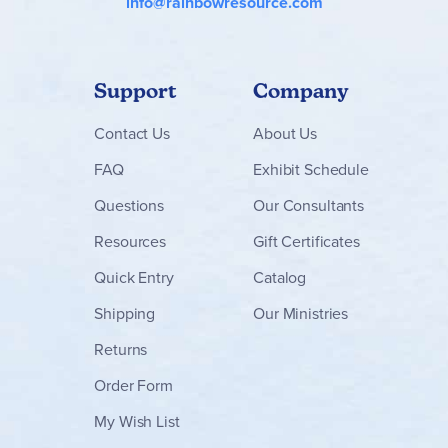
info@rainbowresource.com
Support
Company
Contact
Us
About Us
FAQ
Exhibit Schedule
Questions
Our Consultants
Resources
Gift Certificates
Quick Entry
Catalog
Shipping
Our Ministries
Returns
Order Form
My Wish List