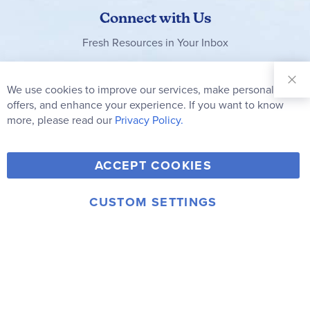
Connect with Us
Fresh Resources in Your Inbox
Sign Up for
Our
We use cookies to improve our services, make personal
Clo
Newsletter:
Co
offers, and enhance your experience. If you want to know
Bar
Subscribe
more, please read our
Privacy Policy.
Y
F
T
V
ACCEPT COOKIES
I
o
a
w
i
n
u
c
i
m
CUSTOM SETTINGS
s
© 2006-2026 Rainbow Resource Center, Inc.
T
e
t
e
Terms of Use
Privacy Policy
t
u
b
t
o
a
b
o
e
g
e
o
r
r
k