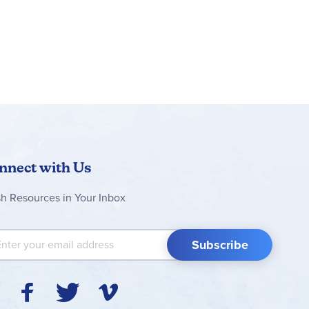
nnect with Us
sh Resources in Your Inbox
 Up for Our Newsletter:
Subscribe
Y
F
T
V
I