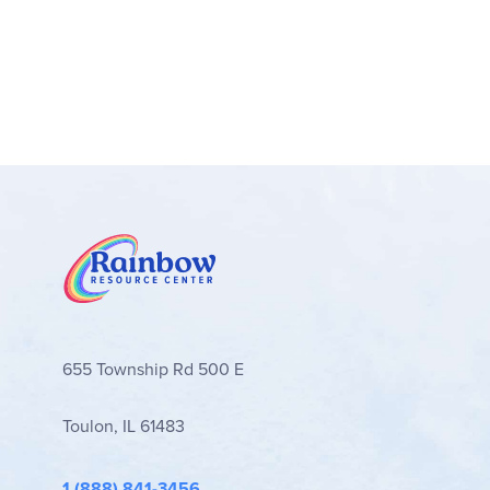
655 Township Rd 500 E
Toulon, IL 61483
1 (888) 841-3456