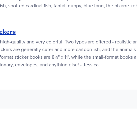
ish, spotted cardinal fish, fantail guppy, blue tang, the bizarre z
ckers
high-quality and very colorful. Two types are offered - realistic a
ickers are generally cuter and more cartoon-ish, and the animals
ormat sticker books are 8¼" x 11", while the small-format books are
ationary, envelopes, and anything else! - Jessica