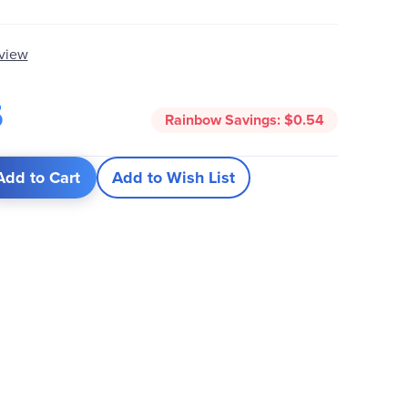
eview
5
Rainbow Savings:
$0.54
Add to Cart
Add to Wish List