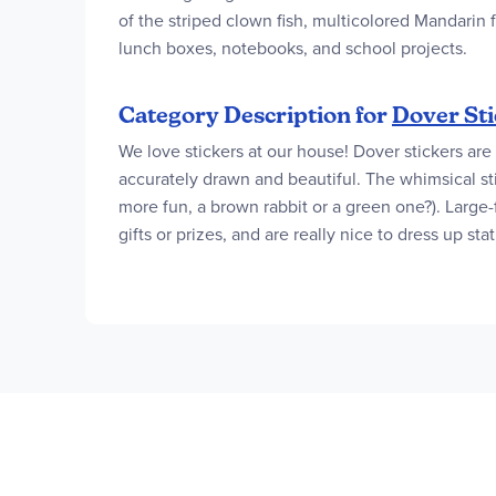
of the striped clown fish, multicolored Mandarin f
lunch boxes, notebooks, and school projects.
Category Description for
Dover Sti
We love stickers at our house! Dover stickers are 
accurately drawn and beautiful. The whimsical st
more fun, a brown rabbit or a green one?). Large-f
gifts or prizes, and are really nice to dress up st