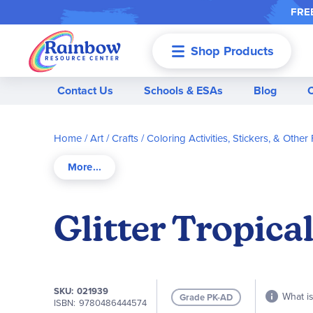
FREE
Shop Products
Menu
Contact Us
Schools & ESAs
Blog
Home
Art / Crafts
Coloring Activities, Stickers, & Other 
Glitter Tropica
SKU
021939
What is
Grade PK-AD
ISBN
9780486444574