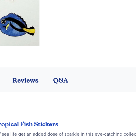
Reviews
Q&A
ropical Fish Stickers
sea life get an added dose of sparkle in this eye-catching collecti