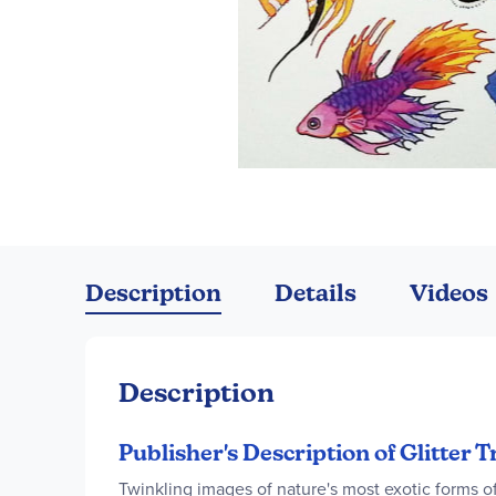
Skip
to
the
Description
Details
Videos
beginning
of
the
images
Description
gallery
Publisher's Description of Glitter T
Twinkling images of nature's most exotic forms of 