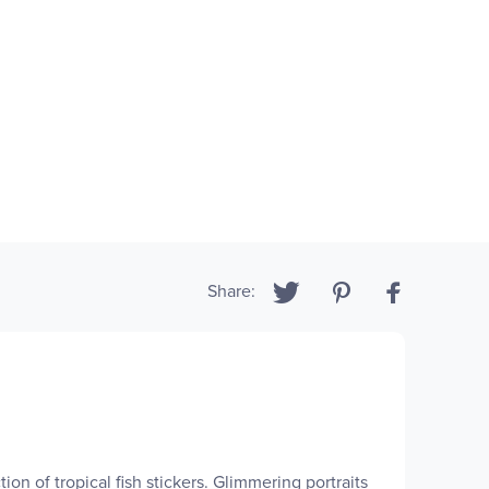
Share:
on of tropical fish stickers. Glimmering portraits