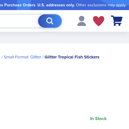
es Purchase Orders
.
U.S. addresses only.
Other exclusions may apply.
My Cart
s
Small Format: Glitter
Glitter Tropical Fish Stickers
In Stock