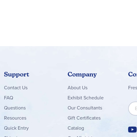
Support
Company
Co
Contact
Us
About Us
Fre
FAQ
Exhibit Schedule
Sign
Questions
Our Consultants
Resources
Gift Certificates
Quick Entry
Catalog