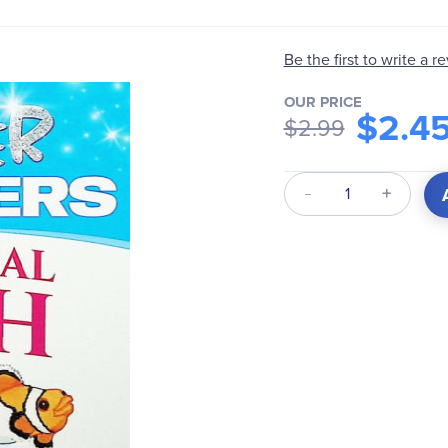
Be the first to write a r
OUR PRICE
$2.4
$2.99
Qty