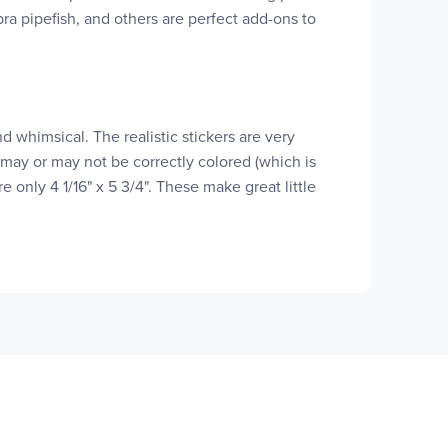
ebra pipefish, and others are perfect add-ons to
nd whimsical. The realistic stickers are very
 may or may not be correctly colored (which is
 only 4 1/16" x 5 3/4". These make great little