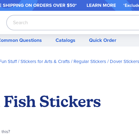
 SHIPPING ON ORDER
S OVER $50*
LEARN MORE
*
Exclud
Search
Common Questions
Catalogs
Quick Order
Fun Stuff
Stickers for Arts & Crafts
Regular Stickers
Dover Sticker
l Fish Stickers
 this?