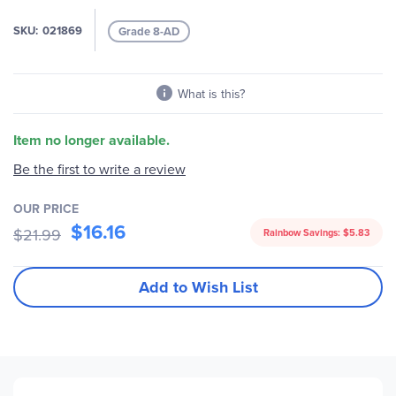
gallery
SKU
021869
Grade 8-AD
What is this?
Item no longer available.
Be the first to write a review
OUR PRICE
$16.16
$21.99
Rainbow Savings:
$5.83
Add to Wish List