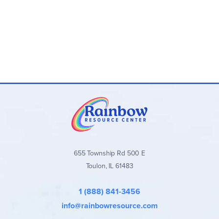
655 Township Rd 500 E
Toulon, IL 61483
1 (888) 841-3456
info@rainbowresource.com