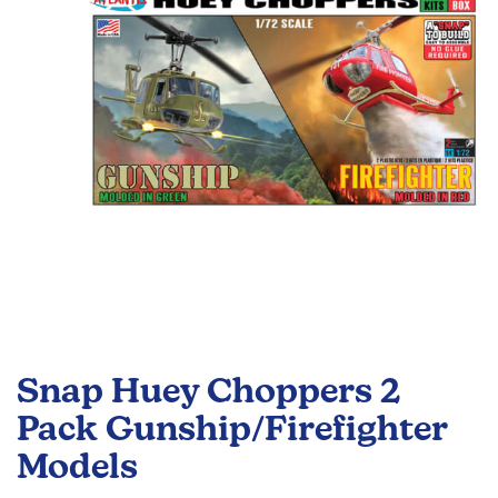
images
gallery
Skip
to
Snap Huey Choppers 2
the
beginning
Pack Gunship/Firefighter
of
Models
the
images