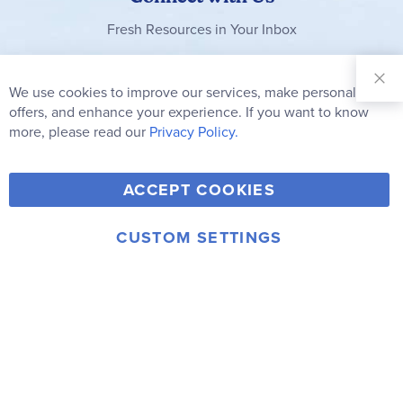
Fresh Resources in Your Inbox
Sign Up for
Our
We use cookies to improve our services, make personal
Clo
Newsletter:
Co
offers, and enhance your experience. If you want to know
Bar
Subscribe
more, please read our
Privacy Policy.
Y
F
T
V
ACCEPT COOKIES
I
o
a
w
i
n
u
c
i
m
CUSTOM SETTINGS
s
© 2006-2026 Rainbow Resource Center, Inc.
T
e
t
e
Terms of Use
Privacy Policy
t
u
b
t
o
a
b
o
e
g
e
o
r
r
k
a