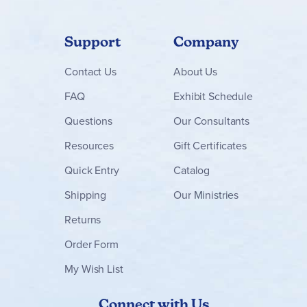
Support
Company
Contact
Us
About Us
FAQ
Exhibit Schedule
Questions
Our Consultants
Resources
Gift Certificates
Quick Entry
Catalog
Shipping
Our Ministries
Returns
Order Form
My Wish List
Connect with Us