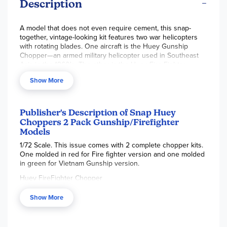
Description
A model that does not even require cement, this snap-
together, vintage-looking kit features two war helicopters
with rotating blades. One aircraft is the Huey Gunship
Chopper—an armed military helicopter used in Southeast
Asia in the 1960's. The other is the Huey Fire Fighter
Chopper—a helicopter used as a first response vehicle in
Show More
the US Army, featuring an underside water tank. These
models do not require paint; however, model paint is
recommended for a more life-like look as the pieces come
in just one color. Plastic model cement may also be used if
Publisher's Description of Snap Huey
desired. Paint and cement are not included. Each helicopter
Choppers 2 Pack Gunship/Firefighter
is 1/72 scale size, approximately 6.5" long and 2" tall. ~
Models
Brianna
1/72 Scale. This issue comes with 2 complete chopper kits.
One molded in red for Fire fighter version and one molded
in green for Vietnam Gunship version.
Huey FireFighter Chopper
Although originally designed for the US Army, the Bell
Show More
Iroquois has become a general purpose workhorse of a
helicopter. It is ideal for operation as an executive transport,
but has proven to be very successful as a flying crane,