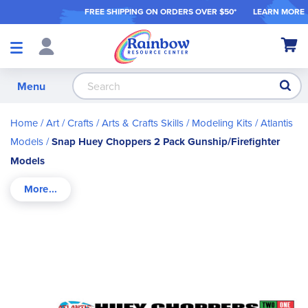
FREE SHIPPING ON ORDER
S OVER $50*
LEARN MORE
Shop
My Ca
Products
S
Menu
Home
Art / Crafts
Arts & Crafts Skills
Modeling Kits
Atlantis
Models
Snap Huey Choppers 2 Pack Gunship/Firefighter
Models
Skip
to
the
end
of
the